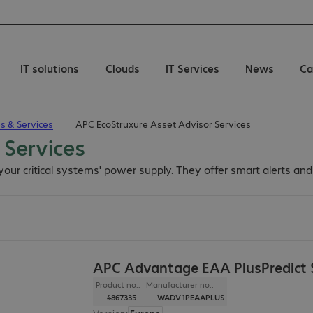
IT solutions
Clouds
IT Services
News
Ca
es & Services
APC EcoStruxure Asset Advisor Services
 Services
our critical systems' power supply. They offer smart alerts an
APC Advantage EAA PlusPredict S
Product no.:
Manufacturer no.:
4867335
WADV1PEAAPLUS