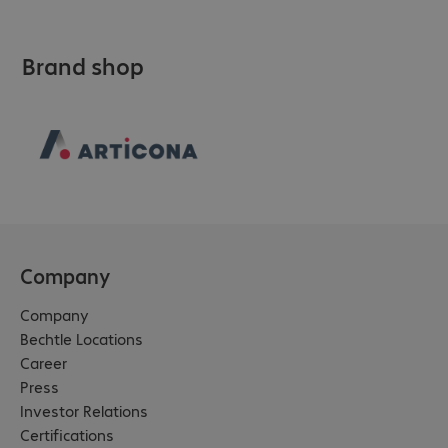
Brand shop
Company
Company
Bechtle Locations
Career
Press
Investor Relations
Certifications