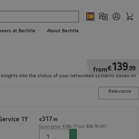
reers at Bechtle
About Bechtle
€139.99
139
€
.
99
from
d insights into the status of your networked systems based on
Relevance
317
ervice 1Y
€
.
99
Gross price: €384.77 incl. €66.78 VAT