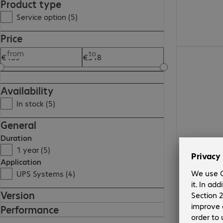
Product type
Service option (5)
Price
€193.99
from
to
Availability
In stock (5)
General
Duration
1 year (5)
€139.99
Application
UPS Systems (4)
Version
Performance