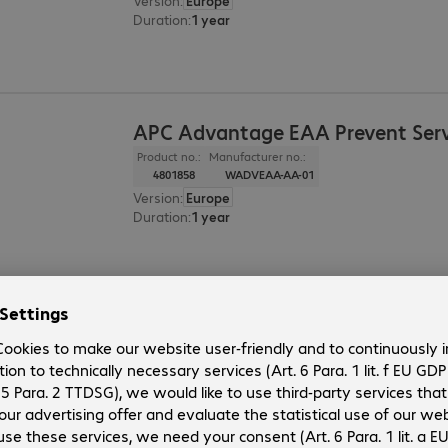
Version
:
Europe
Duration
:
1 year
APC Advantage EAA Prevent Serv
Product no.:
Manufacturer no.:
4801858
WADVEAA-AA-01
Version
:
Europe
Duration
:
1 year
APC EAA Prevent Service Upgrad
Product no.:
Manufacturer no.:
4623209
WUPG1PEAA-UG-01
Version
:
Europe
Duration
:
1 year