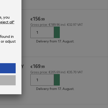
156
e 1Y
€
.
99
Gross price: €189.96 incl. €32.97 VAT
Delivery from 17. August.
169
icePlan 1Y
€
.
99
Gross price: €205.69 incl. €35.70 VAT
Delivery from 17. August.