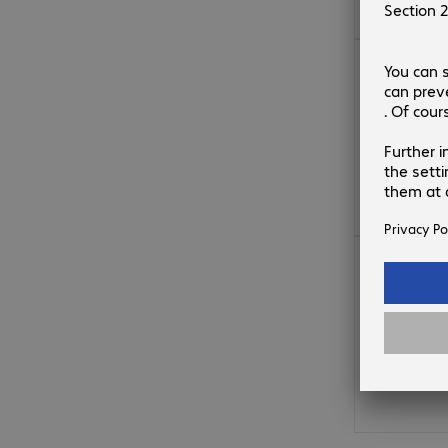
€156.99
€169.99