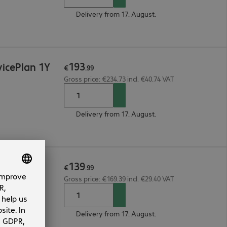
Delivery from 17. August.
193
icePlan 1Y
€
.
99
Gross price: €234.73 incl. €40.74 VAT
Delivery from 17. August.
139
e 1Y
€
.
99
Gross price: €169.39 incl. €29.40 VAT
Delivery from 17. August.