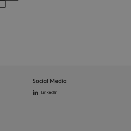
Social Media
LinkedIn