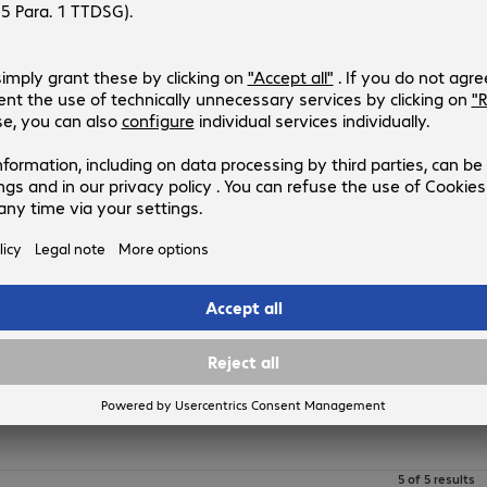
APC EAA Prevent Service Upgrad
Product no.:
Manufacturer no.:
4511683
WUPGEAA-UG-01
Version
:
Europe
Duration
:
1 year
APC Advantage EAA Prevent Serv
Product no.:
Manufacturer no.:
4432514
WADV1PEAA
Version
:
Europe
Duration
:
1 year
5 of 5 results