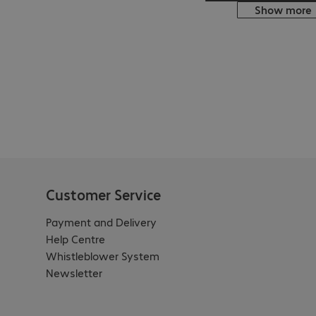
Show more
Customer Service
Payment and Delivery
Help Centre
Whistleblower System
Newsletter