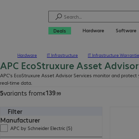
Hardware
Software
Deals
Hardware
IT Infrastructure
IT Infrastructure Warranti
Home
APC EcoStruxure Asset Advisor
€139.99
APC's EcoStruxure Asset Advisor Services monitor and protect y
real-time data.
139
5
variants from
€
.
99
Filter
€317.99
Manufacturer
APC by Schneider Electric (5)