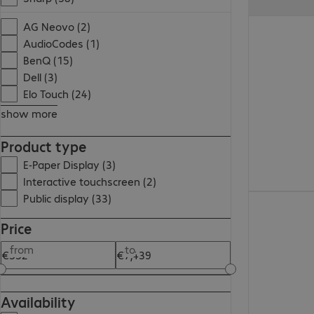
€738.99
AG Neovo (2)
AudioCodes (1)
BenQ (15)
Dell (3)
Elo Touch (24)
show more
Product type
E-Paper Display (3)
Interactive touchscreen (2)
Public display (33)
€1,327.00
Price
from
to
Availability