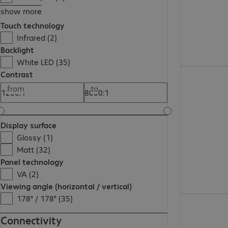
show more
Touch technology
Infrared (2)
Backlight
White LED (35)
€801.99
Contrast
from
to
Display surface
Glossy (1)
Matt (32)
Panel technology
VA (2)
Viewing angle (horizontal / vertical)
178° / 178° (35)
€2,203.00
Connectivity