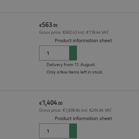
563
€
.
99
Gross price: €682.43 incl. €118.44 VAT
(
PDF, 93.57 
Product information sheet
Delivery from 11. August.
Only a few items left in stock.
1
,
404
€
.
00
Gross price: €1,698.84 incl. €294.84 VAT
(
PDF, 3.53 M
Product information sheet