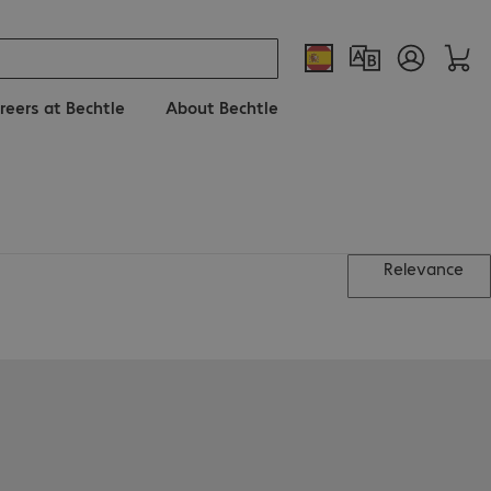
reers at Bechtle
About Bechtle
Relevance