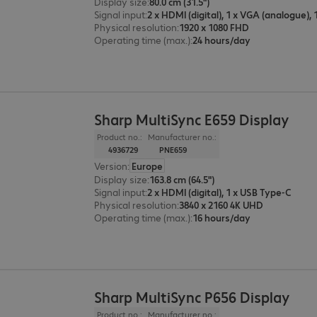
Display size
:
80.0 cm (31.5")
Signal input
:
Physical resolution
:
1920 x 1080 FHD
Operating time (max.)
:
24 hours/day
Sharp MultiSync E659 Display
Product no.:
Manufacturer no.:
4936729
PNE659
Version
:
Europe
Display size
:
163.8 cm (64.5")
Signal input
:
2 x HDMI (digital), 1 x USB Type-C
Physical resolution
:
3840 x 2160 4K UHD
Operating time (max.)
:
16 hours/day
Sharp MultiSync P656 Display
Product no.:
Manufacturer no.: