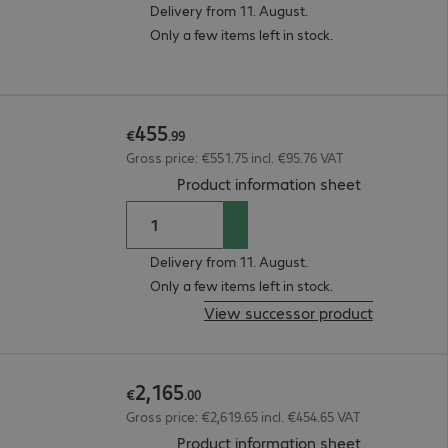
Delivery from 11. August.
Only a few items left in stock.
455
€
.
99
Gross price: €551.75 incl. €95.76 VAT
(
PDF, 42.48 
Product information sheet
Delivery from 11. August.
Only a few items left in stock.
View successor product
2
,
165
€
.
00
Gross price: €2,619.65 incl. €454.65 VAT
(
PDF, 94.56 
Product information sheet