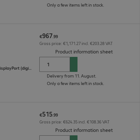
Only a few items left in stock.
967
€
.
99
Gross price: €1,171.27 incl. €203.28 VAT
(
PDF, 93.98 
Product information sheet
2 x HDMI (digital), 1 x USB Type-C, 1 x DisplayPort (digital)
Delivery from 11. August.
Only a few items left in stock.
515
€
.
99
Gross price: €624.35 incl. €108.36 VAT
(
PDF, 94.38 
Product information sheet