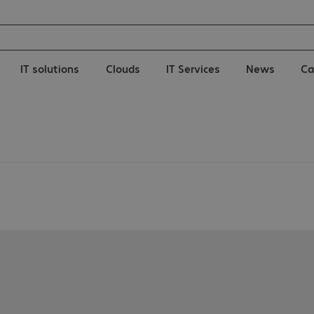
IT solutions
Clouds
IT Services
News
Ca