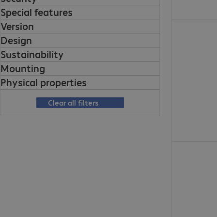
Special features
Version
€563.99
Design
Sustainability
Mounting
Physical properties
Clear all filters
€1,404.00