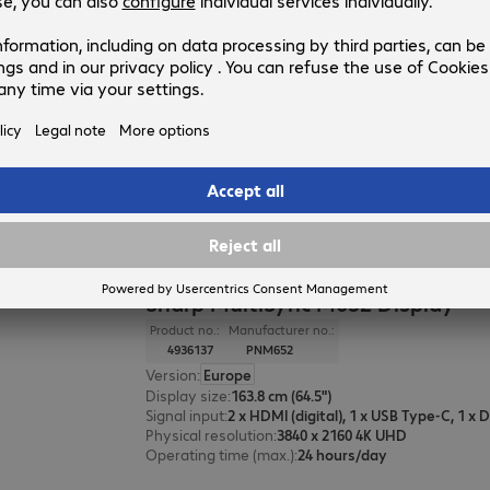
Sharp MultiSync E869 Display
Product no.:
Manufacturer no.:
4936731
PNE869
Version
:
Europe
Display size
:
217.4 cm (85.6")
Signal input
:
2 x HDMI (digital), 1 x USB Type-C
Physical resolution
:
3840 x 2160 4K UHD
Operating time (max.)
:
16 hours/day
Sharp MultiSync M652 Display
Product no.:
Manufacturer no.:
4936137
PNM652
Version
:
Europe
Display size
:
163.8 cm (64.5")
Signal input
:
Physical resolution
:
3840 x 2160 4K UHD
Operating time (max.)
:
24 hours/day