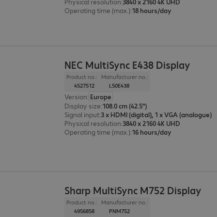
Physical resolution
:
3840 x 2160 4K UHD
Operating time (max.)
:
18 hours/day
NEC MultiSync E438 Display
Product no.:
Manufacturer no.:
4527512
L50E438
Version
:
Europe
Display size
:
108.0 cm (42.5")
Signal input
:
3 x HDMI (digital), 1 x VGA (analogue)
Physical resolution
:
3840 x 2160 4K UHD
Operating time (max.)
:
16 hours/day
Sharp MultiSync M752 Display
Product no.:
Manufacturer no.:
4956858
PNM752