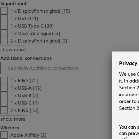
Signal input
1 x DisplayPort (digital) (15)
1 x DVI-D (1)
1 x USB Type-C (30)
1 x VGA (analogue) (3)
2 x DisplayPort (digital) (3)
show more
Additional connections
€791.99
1 x RJ45 (21)
1 x USB-A (13)
1 x USB-B (2)
1 x USB-C (1)
2 x RJ45 (13)
show more
Wireless
Apple AirPlay (2)
€1,988.00