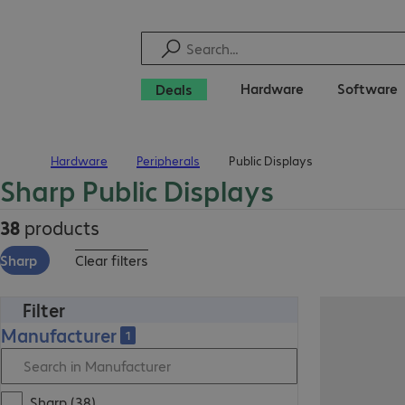
Hardware
Software
Deals
Hardware
Peripherals
Public Displays
Home
Sharp Public Displays
38
products
Sharp
Clear filters
Filter
Manufacturer
1
Sharp (38)