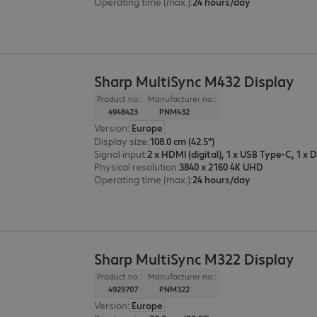
Operating time (max.)
:
24 hours/day
Sharp MultiSync M432 Display
Product no.:
Manufacturer no.:
4948423
PNM432
Version
:
Europe
Display size
:
108.0 cm (42.5")
Signal input
:
Physical resolution
:
3840 x 2160 4K UHD
Operating time (max.)
:
24 hours/day
Sharp MultiSync M322 Display
Product no.:
Manufacturer no.:
4929707
PNM322
Version
:
Europe