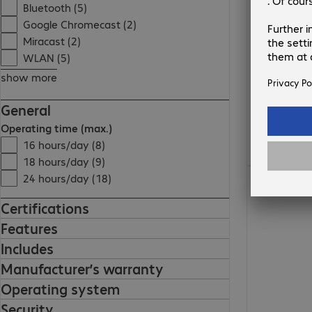
Bluetooth (5)
Google Chromecast (2)
Miracast (2)
WLAN (5)
show more
General
Operating time (max.)
16 hours/day (8)
18 hours/day (9)
€1,721.99
24 hours/day (18)
Certifications
Features
Includes
Manufacturer’s warranty
Operating system
Security