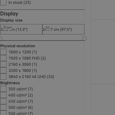
In stock (25)
Display
Display size
€967.99
from
to
Physical resolution
1600 x 1200 (1)
1920 x 1080 FHD (2)
2160 x 3060 (1)
3200 x 1800 (1)
3840 x 2160 4K UHD (33)
Brightness
€515.99
350 cd/m² (7)
400 cd/m² (2)
450 cd/m² (7)
500 cd/m² (6)
550 cd/m² (7)