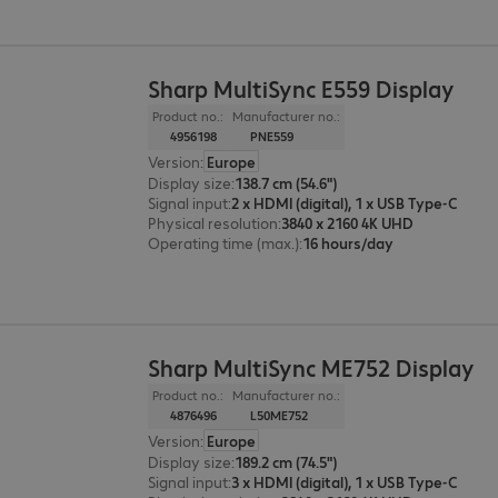
Sharp MultiSync E559 Display
Product no.:
Manufacturer no.:
4956198
PNE559
Version
:
Europe
Display size
:
138.7 cm (54.6")
Signal input
:
2 x HDMI (digital), 1 x USB Type-C
Physical resolution
:
3840 x 2160 4K UHD
Operating time (max.)
:
16 hours/day
Sharp MultiSync ME752 Display
Product no.:
Manufacturer no.:
4876496
L50ME752
Version
:
Europe
Display size
:
189.2 cm (74.5")
Signal input
:
3 x HDMI (digital), 1 x USB Type-C