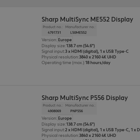
Sharp MultiSync ME552 Display
Product no.:
Manufacturer no.:
4791731
L50ME552
Version
:
Europe
Display size
:
138.7 cm (54.6")
Signal input
:
3 x HDMI (digital), 1 x USB Type-C
Physical resolution
:
3840 x 2160 4K UHD
Operating time (max.)
:
18 hours/day
Sharp MultiSync P556 Display
Product no.:
Manufacturer no.:
4908069
PNP556
Version
:
Europe
Display size
:
138.7 cm (54.6")
Signal input
:
Physical resolution
:
3840 x 2160 4K UHD