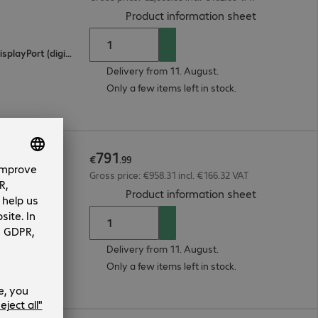
(
PDF, 94.48 
Product information sheet
2 x HDMI (digital), 1 x USB Type-C, 1 x DisplayPort (digital)
Delivery from 11. August.
Only a few items left in stock.
791
€
.
99
Gross price: €958.31 incl. €166.32 VAT
(
PDF, 55.9 K
Product information sheet
Delivery from 11. August.
Only a few items left in stock.