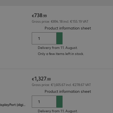
738
€
.
99
Gross price: €894.18 incl. €155.19 VAT
(
PDF, 55.9 K
Product information sheet
Delivery from 11. August.
Only a few items left in stock.
1
,
327
€
.
00
Gross price: €1,605.67 incl. €278.67 VAT
(
PDF, 94.92 
Product information sheet
2 x HDMI (digital), 1 x USB Type-C, 1 x DisplayPort (digital)
Delivery from 11. August.