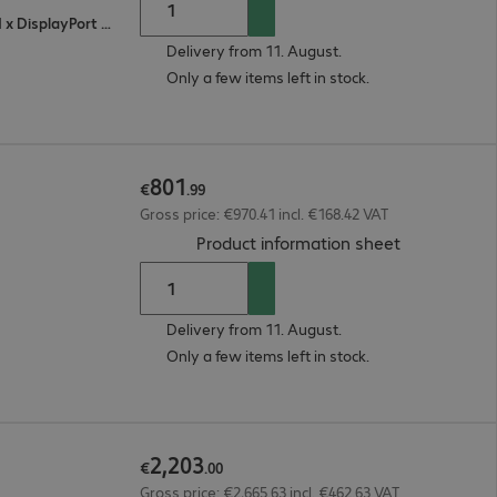
2 x HDMI (digital), 1 x VGA (analogue), 1 x DisplayPort (digital)
Delivery from 11. August.
Only a few items left in stock.
801
€
.
99
Gross price: €970.41 incl. €168.42 VAT
(
PDF, 93.63 
Product information sheet
Delivery from 11. August.
Only a few items left in stock.
2
,
203
€
.
00
Gross price: €2,665.63 incl. €462.63 VAT