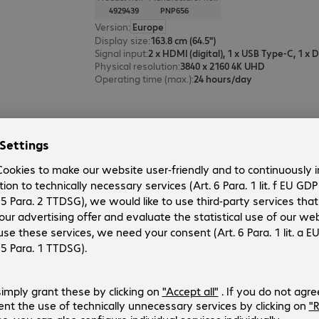
4929439
PNP656
Version
:
Europe
Display size
:
163.8 cm (64.5")
Signal input
:
Physical resolution
:
3840 x 2160 4K UHD
Operating time (max.)
:
24 hours/day
Sharp MultiSync ME502 Display
Product no.:
Manufacturer no.:
4791730
L50ME502
Version
:
Europe
Display size
:
125.7 cm (49.5")
Signal input
:
3 x HDMI (digital), 1 x USB Type-C
Physical resolution
:
3840 x 2160 4K UHD
Operating time (max.)
:
18 hours/day