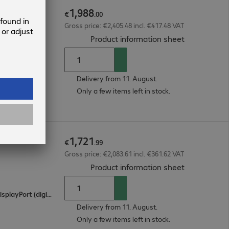
1
,
988
€
.
00
Gross price: €2,405.48 incl. €417.48 VAT
(
PDF, 94.53 
Product information sheet
Delivery from 11. August.
Only a few items left in stock.
1
,
721
€
.
99
Gross price: €2,083.61 incl. €361.62 VAT
(
PDF, 93.86 
Product information sheet
2 x HDMI (digital), 1 x USB Type-C, 1 x DisplayPort (digital)
Delivery from 11. August.
Only a few items left in stock.