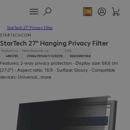
StarTech 27" Privacy Filter
STARTECH.COM
StarTech 27" Hanging Privacy Filter
Product no.:
Manufacturer no.:
EAN
4865795
2769A-PRIVACY-SCREEN
065030901949
Features: 2-way privacy protection - Display size: 68.6 cm
(27.0") - Aspect ratio: 16:9 - Surface: Glossy - Compatible
devices: Universal
...
more