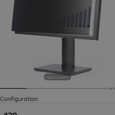
Tap to zoom in
1 of 4
Configuration
€129.99