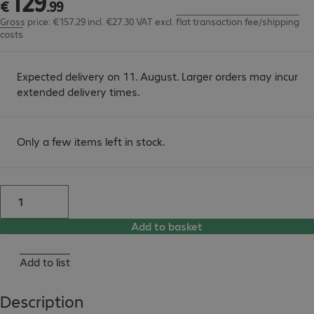
129
€
.
99
Gross price: €157.29 incl. €27.30 VAT
excl.
flat transaction fee/shipping
costs
Expected delivery on 11. August. Larger orders may incur
extended delivery times.
Only a few items left in stock.
Add to basket
Add to list
Description