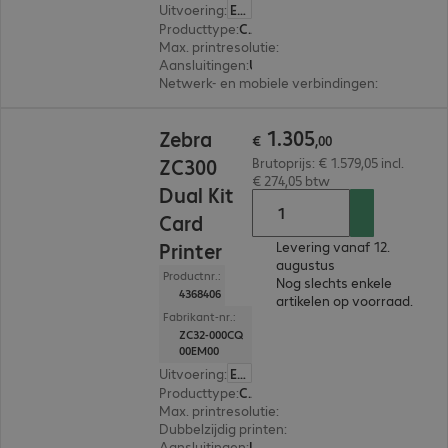
Uitvoering
:
Europa
Producttype
:
Card printer
Max. printresolutie
:
300 dpi
Aansluitingen
:
USB
Netwerk- en mobiele verbindingen
:
NFC
€ 1.305,00
1
.
305
Zebra
€
,
00
ZC300
Brutoprijs: € 1.579,05 incl.
€ 274,05 btw
Dual Kit
Card
Printer
Levering vanaf 12.
augustus
Productnr.:
Nog slechts enkele
4368406
artikelen op voorraad.
Fabrikant-nr.:
ZC32-000CQ
00EM00
Uitvoering
:
Europa
Producttype
:
Card printer
Max. printresolutie
:
300 dpi
Dubbelzijdig printen
:
Ja
Aansluitingen
:
USB, RJ45