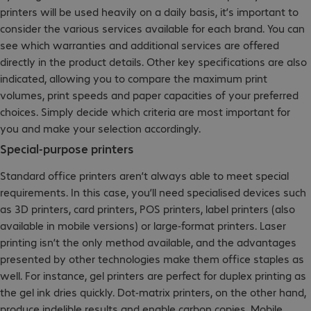
printers will be used heavily on a daily basis, it’s important to
consider the various services available for each brand. You can
see which warranties and additional services are offered
directly in the product details. Other key specifications are also
indicated, allowing you to compare the maximum print
volumes, print speeds and paper capacities of your preferred
choices. Simply decide which criteria are most important for
you and make your selection accordingly.
Special-purpose printers
Standard office printers aren’t always able to meet special
requirements. In this case, you’ll need specialised devices such
as 3D printers, card printers, POS printers, label printers (also
available in mobile versions) or large-format printers. Laser
printing isn’t the only method available, and the advantages
presented by other technologies make them office staples as
well. For instance, gel printers are perfect for duplex printing as
the gel ink dries quickly. Dot-matrix printers, on the other hand,
produce indelible results and enable carbon copies. Mobile