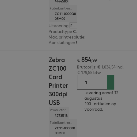
4444580
Fabrikant-nr.:
ZC11-0000Q0
0EM00
Uitvoering
:
Europa
Producttype
:
Card printer
Max. printresolutie
:
300 dpi
Aansluitingen
:
USB
€ 854,99
854
Zebra
€
,
99
ZC100
Brutoprijs: € 1.034,54 incl.
€ 179,55 btw
Card
Printer
300dpi
Levering vanaf 12.
augustus
USB
100+ artikelen op
voorraad.
Productnr.:
4273513
Fabrikant-nr.:
ZC11-000000
0EM00