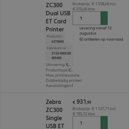
ZC300
Brutoprijs: € 1.558,48 incl.
€ 270,48 btw
Dual USB
ET Card
Printer
Levering vanaf 12.
augustus
Productnr.:
65 artikelen op voorraad.
4273693
Fabrikant-nr.:
ZC32-000C00
0EM00
Uitvoering
:
Europa
Producttype
:
Card printer
Max. printresolutie
:
300 dpi
Dubbelzijdig printen
:
Ja
Aansluitingen
:
USB
€ 931,99
931
Zebra
€
,
99
ZC300
Brutoprijs: € 1.127,71 incl.
€ 195,72 btw
Single
USB ET