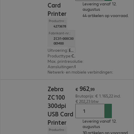
Card
Levering vanaf 12.
augustus
Printer
44 artikelen op voorraad.
Productnr.:
4273678
Fabrikant-nr.:
ZC31-000C00
0EM00
Uitvoering
:
Europa
Producttype
:
Card printer
Max. printresolutie
:
300 dpi
Aansluitingen
:
USB
Netwerk- en mobiele verbindingen
:
Ethernet
€ 962,99
962
Zebra
€
,
99
ZC100
Brutoprijs: € 1.165,22 incl.
€ 202,23 btw
300dpi
USB Card
Printer
Levering vanaf 12.
augustus
Productnr.:
30 artikelen op voorraad.