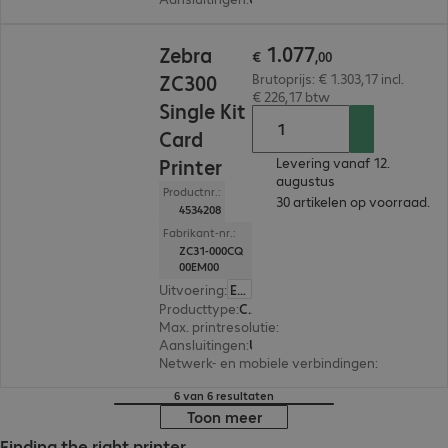
€ 1.077,00
1
.
077
Zebra
€
,
00
ZC300
Brutoprijs: € 1.303,17 incl.
€ 226,17 btw
Single Kit
Card
Printer
Levering vanaf 12.
augustus
Productnr.:
30 artikelen op voorraad.
4534208
Fabrikant-nr.:
ZC31-000CQ
00EM00
Uitvoering
:
Europa
Producttype
:
Card printer
Max. printresolutie
:
300 dpi
Aansluitingen
:
USB
Netwerk- en mobiele verbindingen
:
Ethernet
6 van 6 resultaten
Toon meer
Finding the right printer