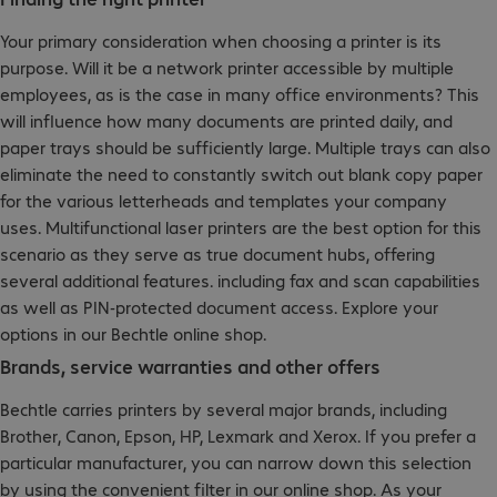
Your primary consideration when choosing a printer is its
purpose. Will it be a network printer accessible by multiple
employees, as is the case in many office environments? This
will influence how many documents are printed daily, and
paper trays should be sufficiently large. Multiple trays can also
eliminate the need to constantly switch out blank copy paper
for the various letterheads and templates your company
uses. Multifunctional laser printers are the best option for this
scenario as they serve as true document hubs, offering
several additional features. including fax and scan capabilities
as well as PIN-protected document access. Explore your
options in our Bechtle online shop.
Brands, service warranties and other offers
Bechtle carries printers by several major brands, including
Brother, Canon, Epson, HP, Lexmark and Xerox. If you prefer a
particular manufacturer, you can narrow down this selection
by using the convenient filter in our online shop. As your