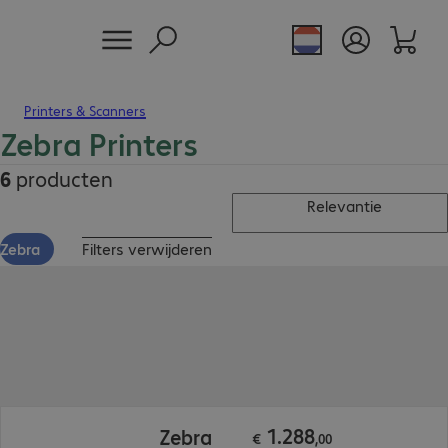
Printers & Scanners
Zebra Printers
6
producten
Relevantie
Zebra
Filters verwijderen
€ 1.288,00
1
.
288
Zebra
€
,
00