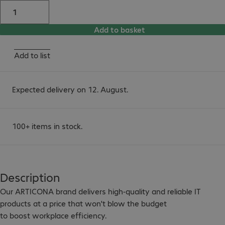
Add to basket
Add to list
Expected delivery on 12. August.
100+ items in stock.
Description
Our ARTICONA brand delivers high-quality and reliable IT 
products at a price that won't blow the budget

to boost workplace efficiency.
