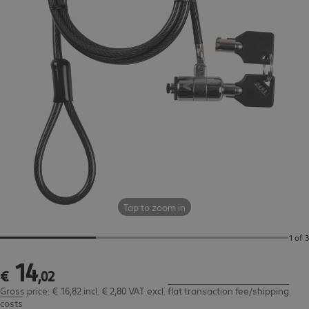
Tap to zoom in
1 of 3
14
€ 14,02
€
,
02
Gross price: € 16,82 incl. € 2,80 VAT
excl.
flat transaction fee/shipping
costs