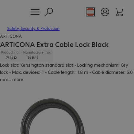
Safety, Security & Protection
ARTICONA
ARTICONA Extra Cable Lock Black
Product no.:
Manufacturer no.:
741412
741412
Lock slot: Kensington standard slot - Locking mechanism: Key
lock - Max. devices: 1 - Cable length: 1.8 m - Cable diameter: 5.0
mm
...
more