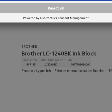
BROTHER
Brother LC-1240BK Ink Black
Product no.:
Manufacturer no.:
EAN
647195
LC1240BK
4977766694001
Product type: Ink - Printer manufacturer: Brother - 