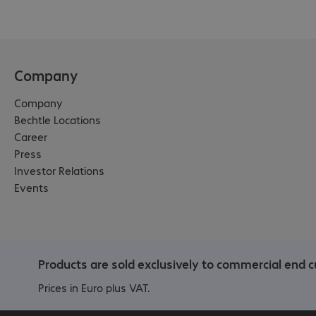
Company
Company
Bechtle Locations
Career
Press
Investor Relations
Events
Products are sold exclusively to commercial end 
Prices in Euro plus VAT.