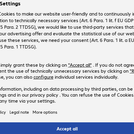
 on
eft