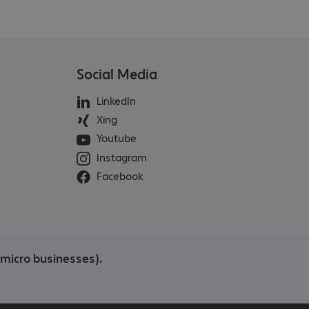
Social Media
LinkedIn
Xing
Youtube
Instagram
Facebook
/micro businesses).