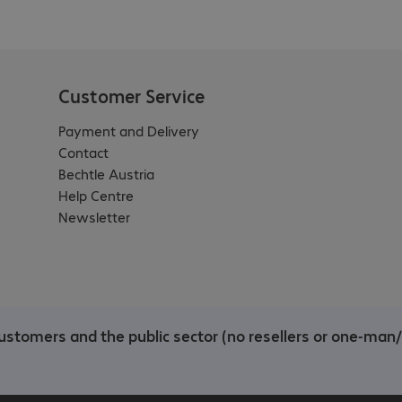
Customer Service
Payment and Delivery
Contact
Bechtle Austria
Help Centre
Newsletter
customers and the public sector (no resellers or one-man