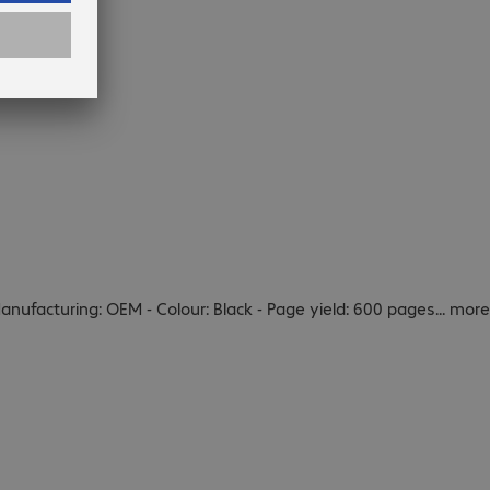
Manufacturing: OEM - Colour: Black - Page yield: 600 pages
...
more