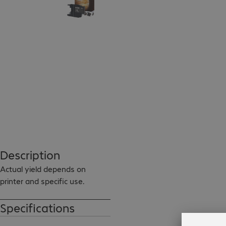
Description
Actual yield depends on 
printer and specific use.
Specifications