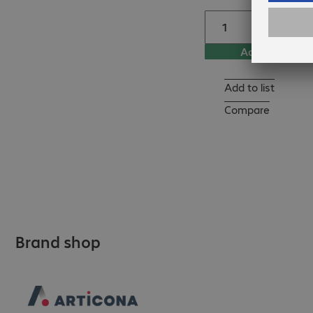
Add to basket
Add to list
Compare
Brand shop