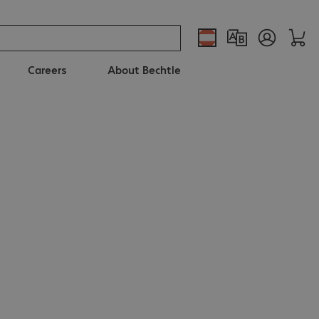
Careers
About Bechtle