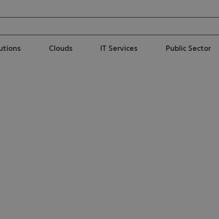
lutions
Clouds
IT Services
Public Sector