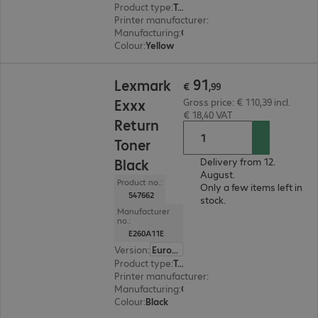
Product type
:
Toner
Printer manufacturer
:
Lexmark
Manufacturing
:
OEM
Colour
:
Yellow
€ 91,99
91
Lexmark
€
,
99
Exxx
Gross price: € 110,39 incl.
€ 18,40 VAT
Return
Toner
Black
Delivery from 12.
August.
Product no.:
Only a few items left in
547662
stock.
Manufacturer
no.:
E260A11E
Version
:
Europe
Product type
:
Toner
Printer manufacturer
:
Lexmark
Manufacturing
:
OEM
Colour
:
Black