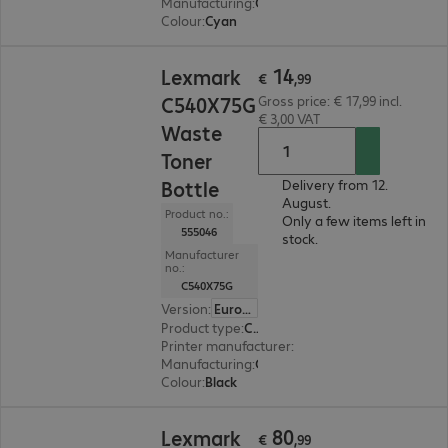
Manufacturing
:
OEM
Colour
:
Cyan
€ 14,99
14
Lexmark
€
,
99
C540X75G
Gross price: € 17,99 incl.
€ 3,00 VAT
Waste
Toner
Bottle
Delivery from 12.
August.
Product no.:
Only a few items left in
555046
stock.
Manufacturer
no.:
C540X75G
Version
:
Europe
Product type
:
Consumable
Printer manufacturer
:
Lexmark
Manufacturing
:
OEM
Colour
:
Black
€ 80,99
80
Lexmark
€
,
99