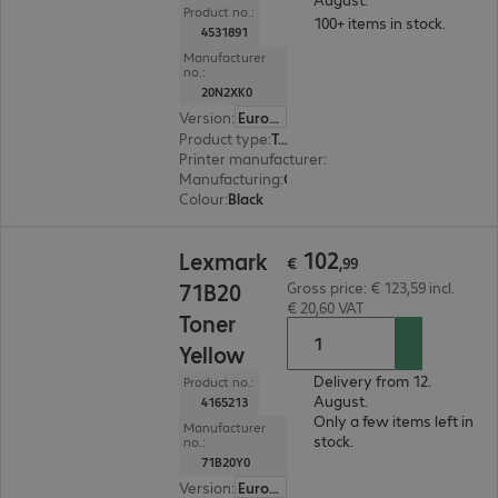
Product no.:
100+ items in stock.
4531891
Manufacturer
no.:
20N2XK0
Version
:
Europe
Product type
:
Toner
Printer manufacturer
:
Lexmark
Manufacturing
:
OEM
Colour
:
Black
€ 102,99
102
Lexmark
€
,
99
71B20
Gross price: € 123,59 incl.
€ 20,60 VAT
Toner
Yellow
Delivery from 12.
Product no.:
August.
4165213
Only a few items left in
Manufacturer
stock.
no.:
71B20Y0
Version
:
Europe