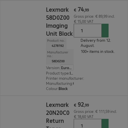
€ 74,99
74
Lexmark
€
,
99
58D0Z00
Gross price: € 89,99 incl.
€ 15,00 VAT
Imaging
Unit Black
Delivery from 12.
Product no.:
August.
4278192
100+ items in stock.
Manufacturer
no.:
58D0Z00
Version
:
Europe
Product type
:
Imaging unit
Printer manufacturer
:
Lexmark
Manufacturing
:
OEM
Colour
:
Black
€ 92,99
92
Lexmark
€
,
99
20N20C0
Gross price: € 111,59 incl.
€ 18,60 VAT
Return