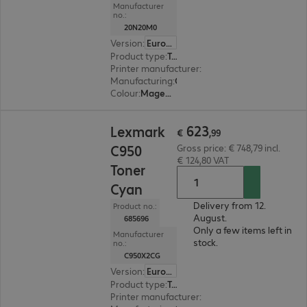
Manufacturer
no.:
20N20M0
Version
:
Europe
Product type
:
Toner
Printer manufacturer
:
Lexmark
Manufacturing
:
OEM
Colour
:
Magenta
€ 623,99
623
Lexmark
€
,
99
C950
Gross price: € 748,79 incl.
€ 124,80 VAT
Toner
Cyan
Delivery from 12.
Product no.:
August.
685696
Only a few items left in
Manufacturer
stock.
no.:
C950X2CG
Version
:
Europe
Product type
:
Toner
Printer manufacturer
:
Lexmark