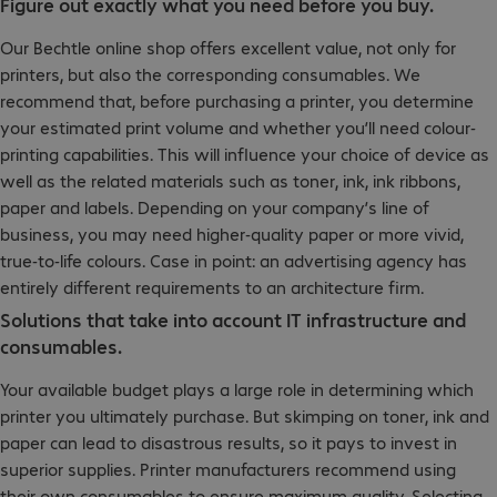
Figure out exactly what you need before you buy.
Our Bechtle online shop offers excellent value, not only for
printers, but also the corresponding consumables. We
recommend that, before purchasing a printer, you determine
your estimated print volume and whether you’ll need colour-
printing capabilities. This will influence your choice of device as
well as the related materials such as toner, ink, ink ribbons,
paper and labels. Depending on your company’s line of
business, you may need higher-quality paper or more vivid,
true-to-life colours. Case in point: an advertising agency has
entirely different requirements to an architecture firm.
Solutions that take into account IT infrastructure and
consumables.
Your available budget plays a large role in determining which
printer you ultimately purchase. But skimping on toner, ink and
paper can lead to disastrous results, so it pays to invest in
superior supplies. Printer manufacturers recommend using
their own consumables to ensure maximum quality. Selecting