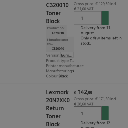
C320010
Gross price: € 129,59 incl.
€ 21,60 VAT
Toner
Black
Delivery from 11.
Product no.:
August.
4378918
Only a few items left in
Manufacturer
stock.
no.:
C320010
Version
:
Europe
Product type
:
Toner
Printer manufacturer
:
Lexmark
Manufacturing
:
OEM
Colour
:
Black
€ 142,99
142
Lexmark
€
,
99
20N2XK0
Gross price: € 171,59 incl.
€ 28,60 VAT
Return
Toner
Black
Delivery from 12.
August.