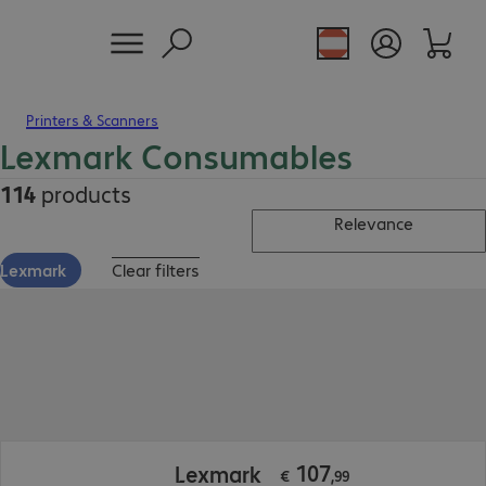
Printers & Scanners
Lexmark Consumables
114
products
Relevance
Lexmark
Clear filters
€ 107,99
107
Lexmark
€
,
99