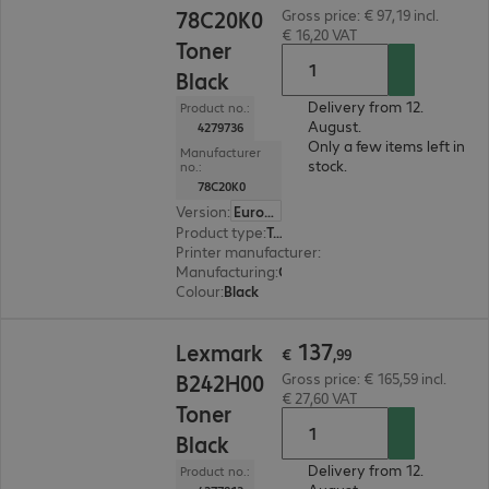
78C20K0
Gross price: € 97,19 incl.
€ 16,20 VAT
Toner
Black
Delivery from 12.
Product no.:
August.
4279736
Only a few items left in
Manufacturer
stock.
no.:
78C20K0
Version
:
Europe
Product type
:
Toner
Printer manufacturer
:
Lexmark
Manufacturing
:
OEM
Colour
:
Black
€ 137,99
137
Lexmark
€
,
99
B242H00
Gross price: € 165,59 incl.
€ 27,60 VAT
Toner
Black
Delivery from 12.
Product no.: