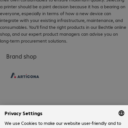
a printer should be a joint decision because it has a bearing on
everyone, especially in terms of how a new device can
integrate with your existing infrastructure, maintenance, and
consumables. You’ll find the right products in our Bechtle online
shop, and our expert product managers can advise you on
long-term procurement solutions.
Brand shop
Company