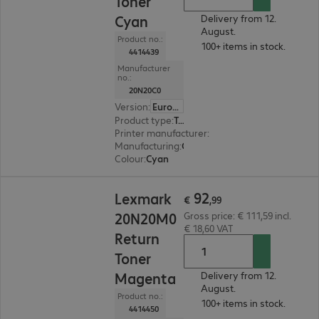
Toner
Cyan
Delivery from 12.
August.
Product no.:
100+ items in stock.
4414439
Manufacturer
no.:
20N20C0
Version
:
Europe
Product type
:
Toner
Printer manufacturer
:
Lexmark
Manufacturing
:
OEM
Colour
:
Cyan
€ 92,99
92
Lexmark
€
,
99
20N20M0
Gross price: € 111,59 incl.
€ 18,60 VAT
Return
Toner
Magenta
Delivery from 12.
August.
Product no.:
100+ items in stock.
4414450