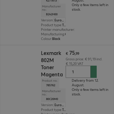
August.
4277813
Only a few items left in
Manufacturer
stock.
no.:
B242H00
Version
:
Europe
Product type
:
Toner
Printer manufacturer
:
Lexmark
Manufacturing
:
OEM
Colour
:
Black
€ 75,99
75
Lexmark
€
,
99
802M
Gross price: € 91,19 incl.
€ 15,20 VAT
Toner
Magenta
Delivery from 12.
Product no.:
August.
785762
Only a few items left in
Manufacturer
stock.
no.:
80C20M0
Version
:
Europe
Product type
:
Toner