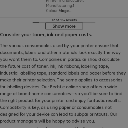
Printer manufacturer
:
Lexmark
Manufacturing
:
OEM
Colour
:
Magenta
12 of 114 results
Show more
Consider your toner, ink and paper costs.
The various consumables used by your printer ensure that
documents, labels and other materials look exactly the way
you want them to. Companies in particular should calculate
the future cost of toner, ink, ink ribbons, labelling tape,
industrial labelling tape, standard labels and paper before they
make their printer selection. The same applies to accessories
for labelling devices. Our Bechtle online shop offers a wide
range of brand-name consumables—so you’ll be sure to find
the right product for your printer and enjoy fantastic results.
Compatibility is key, as using paper or consumables not
designed for your device can lead to subpar printouts. Our
product managers will be happy to advise you.