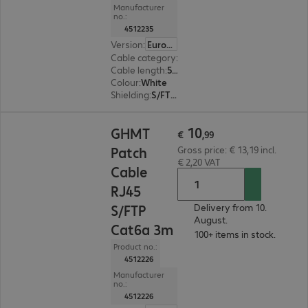
Manufacturer
no.:
4512235
Version
:
Europe
Cable category
:
Cat6a
Cable length
:
5 m
Colour
:
White
Shielding
:
S/FTP (PiMF)
€ 10,99
10
GHMT
€
,
99
Patch
Gross price: € 13,19 incl.
€ 2,20 VAT
Cable
RJ45
S/FTP
Delivery from 10.
August.
Cat6a 3m
100+ items in stock.
Product no.:
4512226
Manufacturer
no.:
4512226