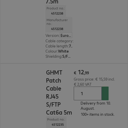
7.5m
Product no.:
4512238
Manufacturer
no.:
4512238
Version
:
Europe
Cable category
:
Cat6a
Cable length
:
7.5 m
Colour
:
White
Shielding
:
S/FTP (PiMF)
€ 12,99
12
GHMT
€
,
99
Patch
Gross price: € 15,59 incl.
€ 2,60 VAT
Cable
RJ45
S/FTP
Delivery from 10.
August.
Cat6a 5m
100+ items in stock.
Product no.:
4512235