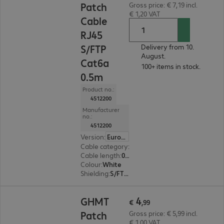
Patch
Gross price: € 7,19 incl.
€ 1,20 VAT
Cable
RJ45
S/FTP
Delivery from 10.
August.
Cat6a
100+ items in stock.
0.5m
Product no.:
4512200
Manufacturer
no.:
4512200
Version
:
Europe
Cable category
:
Cat6a
Cable length
:
0.5 m
Colour
:
White
Shielding
:
S/FTP (PiMF)
€ 4,99
4
GHMT
€
,
99
Patch
Gross price: € 5,99 incl.
€ 1,00 VAT