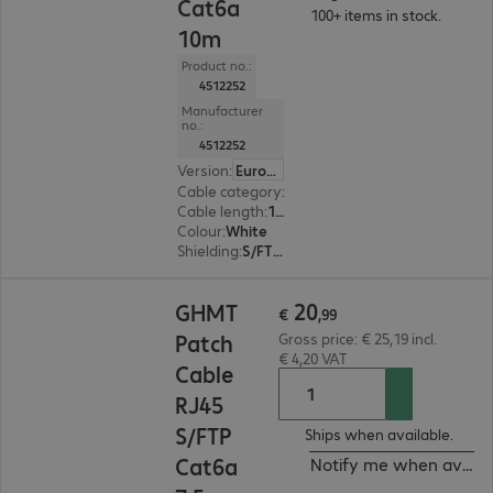
Cat6a
100+ items in stock.
10m
Product no.:
4512252
Manufacturer
no.:
4512252
Version
:
Europe
Cable category
:
Cat6a
Cable length
:
10 m
Colour
:
White
Shielding
:
S/FTP (PiMF)
€ 20,99
20
GHMT
€
,
99
Patch
Gross price: € 25,19 incl.
€ 4,20 VAT
Cable
RJ45
S/FTP
Ships when available.
Cat6a
Notify me when availa