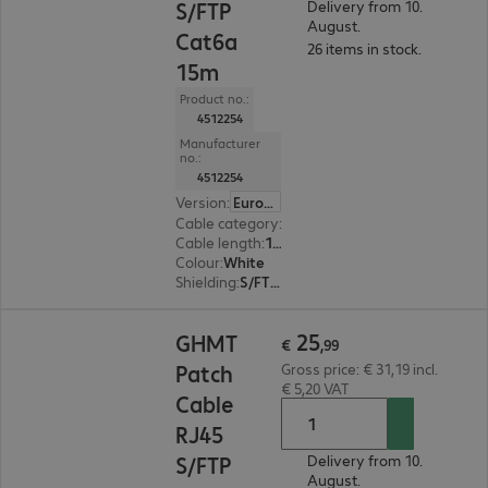
S/FTP
Delivery from 10.
August.
Cat6a
26 items in stock.
15m
Product no.:
4512254
Manufacturer
no.:
4512254
Version
:
Europe
Cable category
:
Cat6a
Cable length
:
15 m
Colour
:
White
Shielding
:
S/FTP (PiMF)
€ 25,99
25
GHMT
€
,
99
Patch
Gross price: € 31,19 incl.
€ 5,20 VAT
Cable
RJ45
S/FTP
Delivery from 10.
August.