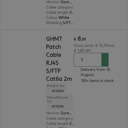
Version
:
Europe
Cable category
:
Cat6a
Cable length
:
3 m
Colour
:
White
Shielding
:
S/FTP (PiMF)
€ 8,99
8
GHMT
€
,
99
Patch
Gross price: € 10,79 incl.
€ 1,80 VAT
Cable
RJ45
S/FTP
Delivery from 10.
August.
Cat6a 2m
100+ items in stock.
Product no.:
4512224
Manufacturer
no.:
4512224
Version
:
Europe
Cable category
:
Cat6a
Cable length
:
2 m