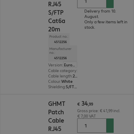
RJ45
S/FTP
Delivery from 10.
August.
Cat6a
Only a few items left in
stock.
20m
Product no.:
4512256
Manufacturer
no.:
4512256
Version
:
Europe
Cable category
:
Cat6a
Cable length
:
20 m
Colour
:
White
Shielding
:
S/FTP (PiMF)
€ 34,99
34
GHMT
€
,
99
Patch
Gross price: € 41,99 incl.
€ 7,00 VAT
Cable
RJ45