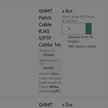
€ 6,99
6
GHMT
€
,
99
Patch
Gross price: € 8,39 incl.
€ 1,40 VAT
Cable
RJ45
S/FTP
Delivery from 10.
August.
Cat6a 1m
100+ items in stock.
Product no.:
4512205
Manufacturer
no.:
4512205
Version
:
Europe
Cable category
:
Cat6a
Cable length
:
1 m
Colour
:
White
Shielding
:
S/FTP (PiMF)
€ 5,99
5
GHMT
€
,
99