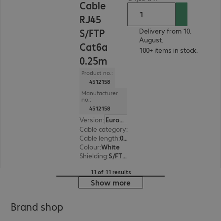
Cable
RJ45
S/FTP
Delivery from 10.
August.
Cat6a
100+ items in stock.
0.25m
Product no.:
4512158
Manufacturer
no.:
4512158
Version
:
Europe
Cable category
:
Cat6a
Cable length
:
0.25 m
Colour
:
White
Shielding
:
S/FTP (PiMF)
11 of 11 results
Show more
Brand shop