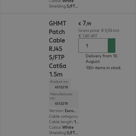
Colour
:
White
Shielding
:
S/FTP (PiMF)
€ 7,99
7
GHMT
€
,
99
Patch
Gross price: € 9,59 incl.
€ 1,60 VAT
Cable
RJ45
S/FTP
Delivery from 10.
August.
Cat6a
100+ items in stock.
1.5m
Product no.:
4512219
Manufacturer
no.:
4512219
Version
:
Europe
Cable category
:
Cat6a
Cable length
:
1.5 m
Colour
:
White
Shielding
:
S/FTP (PiMF)