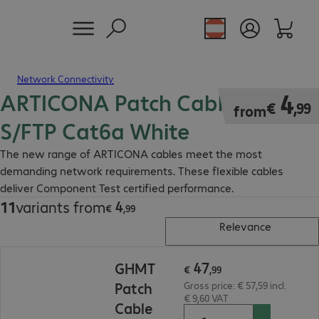
Network Connectivity
ARTICONA Patch Cable RJ45
€ 4,99
4
€
,
99
from
S/FTP Cat6a White
The new range of ARTICONA cables meet the most
demanding network requirements. These flexible cables
deliver Component Test certified performance.
4
11
variants from
€ 4,99
€
,
99
Relevance
€ 47,99
47
GHMT
€
,
99
Patch
Gross price: € 57,59 incl.
€ 9,60 VAT
Cable