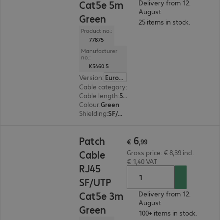
Cat5e 5m
Delivery from 12.
August.
Green
25 items in stock.
Product no.:
77875
Manufacturer
no.:
K5460.5
Version
:
Europe
Cable category
:
Cat5e
Cable length
:
5 m
Colour
:
Green
Shielding
:
SF/UTP
€ 6,99
6
Patch
€
,
99
Cable
Gross price: € 8,39 incl.
€ 1,40 VAT
RJ45
SF/UTP
Cat5e 3m
Delivery from 12.
August.
Green
100+ items in stock.