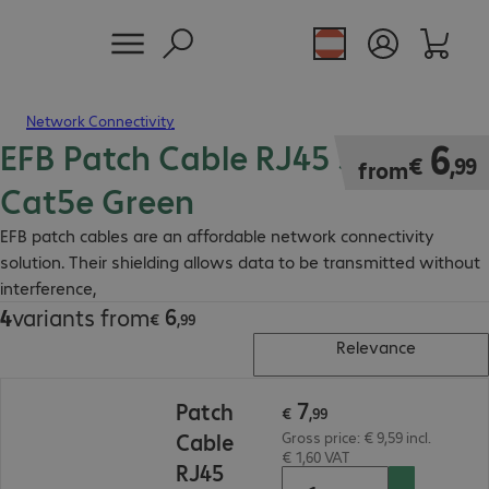
Network Connectivity
EFB Patch Cable RJ45 SF/UTP
€ 6,99
6
€
,
99
from
Cat5e Green
EFB patch cables are an affordable network connectivity
solution. Their shielding allows data to be transmitted without
interference,
6
4
variants from
€ 6,99
€
,
99
Relevance
€ 7,99
7
Patch
€
,
99
Cable
Gross price: € 9,59 incl.
€ 1,60 VAT
RJ45