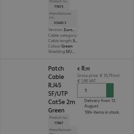
Product no.:
77873
Manufacturer
no.:
K5460.3
Version
:
Europe
Cable category
:
Cat5e
Cable length
:
3 m
Colour
:
Green
Shielding
:
SF/UTP
€ 8,99
8
Patch
€
,
99
Cable
Gross price: € 10,79 incl.
€ 1,80 VAT
RJ45
SF/UTP
Cat5e 2m
Delivery from 12.
August.
Green
100+ items in stock.
Product no.:
77867
Manufacturer
no.: