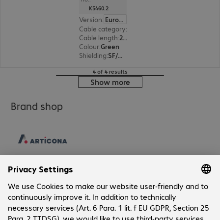
K5460.2
Version
:
Europe
Cable category
:
Cat5e
Cable length
:
2 m
Colour
:
Green
Shielding
:
SF/UTP
4 of 4 results
Show more
Brand shop
Company