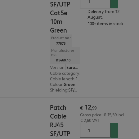
SF/UTP
Cat5e
Delivery from 12.
August.
10m
100+ items in stock.
Green
Product no.:
77878
Manufacturer
no.:
K5460.10
Version
:
Europe
Cable category
:
Cat5e
Cable length
:
10 m
Colour
:
Green
Shielding
:
SF/UTP
€ 12,99
12
Patch
€
,
99
Cable
Gross price: € 15,59 incl.
€ 2,60 VAT
RJ45
SF/UTP