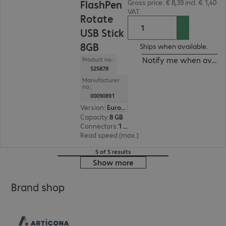
FlashPen
Gross price: € 8,39 incl. € 1,40
VAT
Rotate
USB Stick
8GB
Ships when available.
Notify me when availa
Product no.:
525878
Manufacturer
no.:
00090891
Version
:
Europe
Capacity
:
8 GB
Connectors
:
1 x USB 2.0 Type-A
Read speed (max.)
:
10 MB/s
5 of 5 results
Show more
Brand shop