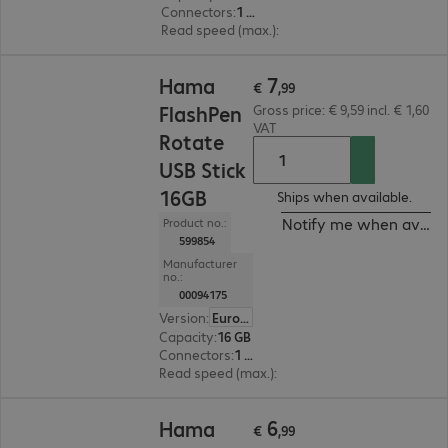
Connectors
:
1 x USB 2.0 Type-A
Read speed (max.)
:
10 MB/s
€ 7,99
7
Hama
€
,
99
FlashPen
Gross price: € 9,59 incl. € 1,60
VAT
Rotate
USB Stick
16GB
Ships when available.
Notify me when availa
Product no.:
599854
Manufacturer
no.:
00094175
Version
:
Europe
Capacity
:
16 GB
Connectors
:
1 x USB 2.0 Type-A
Read speed (max.)
:
10 MB/s
€ 6,99
6
Hama
€
,
99