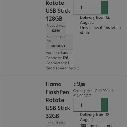
Rotate
USB Stick
128GB
Delivery from 12.
August.
Product no.:
Only a few items left in
825601
stock.
Manufacturer
no.:
00108071
Version
:
Europe
Capacity
:
128 GB
Connectors
:
1 x USB 2.0 Type-A
Read speed (max.)
:
10 MB/s
€ 9,99
9
Hama
€
,
99
FlashPen
Gross price: € 11,99 incl.
€ 2,00 VAT
Rotate
USB Stick
32GB
Delivery from 12.
August.
Product no.:
100+ items in stock.