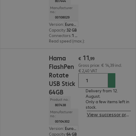
807444
Manufacturer
no.:
00108029
Version
:
Europe
Capacity
:
32 GB
Connectors
:
1 x USB 2.0 Type-A
Read speed (max.)
:
10 MB/s
€ 11,99
11
Hama
€
,
99
FlashPen
Gross price: € 14,39 incl.
€ 2,40 VAT
Rotate
USB Stick
64GB
Delivery from 12.
August.
Product no.:
Only a few items left in
807438
stock.
Manufacturer
View successor product
no.:
00104302
Version
:
Europe
Capacity
:
64 GB