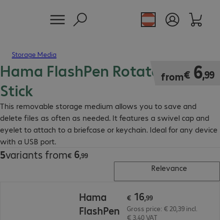
Storage Media
Hama FlashPen Rotate USB
€ 6,99
6
€
,
99
from
Stick
This removable storage medium allows you to save and
delete files as often as needed. It features a swivel cap and
eyelet to attach to a briefcase or keychain. Ideal for any device
with a USB port.
6
5
variants from
€ 6,99
€
,
99
Relevance
€ 16,99
16
Hama
€
,
99
FlashPen
Gross price: € 20,39 incl.
€ 3,40 VAT