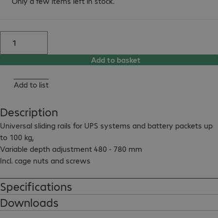
Only a few items left in stock.
Add to basket
Add to list
Description
Universal sliding rails for UPS systems and battery packets up 
to 100 kg,

Variable depth adjustment 480 - 780 mm

Incl. cage nuts and screws
Specifications
Downloads