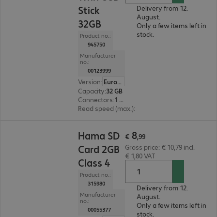
Stick
Delivery from 12.
August.
32GB
Only a few items left in
stock.
Product no.:
945750
Manufacturer
no.:
00123999
Version
:
Europe
Capacity
:
32 GB
Connectors
:
1 x Micro-USB 2.0 Type-B, 1 x USB 3.0 Type-A
Read speed (max.)
:
45 MB/s
€ 8,99
8
Hama SD
€
,
99
Card 2GB
Gross price: € 10,79 incl.
€ 1,80 VAT
Class 4
Product no.:
315980
Delivery from 12.
Manufacturer
August.
no.:
Only a few items left in
00055377
stock.