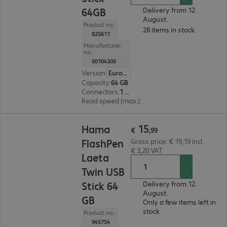
64GB
Delivery from 12.
August.
Product no.:
28 items in stock.
825611
Manufacturer
no.:
00104300
Version
:
Europe
Capacity
:
64 GB
Connectors
:
1 x USB 2.0 Type-A
Read speed (max.)
:
10 MB/s
€ 15,99
15
Hama
€
,
99
FlashPen
Gross price: € 19,19 incl.
€ 3,20 VAT
Laeta
Twin USB
Stick 64
Delivery from 12.
August.
GB
Only a few items left in
stock.
Product no.:
945754