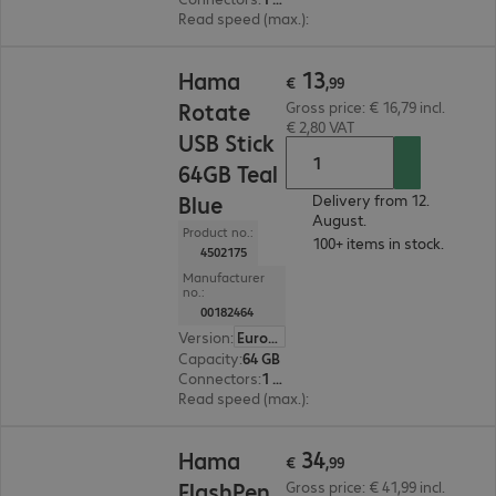
Read speed (max.)
:
10 MB/s
€ 13,99
13
Hama
€
,
99
Rotate
Gross price: € 16,79 incl.
€ 2,80 VAT
USB Stick
64GB Teal
Blue
Delivery from 12.
August.
Product no.:
100+ items in stock.
4502175
Manufacturer
no.:
00182464
Version
:
Europe
Capacity
:
64 GB
Connectors
:
1 x USB 3.0 Type-A
Read speed (max.)
:
70 MB/s
€ 34,99
34
Hama
€
,
99
FlashPen
Gross price: € 41,99 incl.