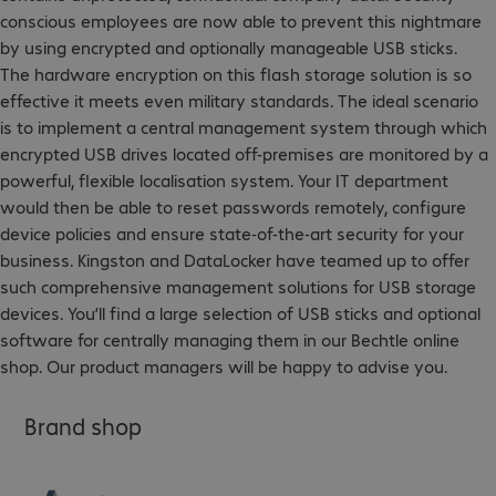
conscious employees are now able to prevent this nightmare
by using encrypted and optionally manageable USB sticks.
The hardware encryption on this flash storage solution is so
effective it meets even military standards. The ideal scenario
is to implement a central management system through which
encrypted USB drives located off-premises are monitored by a
powerful, flexible localisation system. Your IT department
would then be able to reset passwords remotely, configure
device policies and ensure state-of-the-art security for your
business. Kingston and DataLocker have teamed up to offer
such comprehensive management solutions for USB storage
devices. You’ll find a large selection of USB sticks and optional
software for centrally managing them in our Bechtle online
shop. Our product managers will be happy to advise you.
Brand shop