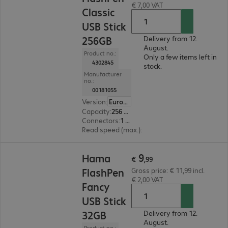
€ 7,00 VAT
Classic
USB Stick
256GB
Delivery from 12.
August.
Product no.:
Only a few items left in
4302845
stock.
Manufacturer
no.:
00181055
Version
:
Europe
Capacity
:
256 GB
Connectors
:
1 x USB 3.0 Type-A
Read speed (max.)
:
40 MB/s
€ 9,99
9
Hama
€
,
99
FlashPen
Gross price: € 11,99 incl.
€ 2,00 VAT
Fancy
USB Stick
32GB
Delivery from 12.
August.
Product no.: