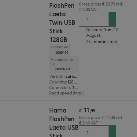
FlashPen
Gross price: € 28,79 incl.
€ 4,80 VAT
Laeta
Twin USB
Stick
Delivery from 12.
August.
128GB
25 items in stock.
Product no.:
4039199
Manufacturer
no.:
00124001
Version
:
Europe
Capacity
:
128 GB
Connectors
:
1 x Micro-USB 2.0 Type-B, 1 x USB 3.0 Type-A
Read speed (max.)
:
45 MB/s
€ 11,99
11
Hama
€
,
99
FlashPen
Gross price: € 14,39 incl.
€ 2,40 VAT
Laeta USB
Stick