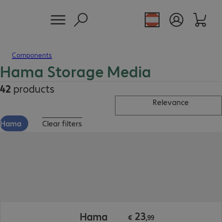
Components
Hama Storage Media
42
products
Relevance
Hama
Clear filters
€ 23,99
23
Hama
€
,
99