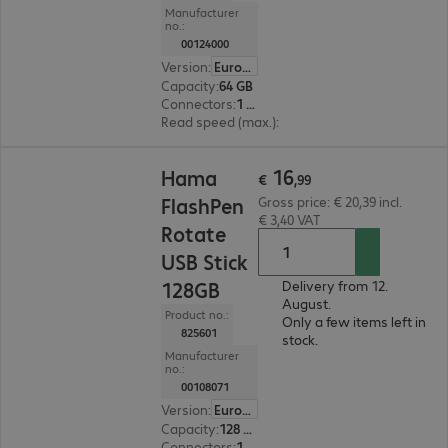
Manufacturer
no.:
00124000
Version
:
Europe
Capacity
:
64 GB
Connectors
:
1 x Micro-USB 2.0 Type-B, 1 x USB 3.0 Type-A
Read speed (max.)
:
40 MB/s
€ 16,99
16
Hama
€
,
99
FlashPen
Gross price: € 20,39 incl.
€ 3,40 VAT
Rotate
USB Stick
128GB
Delivery from 12.
August.
Product no.:
Only a few items left in
825601
stock.
Manufacturer
no.:
00108071
Version
:
Europe
Capacity
:
128 GB
Connectors
:
1 x USB 2.0 Type-A