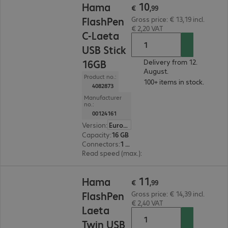
10
Hama
€
,
99
FlashPen
Gross price: € 13,19 incl.
€ 2,20 VAT
C-Laeta
USB Stick
16GB
Delivery from 12.
August.
Product no.:
100+ items in stock.
4082873
Manufacturer
no.:
00124161
Version
:
Europe
Capacity
:
16 GB
Connectors
:
1 x USB 3.0 Type-A, 1 x USB 3.1 Type-C
Read speed (max.)
:
40 MB/s
€ 11,99
11
Hama
€
,
99
FlashPen
Gross price: € 14,39 incl.
€ 2,40 VAT
Laeta
Twin USB