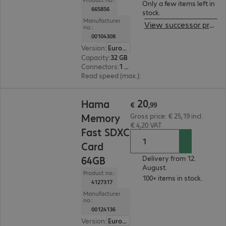
Only a few items left in
665856
stock.
Manufacturer
View successor product
no.:
00104308
Version
:
Europe
Capacity
:
32 GB
Connectors
:
1 x USB 2.0 Type-A
Read speed (max.)
:
10 MB/s
€ 20,99
20
Hama
€
,
99
Memory
Gross price: € 25,19 incl.
€ 4,20 VAT
Fast SDXC
Card
64GB
Delivery from 12.
August.
Product no.:
100+ items in stock.
4127317
Manufacturer
no.:
00124136
Version
:
Europe