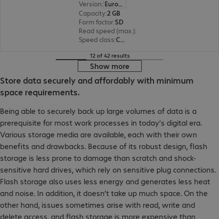
Version
:
Europe
Capacity
:
2 GB
Form factor
:
SD
Read speed (max.)
:
10 MB/s
Speed class
:
Class 4
12 of 42 results
Show more
Store data securely and affordably with minimum
space requirements.
Being able to securely back up large volumes of data is a
prerequisite for most work processes in today’s digital era.
Various storage media are available, each with their own
benefits and drawbacks. Because of its robust design, flash
storage is less prone to damage than scratch and shock-
sensitive hard drives, which rely on sensitive plug connections.
Flash storage also uses less energy and generates less heat
and noise. In addition, it doesn’t take up much space. On the
other hand, issues sometimes arise with read, write and
delete access, and flash storage is more expensive than