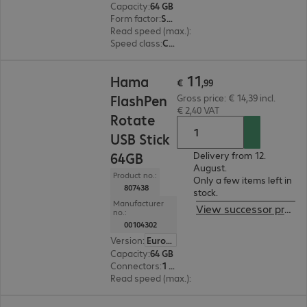
Capacity
:
64 GB
Form factor
:
SDXC
Read speed (max.)
:
80 MB/s
Speed class
:
Class 10
€ 11,99
11
Hama
€
,
99
FlashPen
Gross price: € 14,39 incl.
€ 2,40 VAT
Rotate
USB Stick
64GB
Delivery from 12.
August.
Product no.:
Only a few items left in
807438
stock.
Manufacturer
View successor product
no.:
00104302
Version
:
Europe
Capacity
:
64 GB
Connectors
:
1 x USB 2.0 Type-A
Read speed (max.)
:
10 MB/s
€ 10,99