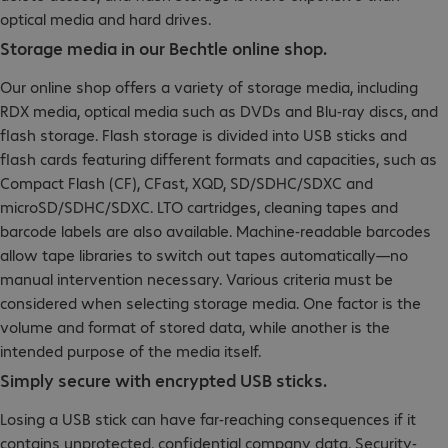
optical media and hard drives.
Storage media in our Bechtle online shop.
Our online shop offers a variety of storage media, including
RDX media, optical media such as DVDs and Blu-ray discs, and
flash storage. Flash storage is divided into USB sticks and
flash cards featuring different formats and capacities, such as
Compact Flash (CF), CFast, XQD, SD/SDHC/SDXC and
microSD/SDHC/SDXC. LTO cartridges, cleaning tapes and
barcode labels are also available. Machine-readable barcodes
allow tape libraries to switch out tapes automatically—no
manual intervention necessary. Various criteria must be
considered when selecting storage media. One factor is the
volume and format of stored data, while another is the
intended purpose of the media itself.
Simply secure with encrypted USB sticks.
Losing a USB stick can have far-reaching consequences if it
contains unprotected, confidential company data. Security-