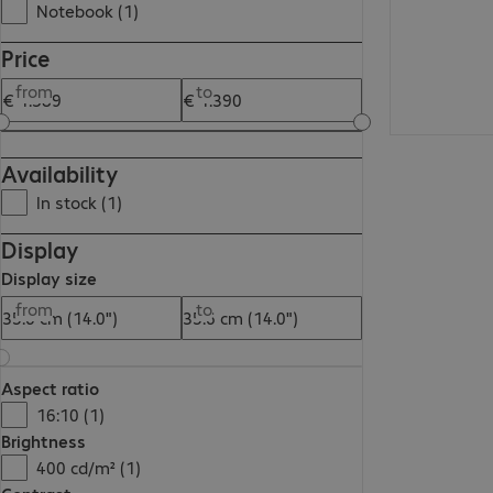
Notebook (1)
Price
from
to
Availability
In stock (1)
Display
Display size
from
to
Aspect ratio
16:10 (1)
Brightness
400 cd/m² (1)