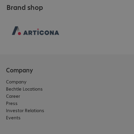
Brand shop
Company
Company
Bechtle Locations
Career
Press
Investor Relations
Events