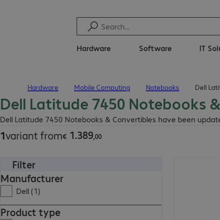
Hardware
Software
IT So
Hardware
Mobile Computing
Notebooks
Dell La
Home
Dell Latitude 7450 Notebooks &
€ 1.389,00
Dell Latitude 7450 Notebooks & Convertibles have been updated
1
.
389
1
variant from
€
,
00
Filter
€ 1.389,00
Manufacturer
Dell (1)
Product type