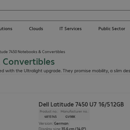
lutions
Clouds
IT Services
Public Sector
titude 7450 Notebooks & Convertibles
 Convertibles
 with the Ultralight upgrade. They promise mobility, a slim de
Dell Latitude 7450 U7 16/512GB
Product no.:
Manufacturer no.:
4815145
GV98K
Version
:
German
Display size
:
35.6 cm (14.0")