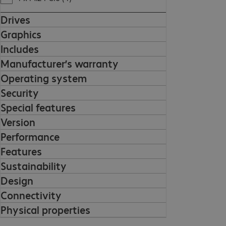
Drives
Graphics
Includes
Manufacturer’s warranty
Operating system
Security
Special features
Version
Performance
Features
Sustainability
Design
Connectivity
Physical properties