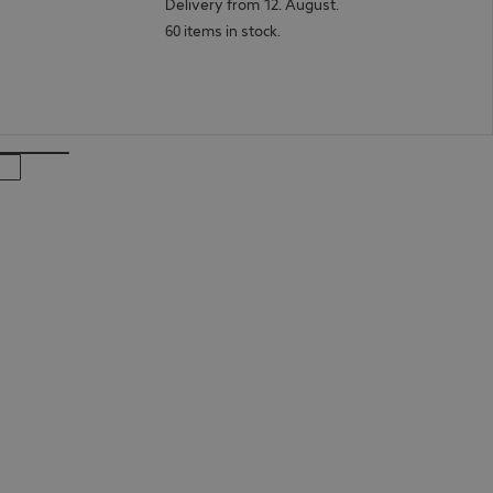
Delivery from 12. August.
60 items in stock.