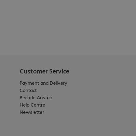
Customer Service
Payment and Delivery
Contact
Bechtle Austria
Help Centre
Newsletter