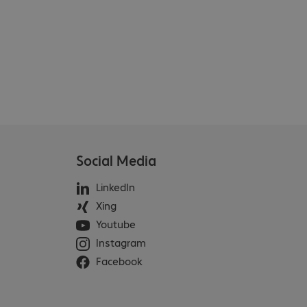
Social Media
LinkedIn
Xing
Youtube
Instagram
Facebook