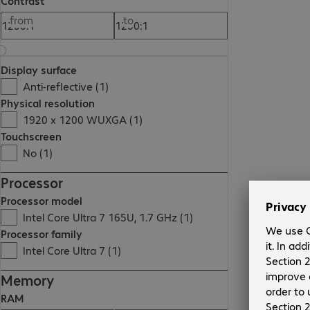
Contrast
from
to
Display surface
Anti-reflective (1)
Physical resolution
1920 x 1200 WUXGA (1)
Touchscreen
No (1)
Processor
Processor model
Intel Core Ultra 7 165U, 1.7 GHz (1)
Processor family
Intel Core Ultra 7 (1)
Memory
RAM