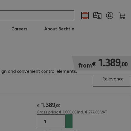
Careers
About Bechtle
€ 1.389,00
1
.
389
€
,
00
from
sign and convenient control elements.
Relevance
1
.
389
€
,
00
Gross price: € 1.666,80 incl. € 277,80 VAT