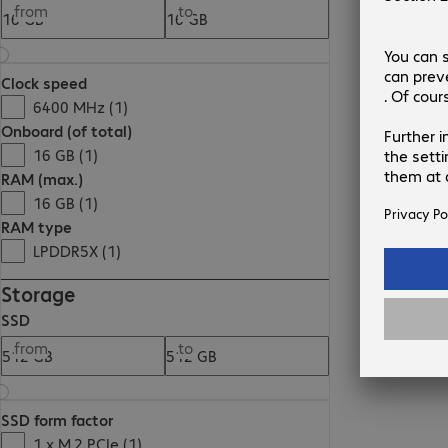
from
to
Clock speed
6400 MHz (1)
Onboard (of total)
16 GB (1)
RAM (max.)
16 GB (1)
RAM type
LPDDR5X (1)
Storage
SSD
from
to
SSD form factor
1 x M.2 PCIe (1)