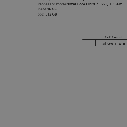
Processor model
:
Intel Core Ultra 7 165U, 1.7 GHz
RAM
:
16 GB
SSD
:
512 GB
1 of 1 result
Show more