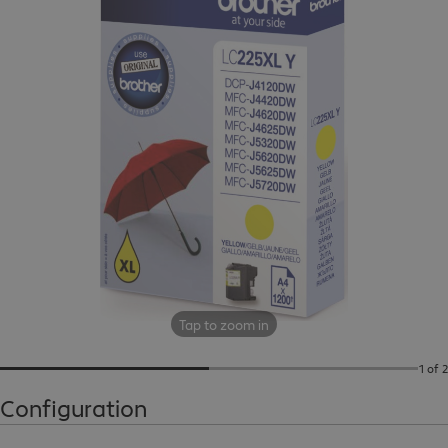
Tap to zoom in
1 of 2
Configuration