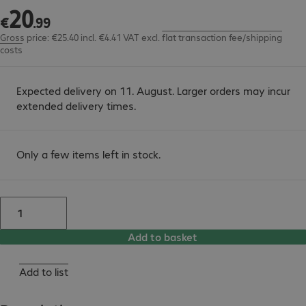
20
€20.99
€
.
99
Gross price: €25.40 incl. €4.41 VAT
excl.
flat transaction fee/shipping
costs
Expected delivery on 11. August. Larger orders may incur
extended delivery times.
Only a few items left in stock.
Add to basket
Add to list