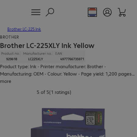
Brother LC-225 Ink
BROTHER
Brother LC-225XLY Ink Yellow
Product no.:
Manufacturer no.:
EAN
929618
LC225XLY
4977766735971
Product type: Ink - Printer manufacturer: Brother -
Manufacturing: OEM - Colour: Yellow - Page yield: 1,200 pages
...
more
5 of 5
(
1 ratings
)