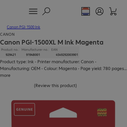
Canon PGI-1500 Ink
CANON
Canon PGI-1500XL M Ink Magenta
Product no.:
Manufacturer no.:
EAN
929421
9194B001
4549292003901
Product type: Ink - Printer manufacturer: Canon -
Manufacturing: OEM - Colour: Magenta - Page yield: 780 pages
...
more
(
Review this product
)