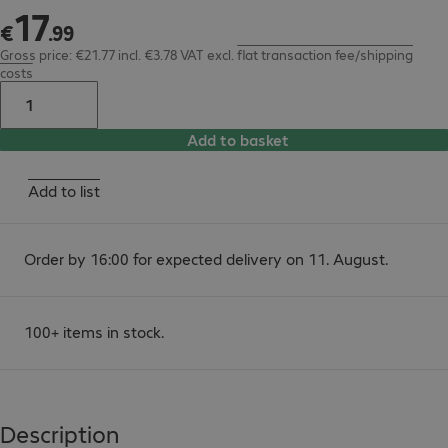
17
€17.99
€
.
99
Gross price: €21.77 incl. €3.78 VAT
excl.
flat transaction fee/shipping
costs
Add to basket
Add to list
Order by 16:00 for expected delivery on 11. August.
100+ items in stock.
Description