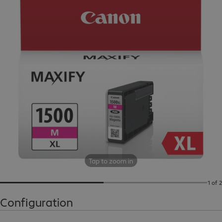
Tap to zoom in
1 of 2
Configuration