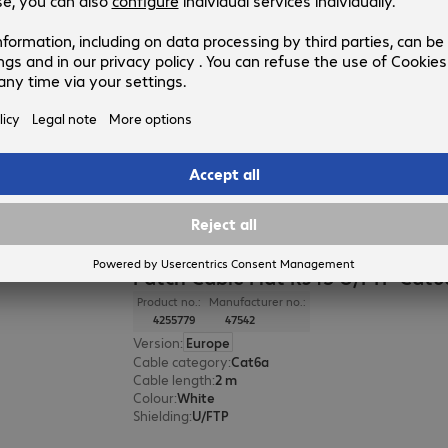
Patch Cable Flat RJ45 U/FTP Cat
Product no.:
Manufacturer no.:
4255783
47544
Version
:
Europe
Cable category
:
Cat6a
Cable length
:
5 m
Colour
:
White
Shielding
:
U/FTP
Patch Cable Flat RJ45 U/FTP Cat
Product no.:
Manufacturer no.:
4255779
47542
Version
:
Europe
Cable category
:
Cat6a
Cable length
:
2 m
Colour
:
White
Shielding
:
U/FTP