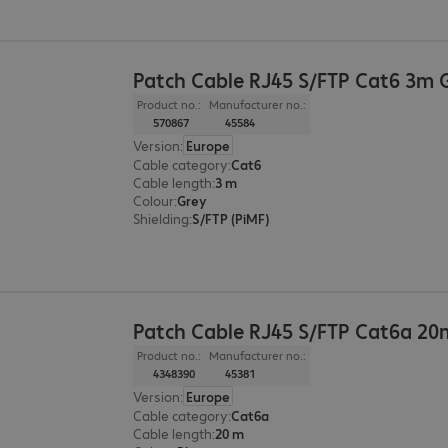
Patch Cable RJ45 S/FTP Cat6 3m 
Product no.:
Manufacturer no.:
570867
45584
Version
:
Europe
Cable category
:
Cat6
Cable length
:
3 m
Colour
:
Grey
Shielding
:
S/FTP (PiMF)
Patch Cable RJ45 S/FTP Cat6a 20
Product no.:
Manufacturer no.:
4348390
45381
Version
:
Europe
Cable category
:
Cat6a
Cable length
:
20 m