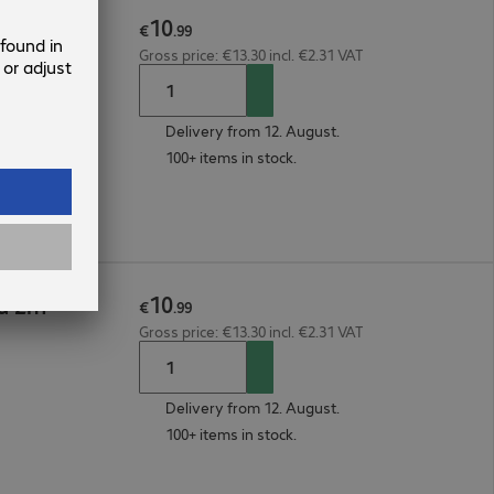
10
6a 5m
€
.
99
Gross price: €13.30 incl. €2.31 VAT
Delivery from 12. August.
100+ items in stock.
10
6a 2m
€
.
99
Gross price: €13.30 incl. €2.31 VAT
Delivery from 12. August.
100+ items in stock.