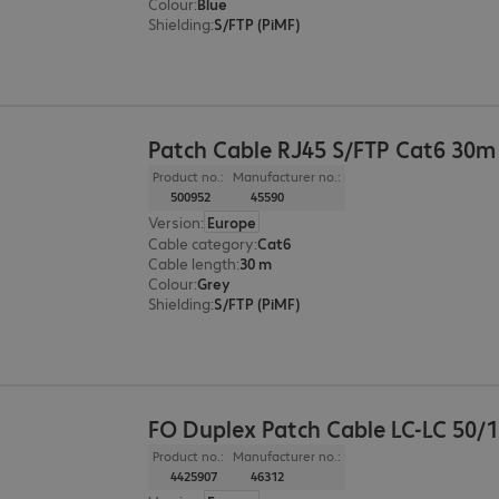
Colour
:
Blue
Shielding
:
S/FTP (PiMF)
Patch Cable RJ45 S/FTP Cat6 30m
Product no.:
Manufacturer no.:
500952
45590
Version
:
Europe
Cable category
:
Cat6
Cable length
:
30 m
Colour
:
Grey
Shielding
:
S/FTP (PiMF)
FO Duplex Patch Cable LC-LC 50/
Product no.:
Manufacturer no.:
4425907
46312