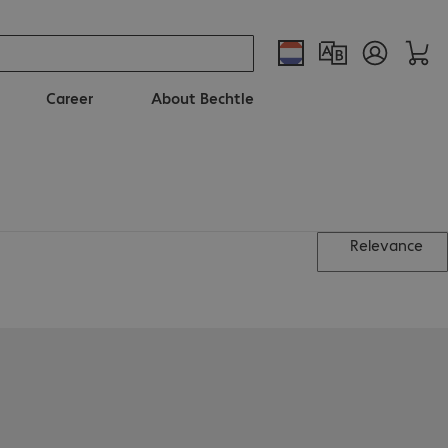
Career
About Bechtle
Relevance