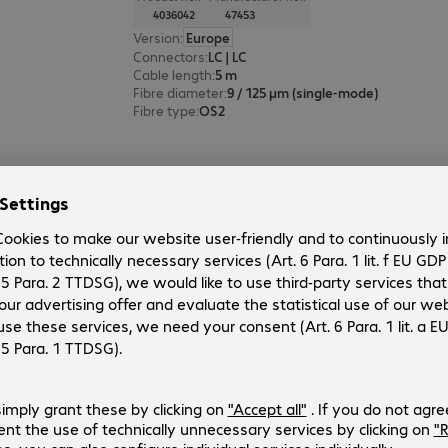
4036042
47453
Version
:
Europe
Connectors
:
LC | LC
Cable length
:
5 m
Fibre diameter
:
9 / 125 µm (single-mode)
Fibre type
:
OS2
FO Duplex Patch Cable LC-LC 9/1
Product no.:
Manufacturer no.:
4036038
47452
Version
:
Europe
Connectors
:
LC | LC
Cable length
:
3 m
Fibre diameter
:
9 / 125 µm (single-mode)
Fibre type
:
OS2