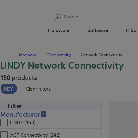
Hardware
Software
IT So
Hardware
Connectivity
Network Connectivity
Home
LINDY Network Connectivity
150
products
LINDY
Clear filters
Filter
Manufacturer
1
LINDY (150)
ACT Connectivity (282)