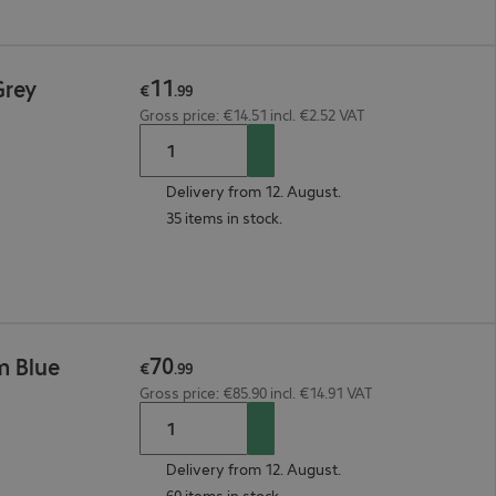
11
Grey
€
.
99
Gross price: €14.51 incl. €2.52 VAT
Delivery from 12. August.
35 items in stock.
70
m Blue
€
.
99
Gross price: €85.90 incl. €14.91 VAT
Delivery from 12. August.
60 items in stock.