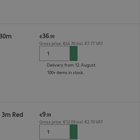
36
 30m
€
.
99
Gross price: €44.76 incl. €7.77 VAT
Delivery from 12. August.
100+ items in stock.
9
6 3m Red
€
.
99
Gross price: €12.09 incl. €2.10 VAT