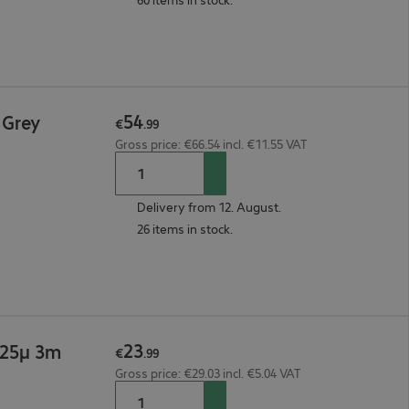
54
 Grey
€
.
99
Gross price: €66.54 incl. €11.55 VAT
Delivery from 12. August.
26 items in stock.
23
125μ 3m
€
.
99
Gross price: €29.03 incl. €5.04 VAT