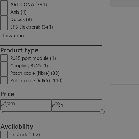
ARTICONA (791)
€11.99
Axis (1)
Delock (9)
EFB Elektronik (341)
show more
Product type
RJ45 port module (1)
Coupling RJ45 (1)
Patch cable (fibre) (38)
Patch cable (RJ45) (110)
€5.99
Price
from
to
Availability
In stock (102)