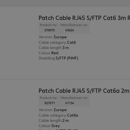
Patch Cable RJ45 S/FTP Cat6 3m 
Product no.:
Manufacturer no.:
570975
45624
Version
:
Europe
Cable category
:
Cat6
Cable length
:
3 m
Colour
:
Red
Shielding
:
S/FTP (PiMF)
Patch Cable RJ45 S/FTP Cat6a 2m
Product no.:
Manufacturer no.:
927071
47134
Version
:
Europe
Cable category
:
Cat6a
Cable length
:
2 m
Colour
:
Grey