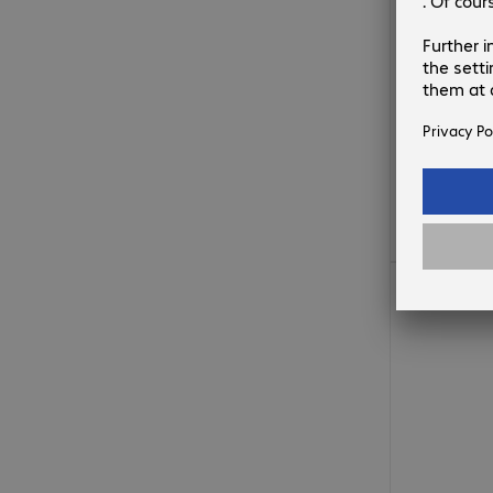
€10.99