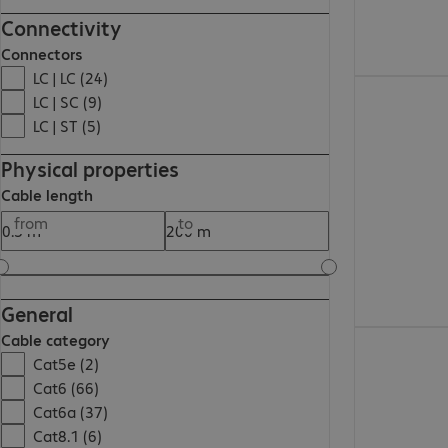
Connectivity
Connectors
LC | LC (24)
€36.99
LC | SC (9)
LC | ST (5)
Physical properties
Cable length
from
to
General
€9.99
Cable category
Cat5e (2)
Cat6 (66)
Cat6a (37)
Cat8.1 (6)