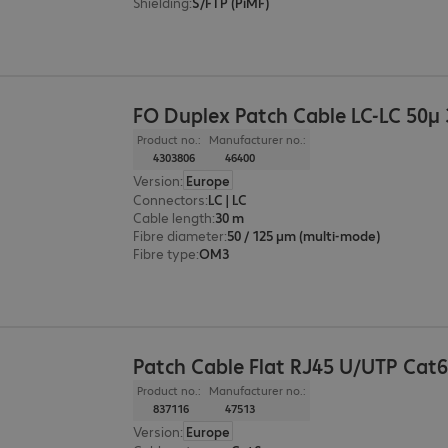
Shielding
:
S/FTP (PiMF)
FO Duplex Patch Cable LC-LC 50µ
Product no.:
Manufacturer no.:
4303806
46400
Version
:
Europe
Connectors
:
LC | LC
Cable length
:
30 m
Fibre diameter
:
50 / 125 µm (multi-mode)
Fibre type
:
OM3
Patch Cable Flat RJ45 U/UTP Cat
Product no.:
Manufacturer no.:
837116
47513
Version
:
Europe