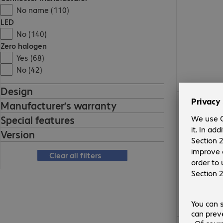
No name (110)
LED
No (140)
Zero halogen
Yes (68)
No (42)
Design
€17.99
Manufacturer’s warranty
Special features
Version
Clear all filters
€10.99