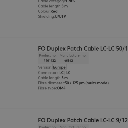
Cable category
:
Cat6
Cable length
:
3 m
Colour
:
Red
Shielding
:
U/UTP
FO Duplex Patch Cable LC-LC 50/
Product no.:
Manufacturer no.:
4161422
46342
Version
:
Europe
Connectors
:
LC | LC
Cable length
:
3 m
Fibre diameter
:
50 / 125 µm (multi-mode)
Fibre type
:
OM4
FO Duplex Patch Cable LC-LC 9/1
Product no.:
Manufacturer no.: