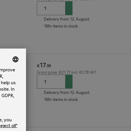
Delivery from 12. August.
100+ items in stock.
17
25µ 3m
€
.
99
Gross price: €21.77 incl. €3.78 VAT
Delivery from 12. August.
100+ items in stock.