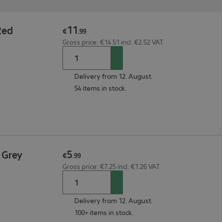
11
Red
€
.
99
Gross price: €14.51 incl. €2.52 VAT
Delivery from 12. August.
54 items in stock.
5
 Grey
€
.
99
Gross price: €7.25 incl. €1.26 VAT
Delivery from 12. August.
100+ items in stock.