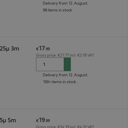
Delivery from 12. August.
98 items in stock.
17
125µ 3m
€
.
99
Gross price: €21.77 incl. €3.78 VAT
Delivery from 12. August.
100+ items in stock.
19
25µ 5m
€
.
99
Gross price: €24.19 incl. €4.20 VAT