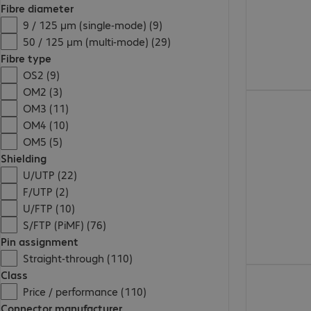
Fibre diameter
9 / 125 µm (single-mode) (9)
50 / 125 µm (multi-mode) (29)
Fibre type
OS2 (9)
OM2 (3)
€17.99
OM3 (11)
OM4 (10)
OM5 (5)
Shielding
U/UTP (22)
F/UTP (2)
U/FTP (10)
S/FTP (PiMF) (76)
Pin assignment
Straight-through (110)
€19.99
Class
Price / performance (110)
Connector manufacturer