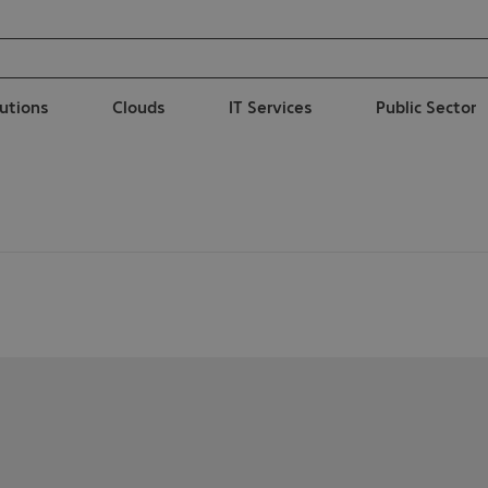
lutions
Clouds
IT Services
Public Sector