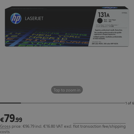
Tap to zoom in
1 of 6
79
€79.99
€
.
99
Gross price: €96.79 incl. €16.80 VAT
excl.
flat transaction fee/shipping
costs