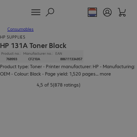
Consumables
HP SUPPLIES
HP 131A Toner Black
Product no.:
Manufacturer no.:
EAN
768993
CF210A
886111334957
Product type: Toner - Printer manufacturer: HP - Manufacturing:
OEM - Colour: Black - Page yield: 1,520 pages
...
more
4,5 of 5
(
878 ratings
)