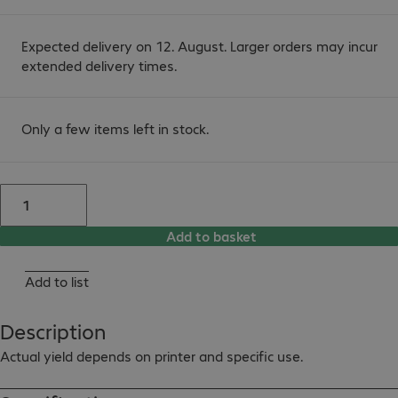
Expected delivery on 12. August. Larger orders may incur
extended delivery times.
Only a few items left in stock.
Add to basket
Add to list
Description
Actual yield depends on printer and specific use.