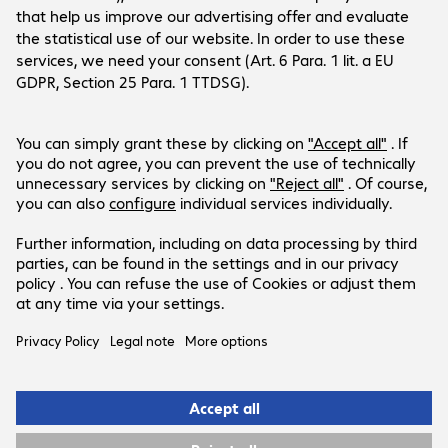
available.
Currently out of stock.
Notify me when available
Add to basket
Add to list
Description
Aruba 3810M/2930M 4 HPE Smart Rate 1 G/2.5 G/5 G/10 G 
PoE+-Module
Specifications