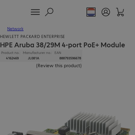
Network
HEWLETT PACKARD ENTERPRISE
HPE Aruba 38/29M 4-port PoE+ Module
Product no.:
Manufacturer no.:
EAN
4162469
JL081A
888793596678
(
Review this product
)