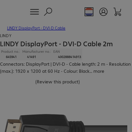
LINDY DisplayPort - DVI-D Cable
LINDY
LINDY DisplayPort - DVI-D Cable 2m
Product no.:
Manufacturer no.:
EAN
645941
41491
4002888414913
Connectors: DisplayPort | DVI-D - Cable length: 2 m - Resolution
(max.): 1920 x 1200 at 60 Hz - Colour: Black
...
more
(
Review this product
)