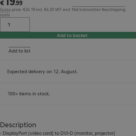
19
€
.
99
Gross price: €24.19 incl. €4.20 VAT
excl.
flat transaction fee/shipping
costs
Add to basket
Add to list
Expected delivery on 12. August.
100+ items in stock.
Description
- DisplayPort (video card) to DVI-D (monitor, projector)
