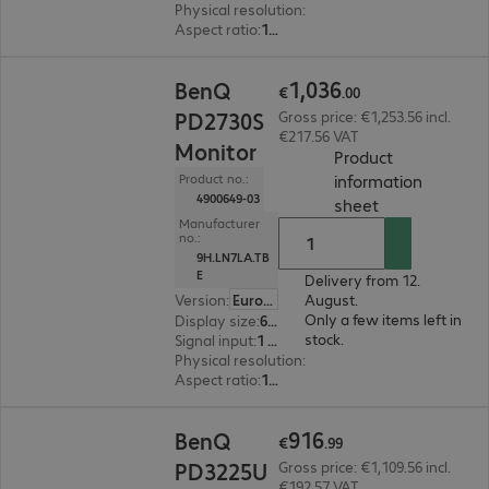
Physical resolution
:
3840 x 2160 4K UHD
Aspect ratio
:
16:9
€1,036.00
1
,
036
BenQ
€
.
00
PD2730S
Gross price: €1,253.56 incl.
€217.56 VAT
Monitor
Product
information
Product no.:
4900649-03
(
PDF, 94.79 KB
sheet
Manufacturer
no.:
9H.LN7LA.TB
E
Delivery from 12.
Version
:
Europe
August.
Only a few items left in
Display size
:
68.6 cm (27.0")
stock.
Signal input
:
1 x DisplayPort (digital), 1 x Thunderbolt 4, 1 x HDMI (digital)
Physical resolution
:
5120 x 2880
Aspect ratio
:
16:9
€916.99
916
BenQ
€
.
99
PD3225U
Gross price: €1,109.56 incl.
€192.57 VAT