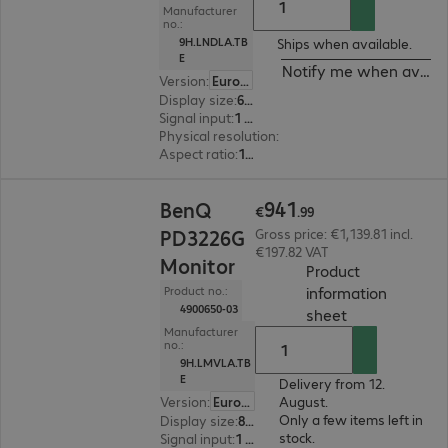
Manufacturer
no.:
9H.LNDLA.TB
Ships when available.
E
Notify me when availa
Version
:
Europe
Display size
:
68.6 cm (27.0")
Signal input
:
1 x USB Type-C, 1 x DisplayPort (digital), 1 x HDMI (digital)
Physical resolution
:
2.560 x 1.440 WQHD
Aspect ratio
:
16:9
€941.99
941
BenQ
€
.
99
PD3226G
Gross price: €1,139.81 incl.
€197.82 VAT
Monitor
Product
information
Product no.:
4900650-03
(
PDF, 94.13 KB
sheet
Manufacturer
no.:
9H.LMVLA.TB
E
Delivery from 12.
Version
:
Europe
August.
Only a few items left in
Display size
:
80.0 cm (31.5")
stock.
Signal input
:
1 x DisplayPort (digital), 1 x Thunderbolt 4, 1 x HDMI (digital)