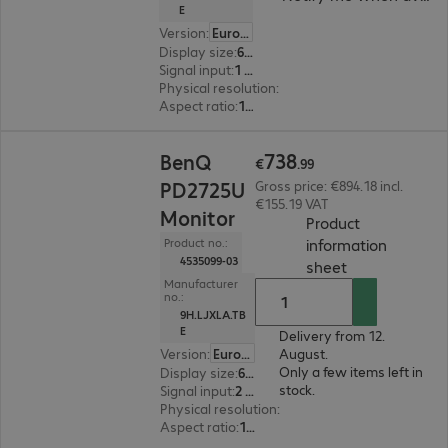
E
Version
:
Europe
Display size
:
68.6 cm (27.0")
Signal input
:
1 x USB Type-C, 1 x DisplayPort (digital), 1 x HDMI (digital)
Physical resolution
:
3840 x 2160 4K UHD
Aspect ratio
:
16:9
€738.99
738
BenQ
€
.
99
PD2725U
Gross price: €894.18 incl.
€155.19 VAT
Monitor
Product
information
Product no.:
4535099-03
(
PDF, 44.16 KB
sheet
Manufacturer
no.:
9H.LJXLA.TB
E
Delivery from 12.
Version
:
Europe
August.
Only a few items left in
Display size
:
68.6 cm (27.0")
stock.
Signal input
:
2 x HDMI (digital), 1 x Thunderbolt 3, 1 x DisplayPort (digital)
Physical resolution
:
3840 x 2160 4K UHD
Aspect ratio
:
16:9