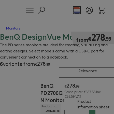
Monitors
BenQ DesignVue Monitor
€278.99
278
€
.
99
from
The PD series monitors are ideal for creating, visualising and
editing designs. Select models come with a USB-C port for
convenient connection to a notebook.
278
6
variants from
€278.99
€
.
99
Relevance
€278.99
278
BenQ
€
.
99
PD2706Q
Gross price: €337.58 incl.
€58.59 VAT
N Monitor
Product
(
P
information sheet
Product no.:
4916285-03