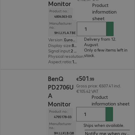
Monitor
Product
information
Product no.:
4804363-03
(
PDF, 56.24 KB
sheet
Manufacturer
no.:
9H.LLYLA.TBE
Delivery from 12.
Version
:
Europe
August.
Display size
:
80.0 cm (31.5")
Only a few items left in
Signal input
:
2 x DisplayPort (digital), 1 x Thunderbolt 3, 1 x HDMI (digital)
stock.
Physical resolution
:
3840 x 2160 4K UHD
Aspect ratio
:
16:9
€501.99
501
BenQ
€
.
99
PD2706U
Gross price: €607.41 incl.
€105.42 VAT
A
Product
Monitor
(
PD
information sheet
Product no.:
4795178-03
Manufacturer
Ships when available.
no.:
Notify me when availa
9H.LLKLB.QB