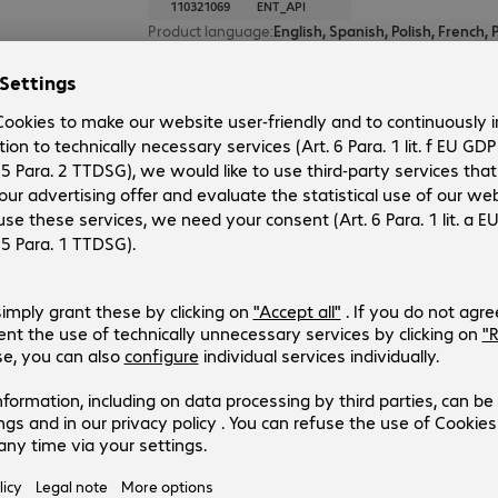
110321069
ENT_API
Product language
:
Operating system
:
Cross-platform
Segment
:
Corporate
Type
:
Subscription auto-renewal
Duration
:
12 month(s)
1 of 1 result
Show more