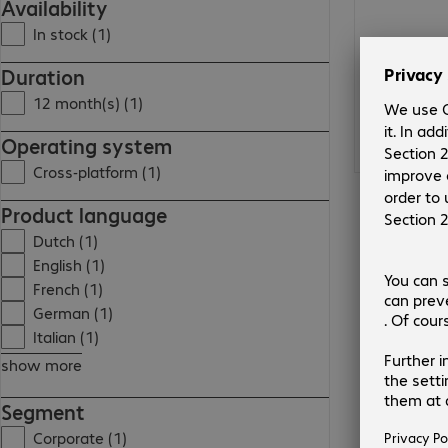
Availability
In stock (1)
Duration
12 month(s) (1)
Operating system
Cross-platform (1)
Product language
Dutch (1)
English (1)
French (1)
German (1)
Italian (1)
show more
Segment
Corporate (1)