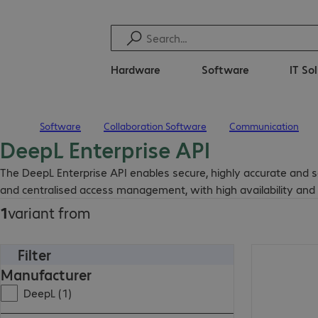
Hardware
Software
IT So
Software
Collaboration Software
Communication
Home
DeepL Enterprise API
The DeepL Enterprise API enables secure, highly accurate and sca
and centralised access management, with high availability and e
1
variant from
Filter
Manufacturer
DeepL (1)