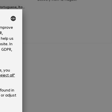
English, Spanish, Polish, French, Portuguese, Italian, Dutch, German