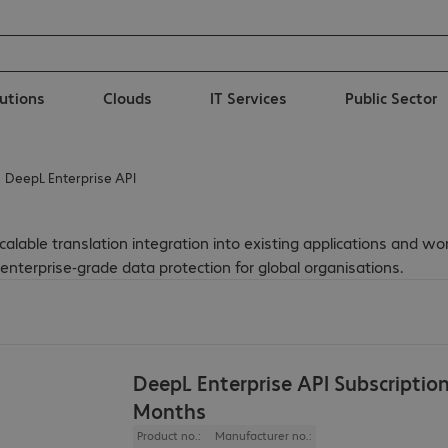
lutions
Clouds
IT Services
Public Sector
DeepL Enterprise API
lable translation integration into existing applications and wor
nterprise-grade data protection for global organisations.
DeepL Enterprise API Subscriptio
Months
Product no.:
Manufacturer no.: