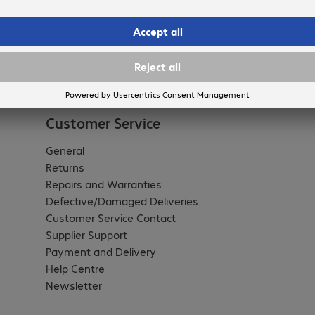
Customer Service
General
Returns
Repairs and Warranties
Defective/Damaged Deliveries
Customer Service Contact
Supplier Support
Payment and Delivery
Help Centre
Newsletter