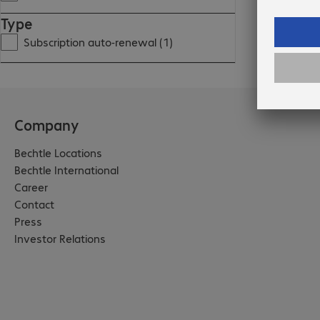
Type
Subscription auto-renewal (1)
Company
Bechtle Locations
Bechtle International
Career
Contact
Press
Investor Relations