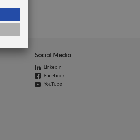
Social Media
LinkedIn
Facebook
YouTube