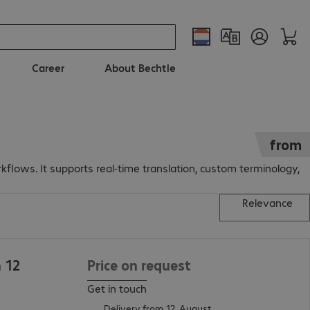
Career
About Bechtle
from
kflows. It supports real-time translation, custom terminology,
Relevance
n 12
Price on request
Get in touch
Delivery from 12. August.