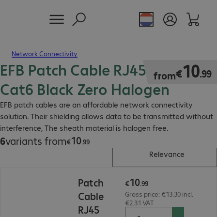
Network Connectivity
EFB Patch Cable RJ45 S/FTP
€10.99
10
€
.
99
from
Cat6 Black Zero Halogen
EFB patch cables are an affordable network connectivity
solution. Their shielding allows data to be transmitted without
interference, The sheath material is halogen free.
10
6
variants from
€10.99
€
.
99
Relevance
€10.99
10
Patch
€
.
99
Cable
Gross price: €13.30 incl.
€2.31 VAT
RJ45