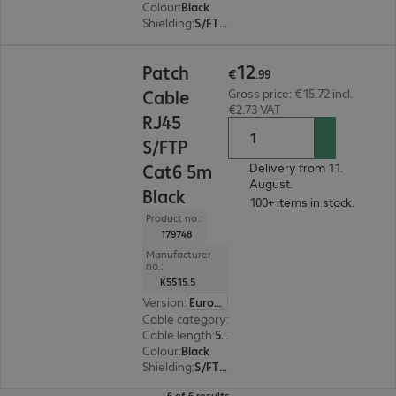
Colour
:
Black
Shielding
:
S/FTP (PiMF)
€12.99
12
Patch
€
.
99
Cable
Gross price: €15.72 incl.
€2.73 VAT
RJ45
S/FTP
Cat6 5m
Delivery from 11.
August.
Black
100+ items in stock.
Product no.:
179748
Manufacturer
no.:
K5515.5
Version
:
Europe
Cable category
:
Cat6
Cable length
:
5 m
Colour
:
Black
Shielding
:
S/FTP (PiMF)
6 of 6 results