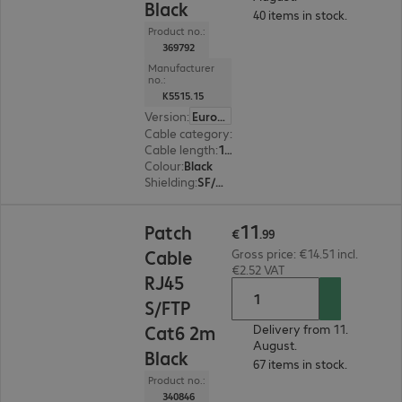
Black
40 items in stock.
Product no.:
369792
Manufacturer
no.:
K5515.15
Version
:
Europe
Cable category
:
Cat6
Cable length
:
15 m
Colour
:
Black
Shielding
:
SF/UTP
€11.99
11
Patch
€
.
99
Cable
Gross price: €14.51 incl.
€2.52 VAT
RJ45
S/FTP
Cat6 2m
Delivery from 11.
August.
Black
67 items in stock.
Product no.:
340846