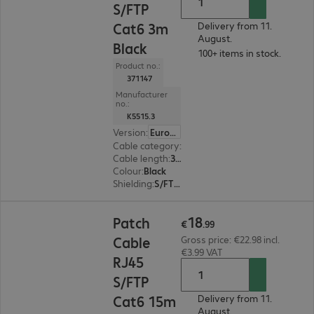
S/FTP
Cat6 3m
Delivery from 11.
August.
Black
100+ items in stock.
Product no.:
371147
Manufacturer
no.:
K5515.3
Version
:
Europe
Cable category
:
Cat6
Cable length
:
3 m
Colour
:
Black
Shielding
:
S/FTP (PiMF)
€18.99
18
Patch
€
.
99
Cable
Gross price: €22.98 incl.
€3.99 VAT
RJ45
S/FTP
Cat6 15m
Delivery from 11.
August.