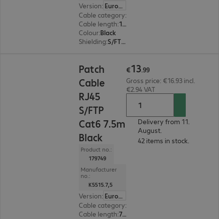
Version
:
Europe
Cable category
:
Cat6
Cable length
:
10 m
Colour
:
Black
Shielding
:
S/FTP (PiMF)
€13.99
13
Patch
€
.
99
Cable
Gross price: €16.93 incl.
€2.94 VAT
RJ45
S/FTP
Cat6 7.5m
Delivery from 11.
August.
Black
42 items in stock.
Product no.:
179749
Manufacturer
no.:
K5515.7,5
Version
:
Europe
Cable category
:
Cat6
Cable length
:
7.5 m