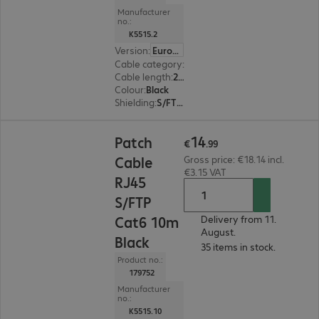
Manufacturer
no.:
K5515.2
Version
:
Europe
Cable category
:
Cat6
Cable length
:
2 m
Colour
:
Black
Shielding
:
S/FTP (PiMF)
€14.99
14
Patch
€
.
99
Cable
Gross price: €18.14 incl.
€3.15 VAT
RJ45
S/FTP
Cat6 10m
Delivery from 11.
August.
Black
35 items in stock.
Product no.:
179752
Manufacturer
no.:
K5515.10