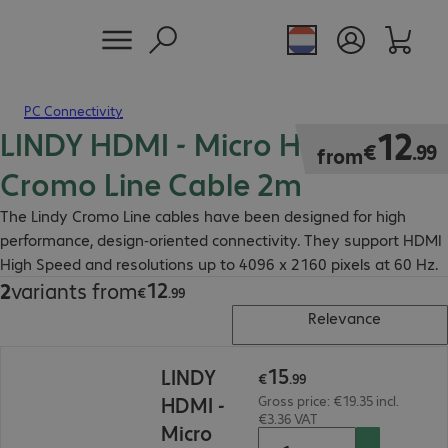
PC Connectivity
LINDY HDMI - Micro HDMI Slim
€12.99
12
€
.
99
from
Cromo Line Cable 2m
The Lindy Cromo Line cables have been designed for high
performance, design-oriented connectivity. They support HDMI
High Speed and resolutions up to 4096 x 2160 pixels at 60 Hz.
12
2
variants from
€12.99
€
.
99
Relevance
€15.99
15
LINDY
€
.
99
HDMI -
Gross price: €19.35 incl.
€3.36 VAT
Micro