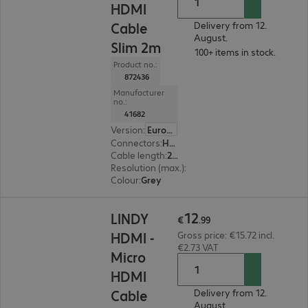
HDMI
Cable
Delivery from 12.
August.
Slim 2m
100+ items in stock.
Product no.:
872436
Manufacturer
no.:
41682
Version
:
Europe
Connectors
:
HDMI (A) | Micro HDMI (D)
Cable length
:
2 m
Resolution (max.)
:
4096 x 2160 at 60 Hz
Colour
:
Grey
€12.99
12
LINDY
€
.
99
HDMI -
Gross price: €15.72 incl.
€2.73 VAT
Micro
HDMI
Cable
Delivery from 12.
August.