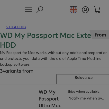
SSDs & HDDs
WD My Passport Mac External
from
HDD
My Passport for Mac works without any additional preparation
and protects your data with the aid of Apple Time Machine
backup software.
3
variants from
Relevance
WD My
Ships when available.
Passport
Notify me when availa
Ultra Mac