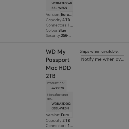
WDBA2F0040
BBL-WESN
Version
:
Europe
Capacity
:
4 TB
Connectors
:
1 x USB 3.2 Type-C
Colour
:
Blue
Security
:
256-bit AES encryption
WD My
Ships when available.
Passport
Notify me when availa
Mac HDD
2TB
Product no.:
4438078
Manufacturer
no.:
WDBA2D002
0BBL-WESN
Version
:
Europe
Capacity
:
2 TB
Connectors
:
1 x USB 3.2 Type-C