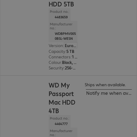
HDD 5TB
Product no.:
4483659
Manufacturer
no.:
WDBPMV005
0BSL-WESN
Version
:
Europe
Capacity
:
5 TB
Connectors
:
1 x USB 3.1 Type-C
Colour
:
Black, Silver
Security
:
256-bit AES encryption
WD My
Ships when available.
Passport
Notify me when availa
Mac HDD
4TB
Product no.:
4464777
Manufacturer
no.: