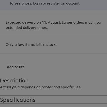
To see prices,
log in
or
register an account
.
Expected delivery on 11. August. Larger orders may incur
extended delivery times.
Only a few items left in stock.
Add to list
Description
Actual yield depends on printer and specific use.
Specifications