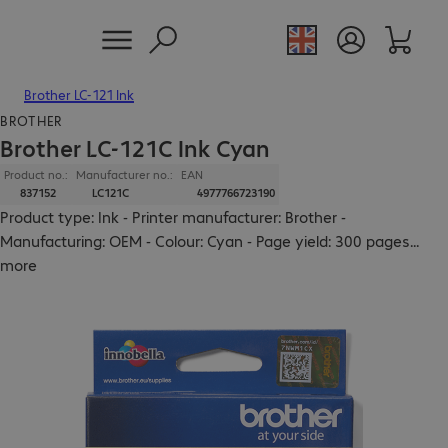
Brother LC-121 Ink
BROTHER
Brother LC-121C Ink Cyan
Product no.:
Manufacturer no.:
EAN
837152
LC121C
4977766723190
Product type: Ink - Printer manufacturer: Brother -
Manufacturing: OEM - Colour: Cyan - Page yield: 300 pages
...
more