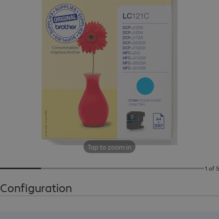
Tap to zoom in
1 of 5
Configuration