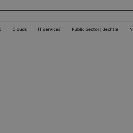
s
Clouds
IT services
Public Sector | Bechtle
N