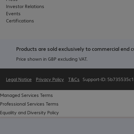
Investor Relations
Events
Certifications
Products are sold exclusively to commercial end c
Price shown in GBP excluding VAT.
Legal Notice
Privacy Policy
T&Cs
Support-ID: 5b735535c1
Managed Services Terms
Professional Services Terms
Equality and Diversity Policy
Modern Slavery
Carbon Reduction Plan