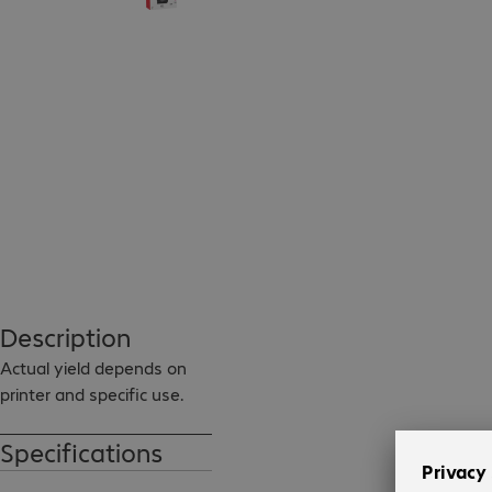
Description
Actual yield depends on 
printer and specific use.
Specifications