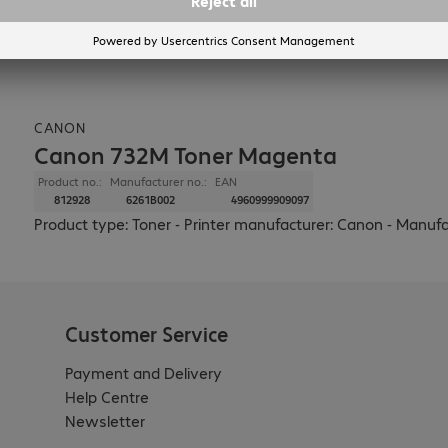
CANON
Canon 732M Toner Magenta
Product no.:
Manufacturer no.:
EAN
812928
6261B002
4960999909097
Product type: Toner - Printer manufacturer: Canon - Manufa
Customer Service
Payment and Delivery
Help Centre
Newsletter