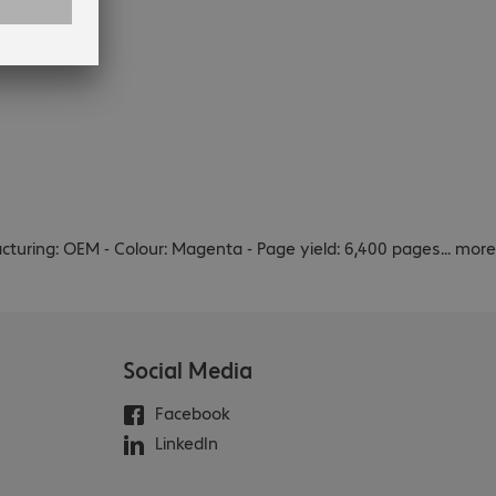
cturing: OEM - Colour: Magenta - Page yield: 6,400 pages
...
more
Social Media
Facebook
LinkedIn