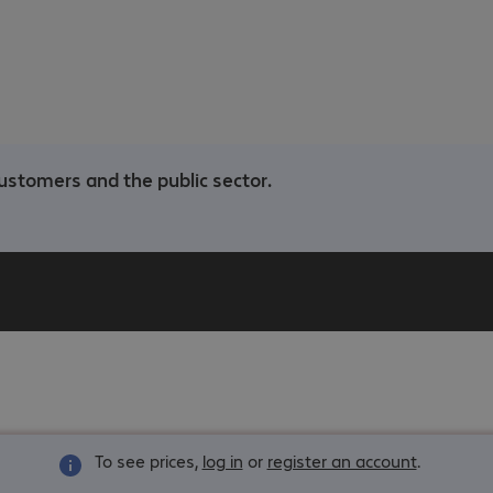
ustomers and the public sector.
To see prices,
log in
or
register an account
.