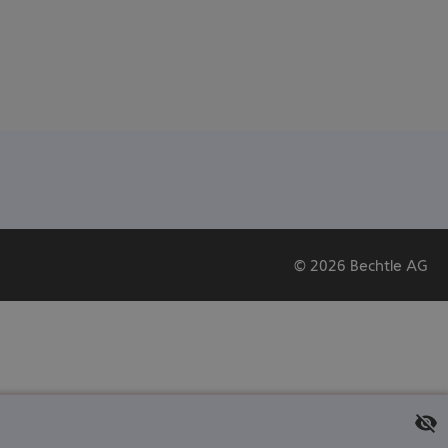
© 2026 Bechtle AG