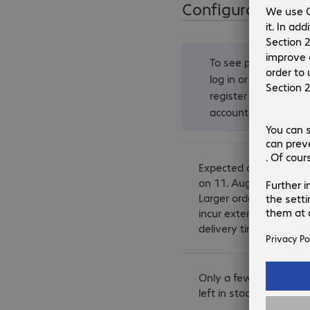
Configuration
To see prices,
log in
or
register an
account
.
Expected delivery
on 11. August.
Larger orders may
incur extended
delivery times.
Only a few items
left in stock.