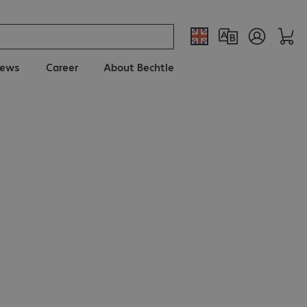
ews
Career
About Bechtle