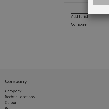
Add to list
Compare
Company
Company
Bechtle Locations
Career
Press