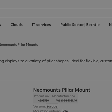
s
Clouds
IT services
Public Sector | Bechtle
N
Neomounts Pillar Mounts
 displays to a variety of pillar shapes. Ideal for flexible, custom
Neomounts Pillar Mount
Product no.:
Manufacturer no.:
4695580
WL40S-910BL16
Version
:
Europe
Mounting options
:
Pole