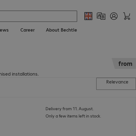
ews
Career
About Bechtle
from
ised installations.
Relevance
Delivery from 11. August.
Only a few items left in stock.