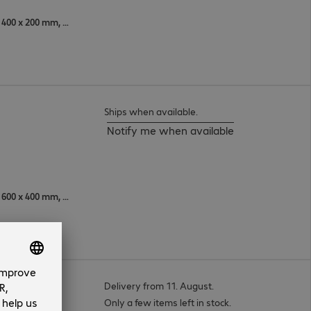
600 x 300 mm, 400 x 300 mm, 400 x 200 mm, 600 x 400 mm, 200 x 200 mm, 300 x 100 mm, 600 x 200 mm, 200 x 400 mm, 200 x 300 mm, 300 x 300 mm, 500 x 400 mm, 400 x 400 mm, 200 x 100 mm, 300 x 200 mm
Ships when available.
Notify me when available
600 x 300 mm, 400 x 300 mm, 600 x 400 mm, 350 x 350 mm, 300 x 200 mm, 300 x 100 mm, 600 x 200 mm, 300 x 300 mm, 500 x 400 mm, 400 x 400 mm, 400 x 200 mm, 300 x 400 mm
Delivery from 11. August.
Only a few items left in stock.