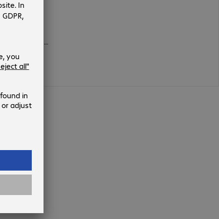
600 x 300 mm, 400 x 300 mm, 600 x 400 mm, 350 x 350 mm, 200 x 100 mm, 300 x 100 mm, 600 x 200 mm, 200 x 400 mm, 200 x 300 mm, 300 x 300 mm, 500 x 400 mm, 400 x 400 mm, 400 x 200 mm, 300 x 400 mm