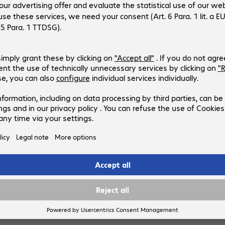
4695576
WL30S-910BL16
Version
:
Europe
Mounting options
:
Pole
Supported monitors
:
1
VESA mounting points
:
Load capacity (max.)
:
50.0 kg
3 of 3 results
Show more