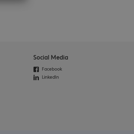
Social Media
Facebook
LinkedIn