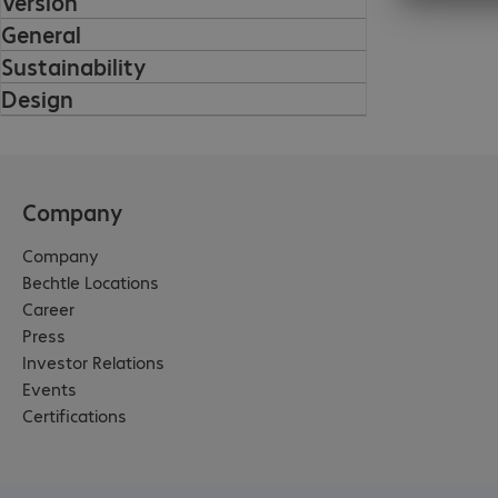
Version
General
Sustainability
Design
Company
Company
Bechtle Locations
Career
Press
Investor Relations
Events
Certifications