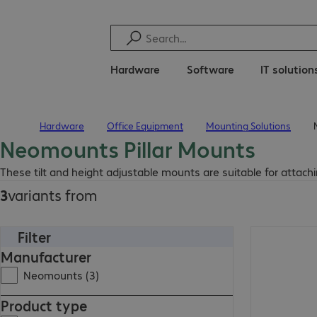
Hardware
Software
IT solution
Hardware
Office Equipment
Mounting Solutions
Home
Neomounts Pillar Mounts
These tilt and height adjustable mounts are suitable for attaching
3
variants from
Filter
Manufacturer
Neomounts (3)
Product type