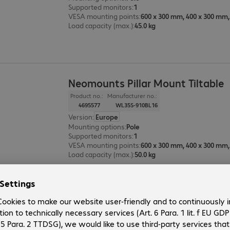
Supported monitors
:
1
VESA mounting points
:
Load capacity (max.)
:
45.0 kg
Neomounts Pillar Mount Tiltable
Product no.:
Manufacturer no.:
4695577
WL35S-910BL16
Version
:
Europe
Mounting options
:
Pole
Supported monitors
:
1
VESA mounting points
:
Load capacity (max.)
:
50.0 kg
Neomounts Pillar Mount Fixed
Product no.:
Manufacturer no.: