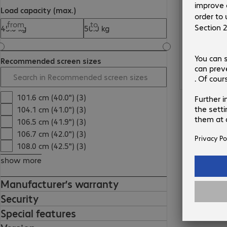
Load capacity (max.)
from
to
Recommended screen sizes
101.6 cm (40.0") (3)
104.1 cm (41.0") (3)
106.5 cm (41.9") (3)
106.7 cm (42.0") (3)
108.0 cm (42.5") (3)
show more
Manufacturer’s warranty
Security
Special features