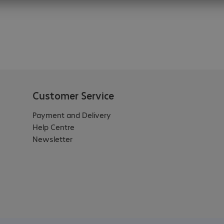
Customer Service
Payment and Delivery
Help Centre
Newsletter