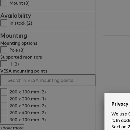
Mount (3)
Availability
In stock (2)
Mounting
Mounting options
Pole (3)
Supported monitors
1 (3)
VESA mounting points
200 x 100 mm (2)
200 x 200 mm (1)
200 x 300 mm (2)
200 x 400 mm (2)
300 x 100 mm (3)
show more