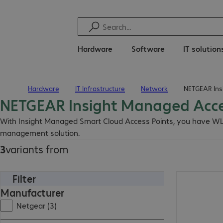
Hardware
Software
IT solution
Hardware
IT Infrastructure
Network
NETGEAR Ins
Home
NETGEAR Insight Managed Acce
With Insight Managed Smart Cloud Access Points, you have WL
management solution.
3
variants from
Filter
Manufacturer
Netgear (3)