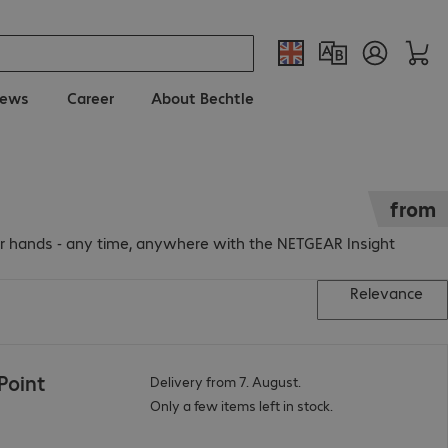
ews
Career
About Bechtle
from
r hands - any time, anywhere with the NETGEAR Insight
Relevance
Point
Delivery from 7. August.
Only a few items left in stock.