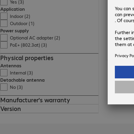
Yes (3)
Application
Indoor (2)
Outdoor (1)
Power supply
Optional AC adapter (2)
PoE+ (802.3at) (3)
Physical properties
Antennas
Internal (3)
Detachable antenna
No (3)
Manufacturer’s warranty
Version