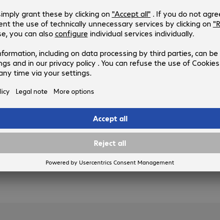
Product no.:
Manufacturer no.:
4482359-01
WAX610-100EUS
Version
:
United Kingdom
Standard
:
Wi-Fi 6 (802.11ax)
WLAN speed (max.)
:
1800 Mb/s
Bridging feature
:
Yes
Ports
:
1 x LAN
3 of 3 results
Show more