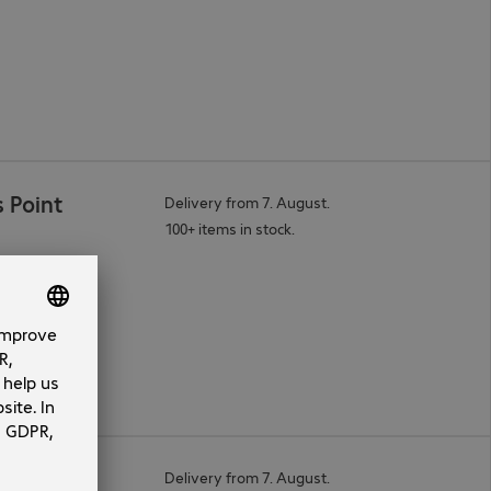
 Point
Delivery from 7. August.
100+ items in stock.
Point
Delivery from 7. August.