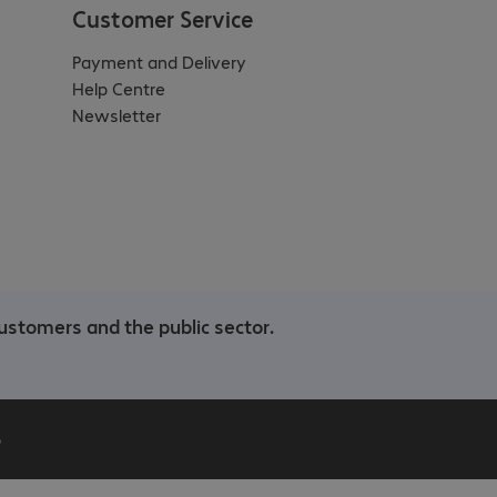
Customer Service
Payment and Delivery
Help Centre
Newsletter
ustomers and the public sector.
b