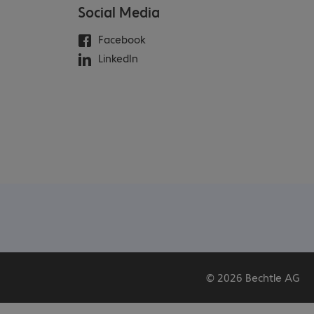
Social Media
Facebook
LinkedIn
© 2026 Bechtle AG