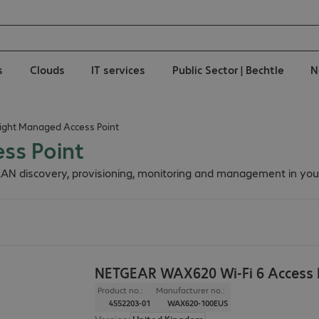
s
Clouds
IT services
Public Sector | Bechtle
N
ight Managed Access Point
ss Point
AN discovery, provisioning, monitoring and management in you
NETGEAR WAX620 Wi-Fi 6 Access 
Product no.:
Manufacturer no.:
4552203-01
WAX620-100EUS