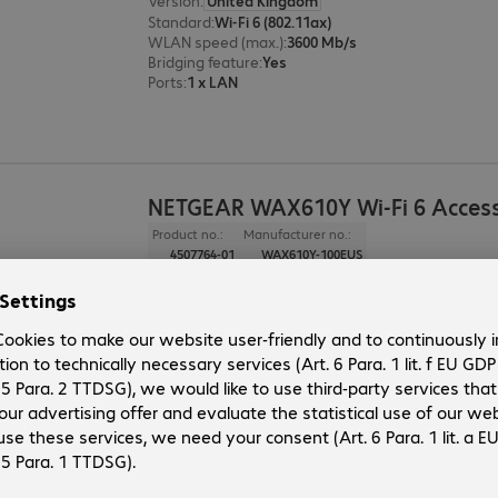
Version
:
United Kingdom
Standard
:
Wi-Fi 6 (802.11ax)
WLAN speed (max.)
:
3600 Mb/s
Bridging feature
:
Yes
Ports
:
1 x LAN
NETGEAR WAX610Y Wi-Fi 6 Access
Product no.:
Manufacturer no.:
4507764-01
WAX610Y-100EUS
Version
:
United Kingdom
Standard
:
Wi-Fi 6 (802.11ax)
WLAN speed (max.)
:
1800 Mb/s
Bridging feature
:
Yes
Ports
:
1 x LAN
NETGEAR WAX610 Wi-Fi 6 Access 