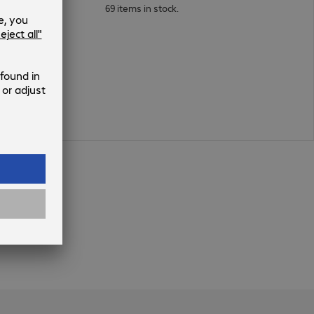
69 items in stock.