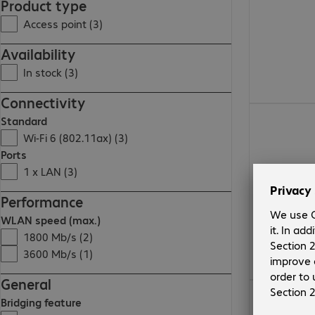
Product type
Access point (3)
Availability
In stock (3)
Connectivity
Standard
Wi-Fi 6 (802.11ax) (3)
Ports
1 x LAN (3)
Performance
WLAN speed (max.)
1800 Mb/s (2)
3600 Mb/s (1)
General
Bridging feature