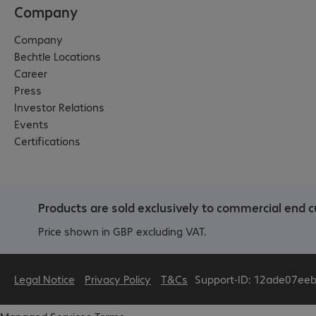
Company
Company
Bechtle Locations
Career
Press
Investor Relations
Events
Certifications
Products are sold exclusively to commercial end c
Price shown in GBP excluding VAT.
Legal Notice
Privacy Policy
T&Cs
Support-ID: 12ade07ee