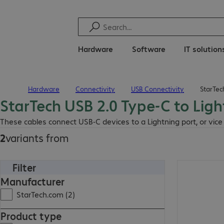
Hardware
Software
IT solution
Hardware
Connectivity
USB Connectivity
StarTec
Home
StarTech USB 2.0 Type-C to Lig
These cables connect USB-C devices to a Lightning port, or vice 
2
variants from
Filter
Manufacturer
StarTech.com (2)
Product type