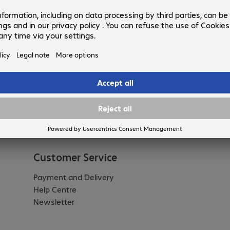
Customer Service
Payment and Delivery
Help Centre
Newsletter