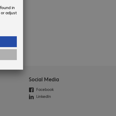
Social Media
Facebook
LinkedIn