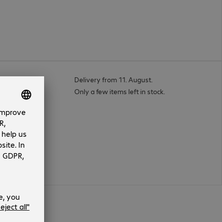
Cable 1m
Delivery from 11. August.
Only a few items left in stock.