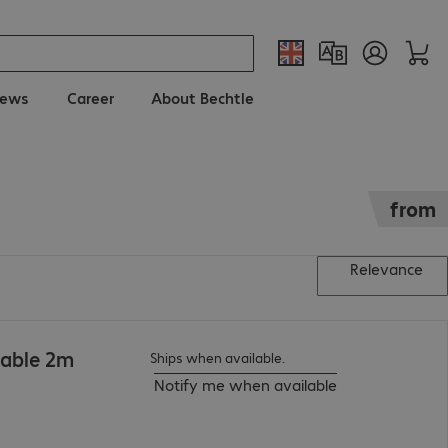
ews
Career
About Bechtle
from
Relevance
Cable 2m
Ships when available.
Notify me when available