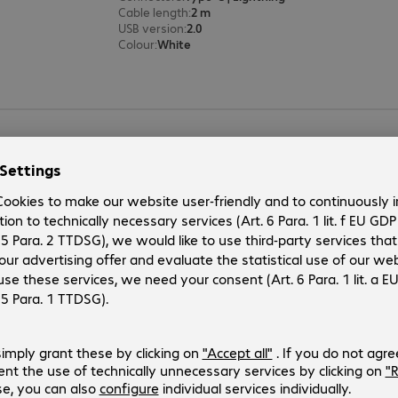
Cable length
:
2 m
USB version
:
2.0
Colour
:
White
StarTech USB Type-C - Lightning 
Product no.:
Manufacturer no.:
4420538
RUSBCLTMM1MW
Version
:
Europe
Connectors
:
Type-C | Lightning
Cable length
:
1 m
USB version
:
2.0
Colour
:
White
2 of 2 results
Show more