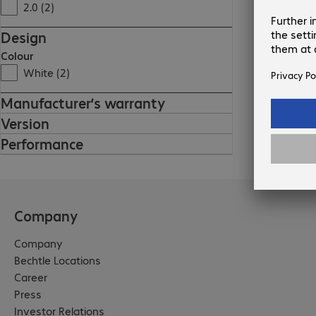
2.0 (2)
Design
Colour
White (2)
Manufacturer’s warranty
Version
Performance
Company
Company
Bechtle Locations
Career
Press
Investor Relations