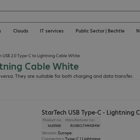
s
Clouds
IT services
Public Sector | Bechtle
N
h USB 2.0 Type-C to Lightning Cable White
htning Cable White
versa. They are suitable for both charging and data transfer.
StarTech USB Type-C - Lightning 
Product no.:
Manufacturer no.:
4420560
RUSBCLTMM2MW
Version
:
Europe
Connectors
:
Type-C | Lightning