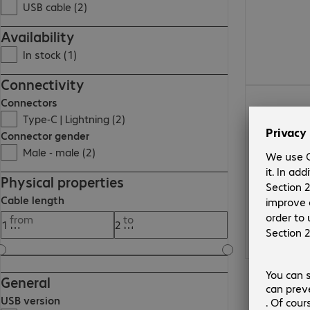
USB cable (2)
Availability
In stock (1)
Connectivity
Connectors
Type-C | Lightning (2)
Connector gender
Male - male (2)
Physical properties
Cable length
from
to
General
USB version