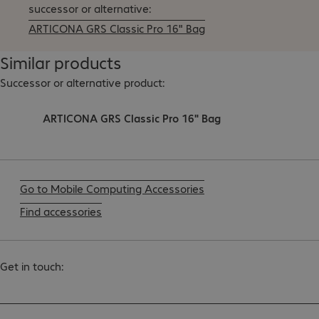
successor or alternative:
ARTICONA GRS Classic Pro 16" Bag
Similar products
Successor or alternative product:
ARTICONA GRS Classic Pro 16" Bag
Go to Mobile Computing Accessories
Find accessories
Get in touch: