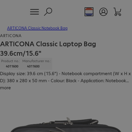
ARTICONA Classic Notebook Bag
ARTICONA
ARTICONA Classic Laptop Bag
39.6cm/15.6"
Product no.:
Manufacturer no.:
4011600
4011600
Display size: 39.6 cm (15.6") - Notebook compartment (W x H x
D): 380 x 280 x 50 mm - Colour: Black - Application: Notebook
...
more