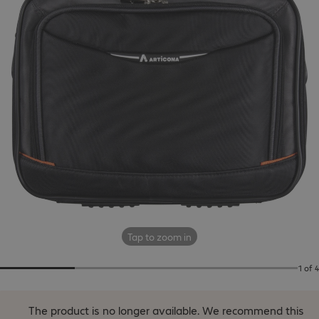
Tap to zoom in
1 of 4
The product is no longer available.
We recommend this