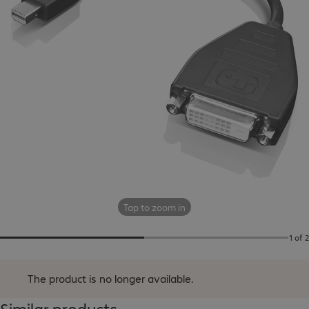
Tap to zoom in
1 of 2
The product is no longer available.
Similar products