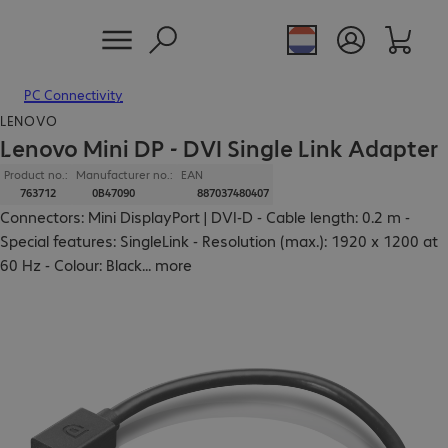
PC Connectivity
LENOVO
Lenovo Mini DP - DVI Single Link Adapter
Product no.:
Manufacturer no.:
EAN
763712
0B47090
887037480407
Connectors: Mini DisplayPort | DVI-D - Cable length: 0.2 m -
Special features: SingleLink - Resolution (max.): 1920 x 1200 at
60 Hz - Colour: Black
...
more