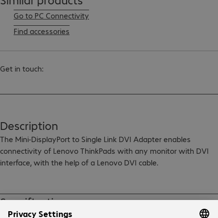
Go to PC Connectivity
Find accessories
Get in touch:
Description
The Mini-DisplayPort to Single Link DVI Adapter enables 
connectivity of Lenovo ThinkPads with any monitor with DVI 
interface, with the help of a Lenovo DVI cable.

The Mini-DisplayPort to Single Link DVI Adapter is compliant 
with the DisplayPort 1.2 standard and has a bandwidth of 4.95 
Specifications
Gb/s to support crystal clear 1920 x 1200 at 60 Hz display 