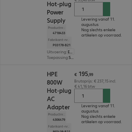
Hot-plug
Power
Supply
Levering vanaf 11.
augustus
Productnr.:
Nog slechts enkele
4718433
artikelen op voorraad.
Fabrikant-nr.:
P03178-B21
Uitvoering
:
Europa
Toepassing
:
Server
€ 195,99
195
HPE
€
,
99
800W
Brutoprijs: € 237,15 incl.
€ 41,16 btw
Hot-plug
AC
Adapter
Levering vanaf 11.
augustus
Productnr.:
Nog slechts enkele
4306479
artikelen op voorraad.
Fabrikant-nr.:
865438-B21