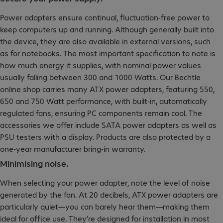
Power adapters ensure continual, fluctuation-free power to
keep computers up and running. Although generally built into
the device, they are also available in external versions, such
as for notebooks. The most important specification to note is
how much energy it supplies, with nominal power values
usually falling between 300 and 1000 Watts. Our Bechtle
online shop carries many ATX power adapters, featuring 550,
650 and 750 Watt performance, with built-in, automatically
regulated fans, ensuring PC components remain cool. The
accessories we offer include SATA power adapters as well as
PSU testers with a display. Products are also protected by a
one-year manufacturer bring-in warranty.
Minimising noise.
When selecting your power adapter, note the level of noise
generated by the fan. At 20 decibels, ATX power adapters are
particularly quiet—you can barely hear them—making them
ideal for office use. They’re designed for installation in most