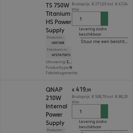
TS 750W
Brutoprijs: € 271,03 incl. € 47,04
btw
Titanium
HS Power
Supply
Levering zodra
beschikbaar
Productnr.:
Stuur me een bericht ind
4691308
Fabrikant-nr.:
4P57A75973
Uitvoering
:
Europa
Producttype
:
Netvoeding
Fabrieksgarantie
:
1 jaar Carry-In (Details: zie w
€ 419,99
419
QNAP
€
,
99
210W
Brutoprijs: € 508,19 incl. € 88,20
btw
Internal
Power
Supply
Levering zodra
beschikbaar
Productnr.: