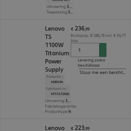
Uitvoering
:
Europa
Toepassing
:
Server
€ 236,99
236
Lenovo
€
,
99
TS
Brutoprijs: € 286,76 incl. € 49,77
btw
1100W
Titanium
Power
Levering zodra
beschikbaar
Supply
Stuur me een bericht ind
Productnr.:
4680494
Fabrikant-nr.:
4P57A72666
Uitvoering
:
Europa
Fabrieksgarantie
:
1 jaar Carry-In (Details: zie w
Producttype
:
Netvoeding
€ 223,99
223
Lenovo
€
,
99