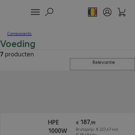
Components
Voeding
7
producten
Relevantie
€ 187,99
187
HPE
€
,
99
1000W
Brutoprijs: € 227,47 incl.
€ 39,48 btw