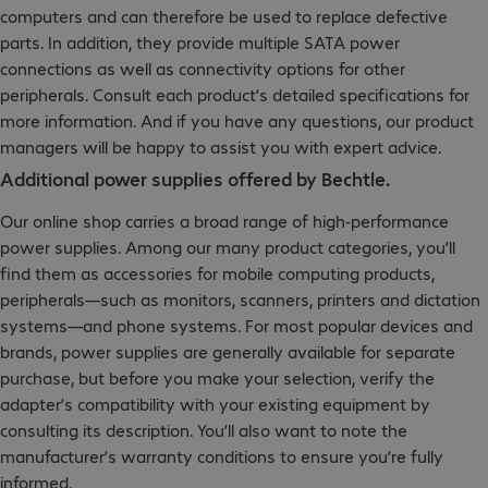
computers and can therefore be used to replace defective
parts. In addition, they provide multiple SATA power
connections as well as connectivity options for other
peripherals. Consult each product’s detailed specifications for
more information. And if you have any questions, our product
managers will be happy to assist you with expert advice.
Additional power supplies offered by Bechtle.
Our online shop carries a broad range of high-performance
power supplies. Among our many product categories, you’ll
find them as accessories for mobile computing products,
peripherals—such as monitors, scanners, printers and dictation
systems—and phone systems. For most popular devices and
brands, power supplies are generally available for separate
purchase, but before you make your selection, verify the
adapter’s compatibility with your existing equipment by
consulting its description. You’ll also want to note the
manufacturer’s warranty conditions to ensure you’re fully
informed.