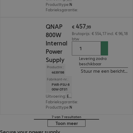
Producttype
:
Netvoeding
Fabrieksgarantie
:
1 jaar Carry-In (Details: zie w
€ 457,99
457
QNAP
€
,
99
800W
Brutoprijs: € 554,17 incl. € 96,18
btw
Internal
Power
Supply
Levering zodra
beschikbaar
Productnr.:
Stuur me een bericht ind
4639198
Fabrikant-nr.:
PWR-PSU-8
00W-DT01
Uitvoering
:
Europa
Fabrieksgarantie
:
1 jaar Carry-In (Details: zie w
Producttype
:
Netvoeding
7 van 7 resultaten
Toon meer
Secure your power supply.