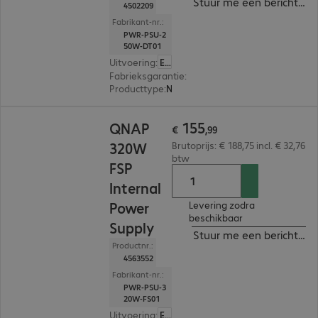
Stuur me een bericht ind
4502209
Fabrikant-nr.:
PWR-PSU-2
50W-DT01
Uitvoering
:
Europa
Fabrieksgarantie
:
1 jaar Carry-In (Details: zie w
Producttype
:
Netvoeding
€ 155,99
155
QNAP
€
,
99
320W
Brutoprijs: € 188,75 incl. € 32,76
btw
FSP
Internal
Power
Levering zodra
beschikbaar
Supply
Stuur me een bericht ind
Productnr.:
4563552
Fabrikant-nr.:
PWR-PSU-3
20W-FS01
Uitvoering
:
Europa