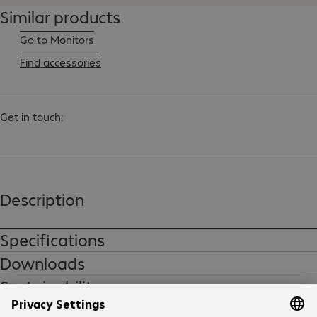
Similar products
Go to Monitors
Find accessories
Get in touch:
Description
Specifications
Downloads
Sustainability