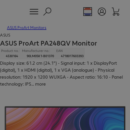
ASUS ProArt Monitors
ASUS
ASUS ProArt PA248QV Monitor
Product no.:
Manufacturer no.:
EAN
4530164
90LM05K1-B01370
4718017603393
Display size: 61.2 cm (24.1") - Signal input: 1 x DisplayPort
(digital), 1 x HDMI (digital), 1 x VGA (analogue) - Physical
resolution: 1920 x 1200 WUXGA - Aspect ratio: 16:10 - Panel
technology: IPS
...
more