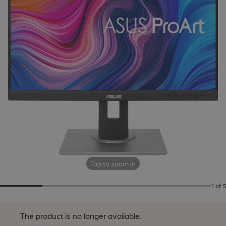
Tap to zoom in
1 of 5
The product is no longer available.