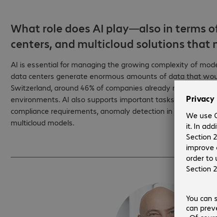
What role does AI play—also in terms o
centers, and multicloud solutions tha
AI is essential for managing the growing complexity of mod
data centers generate enormous amounts of data that would
Switzerland, around 46% of companies already rely on AI te
environments. AI also supports important tasks in sovereig
compliance requirements, anomaly detection in security-critic
multicloud models.