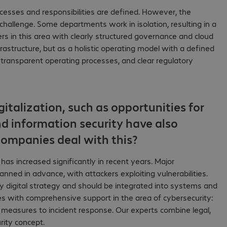
ocesses and responsibilities are defined. However, the
challenge. Some departments work in isolation, resulting in a
ers in this area with clearly structured governance and cloud
astructure, but as a holistic operating model with a defined
, transparent operating processes, and clear regulatory
gitalization, such as opportunities for
nd information security have also
ompanies deal with this?
s has increased significantly in recent years. Major
ned in advance, with attackers exploiting vulnerabilities.
any digital strategy and should be integrated into systems and
s with comprehensive support in the area of cybersecurity:
 measures to incident response. Our experts combine legal,
rity concept.