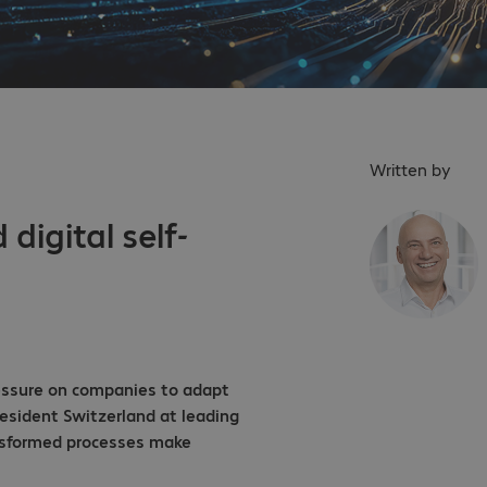
Written by
 digital self-
pressure on companies to adapt
President Switzerland at leading
ansformed processes make