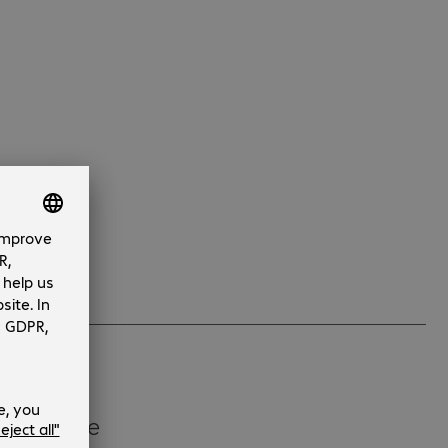
 substitute