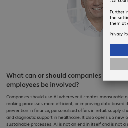
What can or should companies use AI f
employees be involved?
Companies should use AI wherever it creates measurable ad
making processes more efficient, or improving data-based de
prevention in finance, personalized offers in retail, supply 
and diagnostic support in healthcare. It also opens up new 
sustainable processes. AI is not an end in itself and is not a