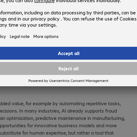
for human expertise, but rather a too
expands capabilities.
Martin Kull
, Vice President, Bechtle Switzerland
or, and to what extent should
ded value, for example by automating repetitive tasks,
cisions. In many industries, AI already supports fraud
chain optimization, predictive maintenance in manufacturing,
opportunities for innovative business models and more
 substitute for human expertise, but rather a tool that