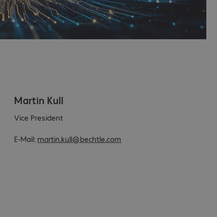
Martin Kull
Vice President
E-Mail:
martin.kull@bechtle.com