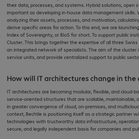
their data, processes, and systems. Hybrid solutions, open s
important as developing in-house data management skills. W
analyzing their assets, processes, and motivation, calculati
derive specific areas for action. To this end, we are launc
Index of Sovereignty, or BIoS for short. To support public in
Cluster. This brings together the expertise of all three Swis
an integrated network of specialists. The aim of the cluster
service units, and provide centralized support to public sect
How will IT architectures change in the
IT architectures are becoming modular, flexible, and cloud-b
service-oriented structures that are scalable, maintainable,
in greater convergence of cloud, on-premises, and multicloud
context, Bechtle is positioning itself as a strategic partne
technologies with trustworthy data infrastructure, operation
secure, and legally independent basis for companies and publ