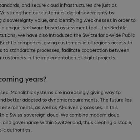
tandards, and secure cloud infrastructures are just as
e strengthen our customers' digital sovereignty by
ng a sovereignty value, and identifying weaknesses in order to
hing a unique, software-based assessment tool—the Bechtle
stitutions, we have also introduced the Switzerland-wide Public
s Bechtle companies, giving customers in all regions access to
 is to standardize processes, facilitate cooperation between
or customers in the implementation of digital projects.
 coming years?
ased. Monolithic systems are increasingly giving way to
 and better adapted to dynamic requirements. The future lies
 environments, as well as AI-driven processes. In this
r with a Swiss sovereign cloud. We combine modern cloud
, and governance within Switzerland, thus creating a stable,
ic authorities.