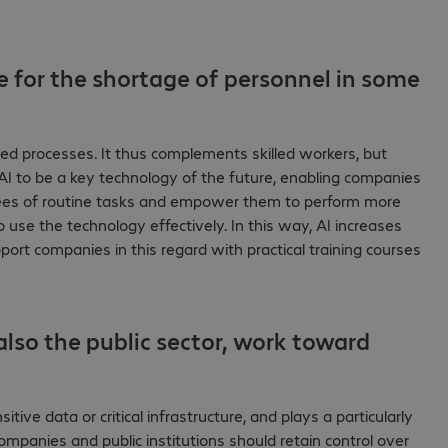
e for the shortage of personnel in some
dized processes. It thus complements skilled workers, but
AI to be a key technology of the future, enabling companies
yees of routine tasks and empower them to perform more
o use the technology effectively. In this way, AI increases
ort companies in this regard with practical training courses
lso the public sector, work toward
itive data or critical infrastructure, and plays a particularly
 Companies and public institutions should retain control over