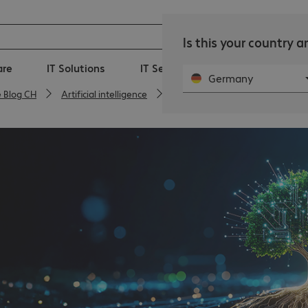
Is this your country 
are
IT Solutions
IT Services
360° Managed-I
Germany
e Blog CH
Artificial intelligence
AI is the key to innovation