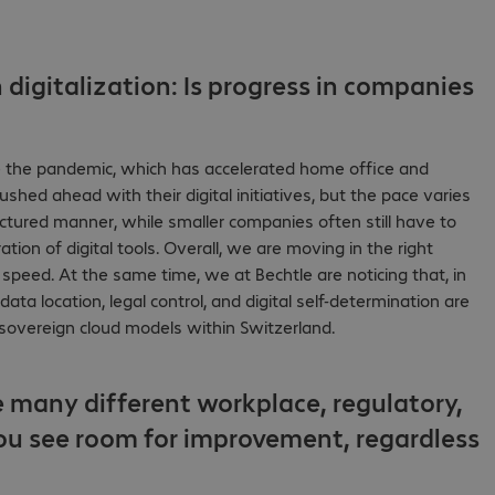
digitalization: Is progress in companies
nce the pandemic, which has accelerated home office and
ed ahead with their digital initiatives, but the pace varies
uctured manner, while smaller companies often still have to
tion of digital tools. Overall, we are moving in the right
 speed. At the same time, we at Bechtle are noticing that, in
ta location, legal control, and digital self-determination are
h sovereign cloud models within Switzerland.
 many different workplace, regulatory,
ou see room for improvement, regardless