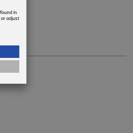
l that