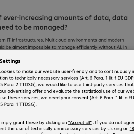
f ever-increasing amounts of data, data
t need to be managed?
ern IT infrastructures. Multicloud environments and modern
 be almost impossible to manage efficiently without AI. In
chnologies, and more than 75% operate multicloud
n cloud architectures, such as the automated enforcement of
al environments, and the intelligent control of hybrid
AI is not an end in itself and is not a