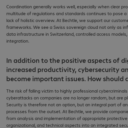
Coordination generally works well, especially when clear pr
multitude of regulations and standards continues to pose a 
lack of holistic overview. At Bechtle, we support our custom
frameworks. We see a Swiss sovereign cloud not only as infr
data infrastructure in Switzerland, controlled access models
integration.
In addition to the positive aspects of di
increased productivity, cybersecurity a
become important issues. How should c
The risk of falling victim to highly professional cybercriminal
cyberattacks on companies are no longer random, but are plan
Security is therefore not an option, but an integral part of 
processes from the outset. At Bechtle, we provide companie
from analysis and implementation of appropriate protective
organizational, and technical aspects into an integrated secu