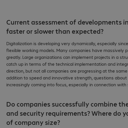
Current assessment of developments in 
faster or slower than expected?
Digitalization is developing very dynamically, especially si
flexible working models. Many companies have massively push
greatly. Large organizations can implement projects in a str
catch up in terms of the technical implementation and integra
direction, but not all companies are progressing at the same
addition to speed and innovative strength, questions about da
increasingly coming into focus, especially in connection wit
Do companies successfully combine the
and security requirements? Where do y
of company size?