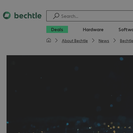
Deals
Hardware
Softw
About Bechtle
News
Bechtl