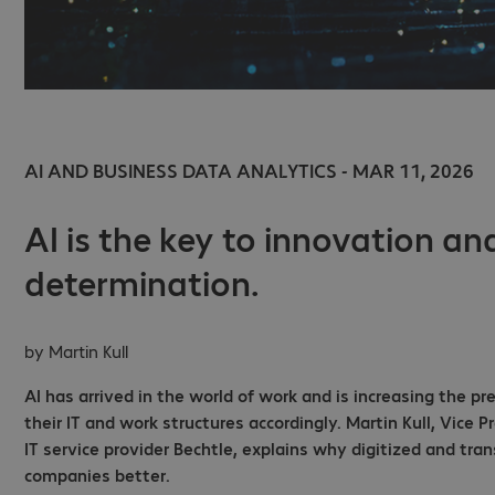
AI AND BUSINESS DATA ANALYTICS - MAR 11, 2026
AI is the key to innovation and
determination.
by
Martin Kull
AI has arrived in the world of work and is increasing the 
their IT and work structures accordingly. Martin Kull, Vice 
IT service provider Bechtle, explains why digitized and tr
companies better.