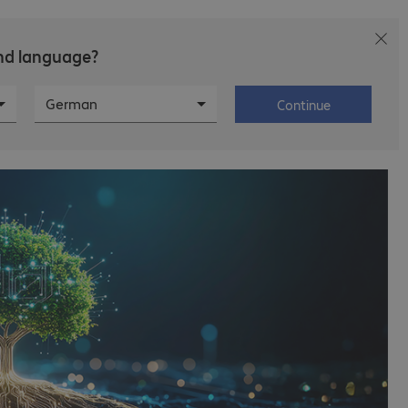
and language?
T
Career
About Bechtle
German
Continue