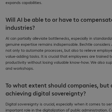
expands capabilities.
Will AI be able to or have to compensat
industries?
AI can partially alleviate bottlenecks, especially in standar
genuine expertise remains indispensable. Bechtle considers 
not only to automate processes, but also to relieve emplo
value-adding tasks. It is crucial that employees are trained t
productivity without losing valuable know-how. We also supp
and workshops.
To what extent should companies, but a
achieving digital sovereignty?
Digital sovereignty is crucial, especially when it comes to sens
important role in the digitalization of public administration.