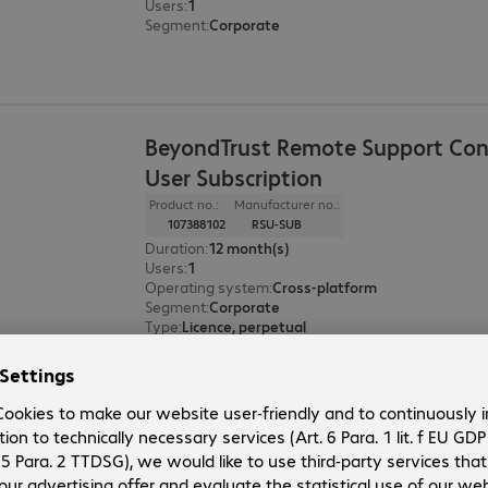
Users
:
1
Segment
:
Corporate
BeyondTrust Remote Support Con
User Subscription
Product no.:
Manufacturer no.:
107388102
RSU-SUB
Duration
:
12 month(s)
Users
:
1
Operating system
:
Cross-platform
Segment
:
Corporate
Type
:
Licence, perpetual
BeyondTrust Privileged Remote A
Asset Subscription