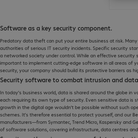
Software as a key security component.
Predatory data theft can put your entire business at risk. Ma
authorities of serious IT security incidents. Specific security
a networked society under control. While an effective security st
important to implement cutting-edge software in all areas of y
security, your company should build its protective barriers as hi
Security software to combat intrusion and data
In today’s business world, data is shared around the globe in 
each requiring its own type of security. Even sensitive data is
growth in the digital age wouldn’t be possible without such open
schemes. It’s therefore essential to protect yourself, and our Be
manufacturers—from Symantec, Trend Micro, Kaspersky and Ge
of software solutions, covering infrastructure, data centres an