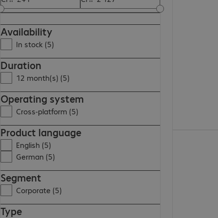
CHF 1'063.00
Availability
In stock (5)
Duration
12 month(s) (5)
Operating system
Cross-platform (5)
Product language
CHF 1'139.00
English (5)
German (5)
Segment
Corporate (5)
Type