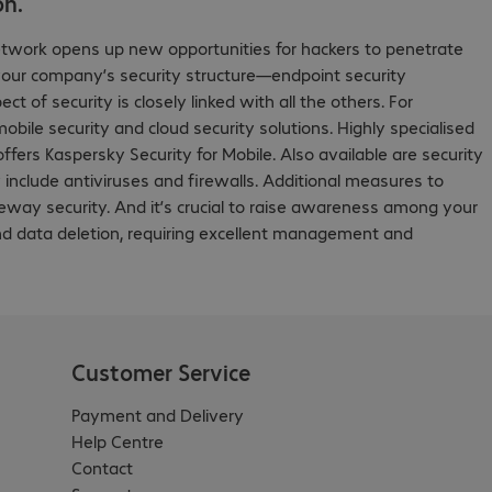
on.
etwork opens up new opportunities for hackers to penetrate
your company’s security structure—endpoint security
f security is closely linked with all the others. For
bile security and cloud security solutions. Highly specialised
fers Kaspersky Security for Mobile. Also available are security
include antiviruses and firewalls. Additional measures to
teway security. And it’s crucial to raise awareness among your
and data deletion, requiring excellent management and
Customer Service
Payment and Delivery
Help Centre
Contact