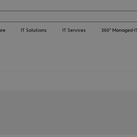
are
IT Solutions
IT Services
360° Managed-I