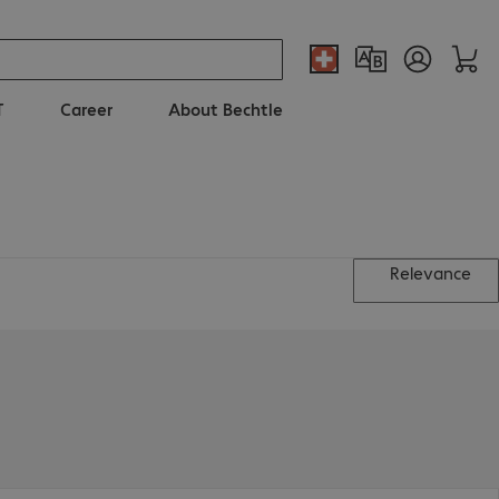
T
Career
About Bechtle
Relevance