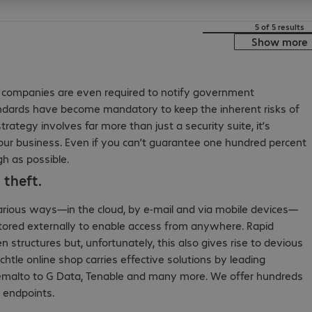
5 of 5 results
Show more
ny companies are even required to notify government
 standards have become mandatory to keep the inherent risks of
rategy involves far more than just a security suite, it’s
our business. Even if you can’t guarantee one hundred percent
gh as possible.
 theft.
various ways—in the cloud, by e-mail and via mobile devices—
 stored externally to enable access from anywhere. Rapid
 structures but, unfortunately, this also gives rise to devious
chtle online shop carries effective solutions by leading
malto to G Data, Tenable and many more. We offer hundreds
d endpoints.