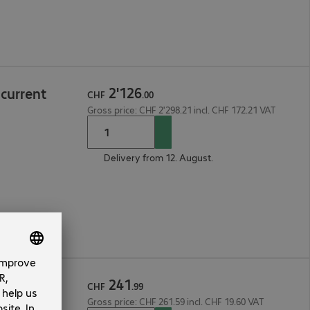
2
'
126
current
CHF
.
00
Gross price: CHF 2'298.21 incl. CHF 172.21 VAT
Delivery from 12. August.
241
ccess Per
CHF
.
99
Gross price: CHF 261.59 incl. CHF 19.60 VAT