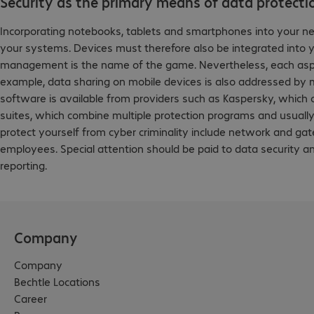
Security as the primary means of data protecti
Incorporating notebooks, tablets and smartphones into your n
your systems. Devices must therefore also be integrated into 
management is the name of the game. Nevertheless, each aspect o
example, data sharing on mobile devices is also addressed by mo
software is available from providers such as Kaspersky, which of
suites, which combine multiple protection programs and usually 
protect yourself from cyber criminality include network and ga
employees. Special attention should be paid to data security 
reporting.
Company
Company
Bechtle Locations
Career