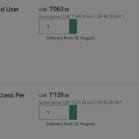
1
'
063
d User
CHF
.
00
Gross price: CHF 1'149.10 incl. CHF 86.10 VAT
Delivery from 12. August.
1
'
139
ccess Per
CHF
.
00
Gross price: CHF 1'231.26 incl. CHF 92.26 VAT
Delivery from 12. August.