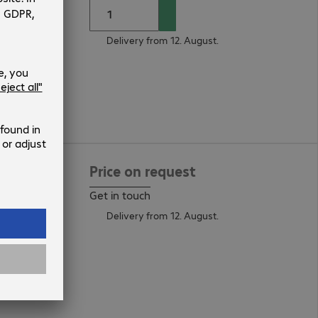
Delivery from 12. August.
current
Price on request
Get in touch
Delivery from 12. August.