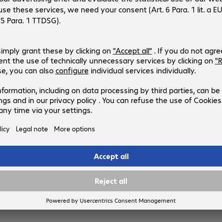
Product no.:
Manufacturer no.:
4525400
PRAA-SUB
Product language
:
English, German
Users
:
1
Segment
:
Corporate
Type
:
Licence, perpetual
Duration
:
12 month(s)
BeyondTrust Remote Support Con
User Renewal Maintenance
Product no.:
Manufacturer no.:
4525364
RSU-ESS
Product language
:
English, German
Duration
:
12 month(s)
Type
:
Licence renewal
Operating system
:
Cross-platform
Users
:
1