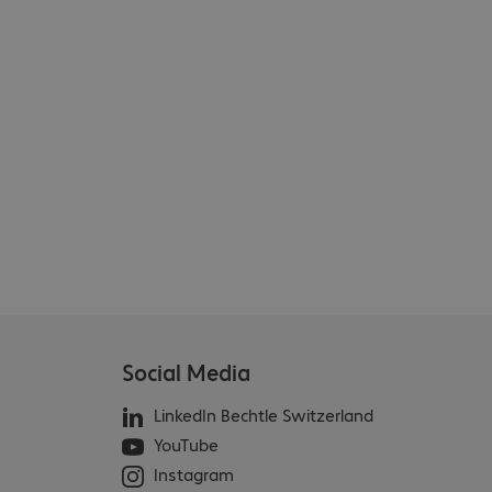
Social Media
LinkedIn Bechtle Switzerland
YouTube
Instagram