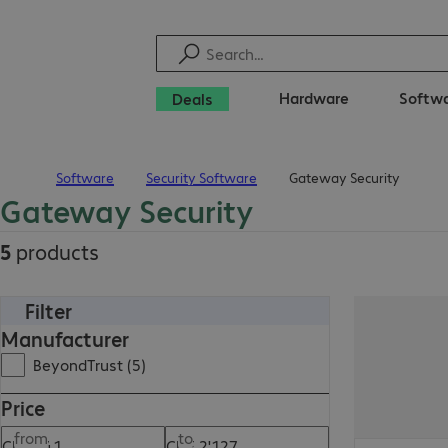
Hardware
Softw
Deals
Software
Security Software
Gateway Security
Home
Gateway Security
5
products
Filter
Manufacturer
BeyondTrust (5)
Price
from
to