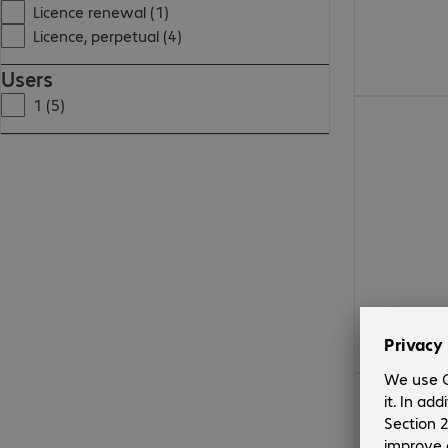
Licence renewal (1)
Licence, perpetual (4)
Users
1 (5)
CHF 2'126.00
CHF 241.99