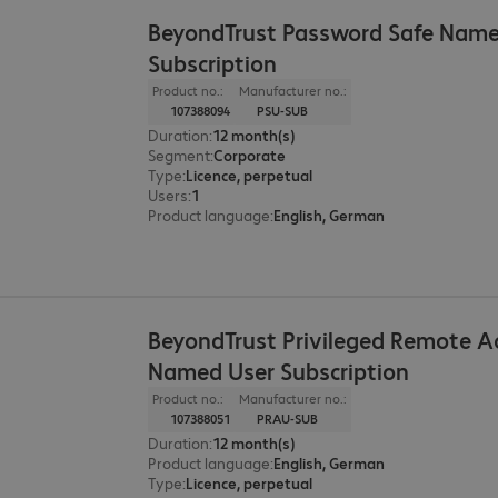
BeyondTrust Password Safe Name
Subscription
Product no.:
Manufacturer no.:
107388094
PSU-SUB
Duration
:
12 month(s)
Segment
:
Corporate
Type
:
Licence, perpetual
Users
:
1
Product language
:
English, German
BeyondTrust Privileged Remote A
Named User Subscription
Product no.:
Manufacturer no.:
107388051
PRAU-SUB
Duration
:
12 month(s)
Product language
:
English, German
Type
:
Licence, perpetual