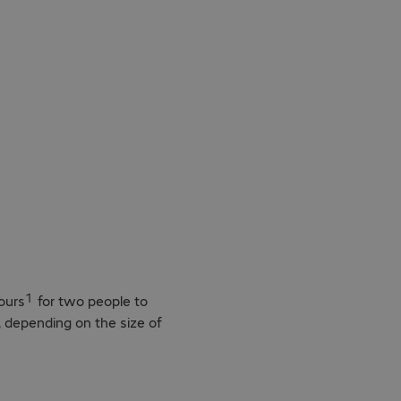
asy
1
ours
for two people to
d, depending on the size of