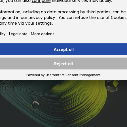
configuration process to get the display up and running faster.