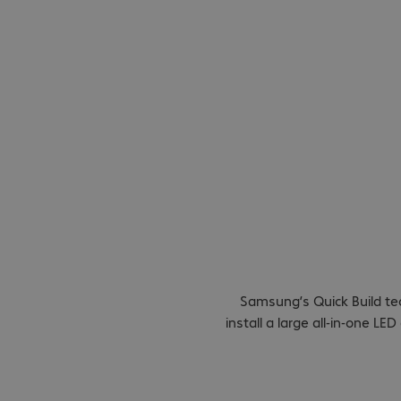
Quick Bu
installat
Samsung’s Quick Build te
install a large all-in-one L