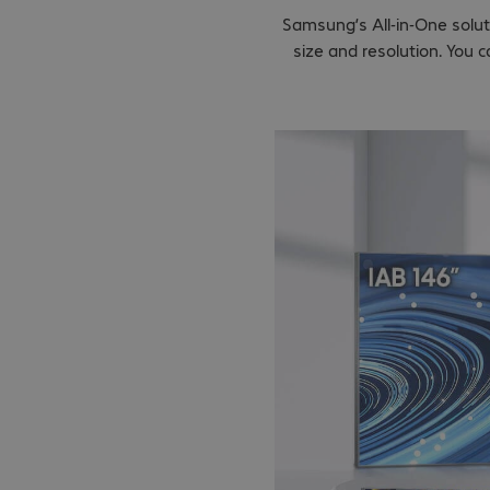
Samsung’s All-in-One solut
size and resolution. You