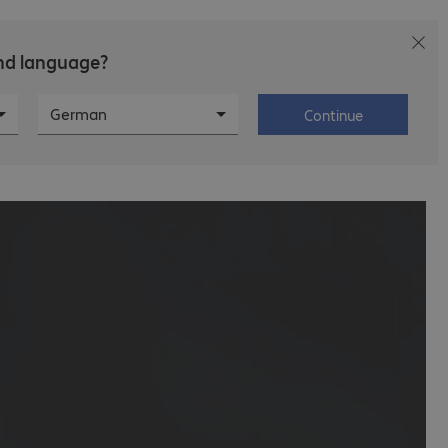
and language?
T
Career
About Bechtle
German
Continue