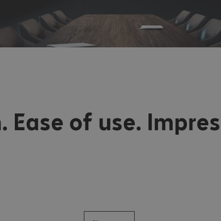
. Ease of use. Impres