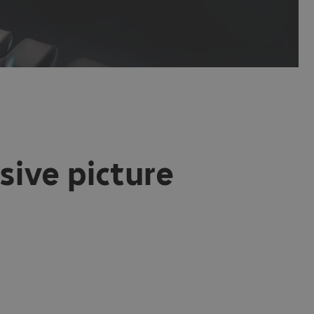
sive picture