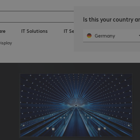
Is this your country 
are
IT Solutions
IT Services
360° Managed-I
Germany
isplay