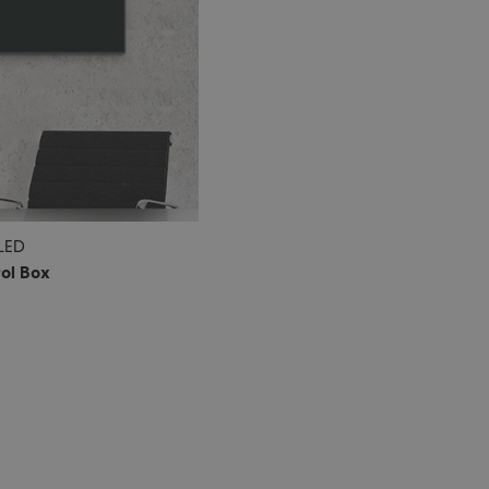
 LED
rol Box