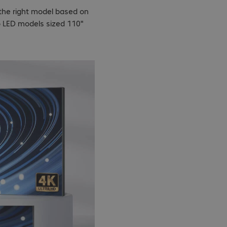
 the right model based on
o LED models sized 110"