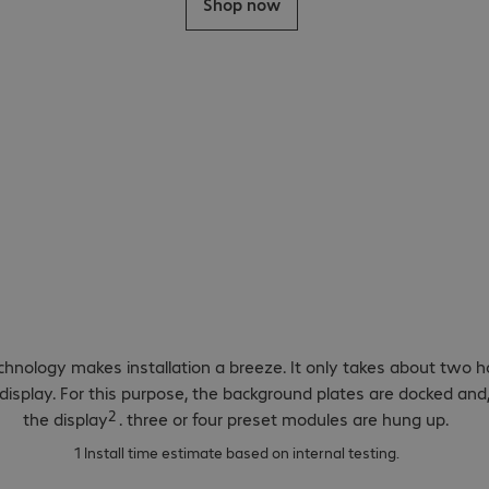
Shop now
ild technology and e
ion.
chnology makes installation a breeze. It only takes about two h
ED display. For this purpose, the background plates are docked an
2
the display
. three or four preset modules are hung up.
1 Install time estimate based on internal testing.