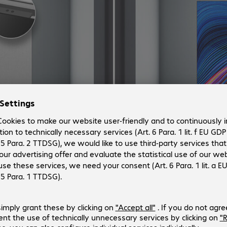
figuration setup.
tions integrate the control box so it’s built-into the display, 