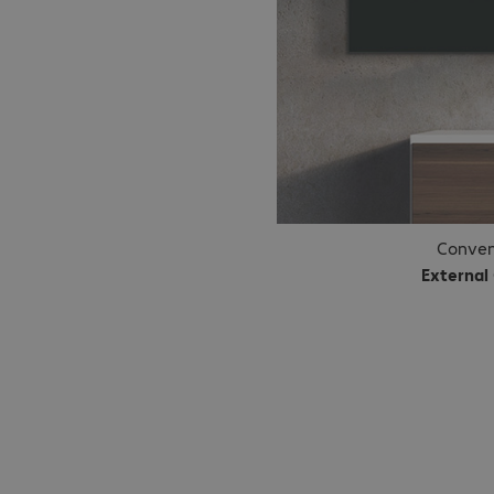
Conven
External
A simple 