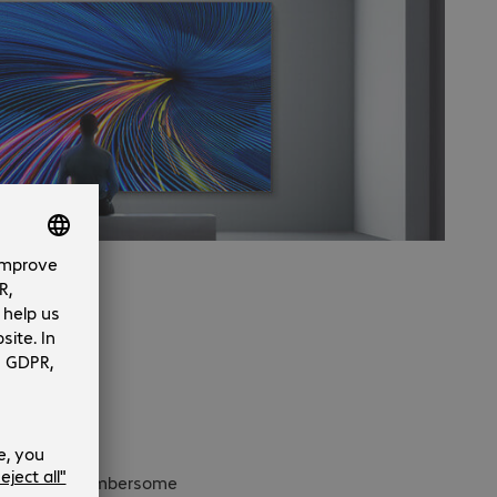
eliminating a cumbersome