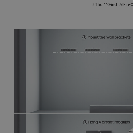
2 The 110-inch All-in