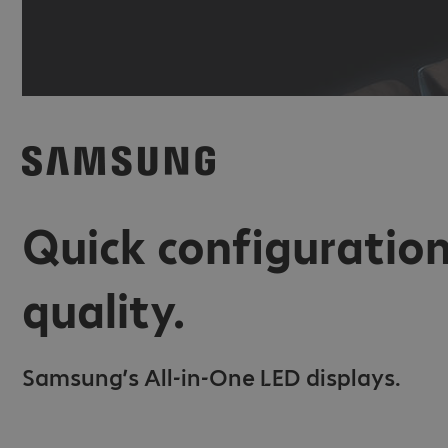
Quick configuration
quality.
Samsung’s All-in-One LED displays.