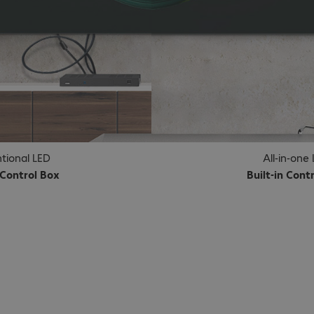
tional LED
All-in-one
 Control Box
Built-in Cont
choice.