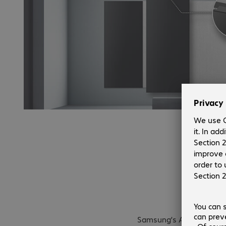
Auto con
Samsung’s All-in-One solu