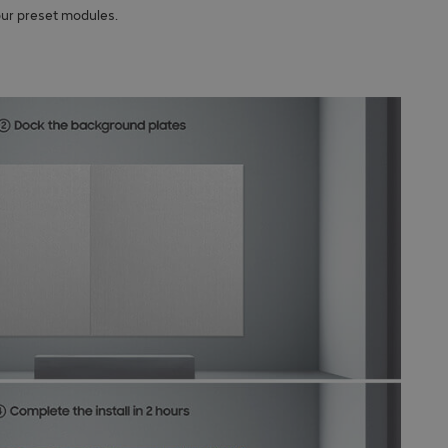
our preset modules.