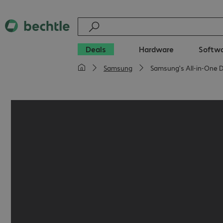
Deals
Hardware
Softw
Samsung
Samsung's All‑in‑One D