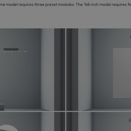
-One model requires three preset modules. The 146-inch model requires f