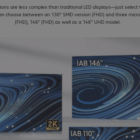
ions are less complex than traditional LED displays—just select
 can choose between an 130" SMD version (FHD) and three micr
(FHD), 146" (FHD) as well as a 146" UHD model.