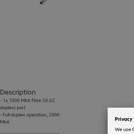
Description
- 1x 1000 Mbit fibre SX (LC 
duplex) port

- Full-duplex operation, 2000 
Mbit

- 802.3x flow control 