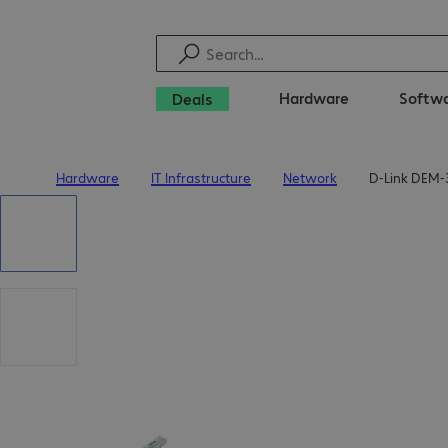
Hardware
Softw
Deals
Hardware
IT Infrastructure
Network
D-Link DEM-
Home