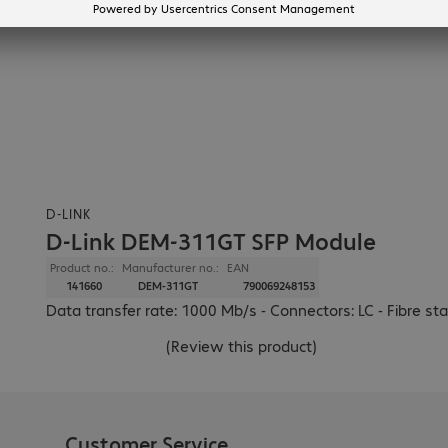
D-LINK
D-Link DEM-311GT SFP Module
Product no.:
Manufacturer no.:
EAN
141660
DEM-311GT
790069248153
Data transfer rate: 1000 Mb/s - Connectors: LC - Fibre 
(
Review this product
)
Customer Service