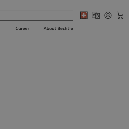
T
Career
About Bechtle