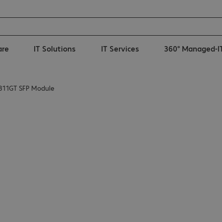
are
IT Solutions
IT Services
360° Managed-I
311GT SFP Module