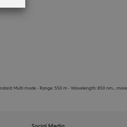
standard: Multi mode - Range: 550 m - Wavelength: 850 nm
...
more
Social Media