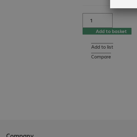
- DES-3828DC

- DES-3828P

- DES-3852

- DGS-1216T

Add to basket
- DGS-1224T

- DGS-1248T

Add to list
- DGS-3024

- DGS-3312SR

Compare
- DGS-3324SR

- DGS-3324Sri

- DGS-3427

- DGS-3450

- DGS-3612G

- DXS-3326GSR

- DXS-3350SR
Company