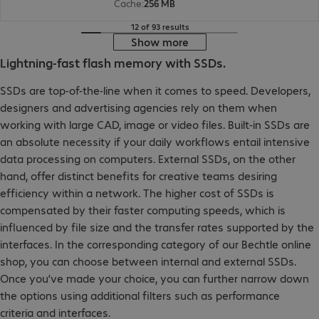
Cache
:
256 MB
12 of 93 results
Show more
Lightning-fast flash memory with SSDs.
SSDs are top-of-the-line when it comes to speed. Developers,
designers and advertising agencies rely on them when
working with large CAD, image or video files. Built-in SSDs are
an absolute necessity if your daily workflows entail intensive
data processing on computers. External SSDs, on the other
hand, offer distinct benefits for creative teams desiring
efficiency within a network. The higher cost of SSDs is
compensated by their faster computing speeds, which is
influenced by file size and the transfer rates supported by the
interfaces. In the corresponding category of our Bechtle online
shop, you can choose between internal and external SSDs.
Once you’ve made your choice, you can further narrow down
the options using additional filters such as performance
criteria and interfaces.