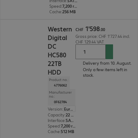
Interface
:
SATA 6 Gb/s 8.9 cm (3.5")
Speed
:
7,200 rpm
Cache
:
256 MB
CHF 1'598.00
1
'
598
Western
CHF
.
00
Digital
Gross price: CHF 1'727.44 incl.
CHF 129.44 VAT
DC
HC580
22TB
Delivery from 10. August.
Only a few items left in
HDD
stock.
Product no.:
4776062
Manufacturer
no.:
0F62784
Version
:
Europe
Capacity
:
22 TB
Interface
:
SATA 6 Gb/s 8.9 cm (3.5")
Speed
:
7,200 rpm
Cache
:
512 MB