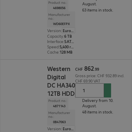
Product no.:
August.
4698056
63 items in stock.
Manufacturer
no.:
WD60EFPX
Version
:
Europe
Capacity
:
6 TB
Interface
:
SATA 6 Gb/s 8.9 cm (3.5")
Speed
:
5,400 rpm
Cache
:
128 MB
CHF 862.99
862
Western
CHF
.
99
Digital
Gross price: CHF 932.89 incl.
CHF 69.90 VAT
DC HA340
12TB HDD
Delivery from 10.
Product no.:
August.
4871143
48 items in stock.
Manufacturer
no.:
0B47063
Version
:
Europe