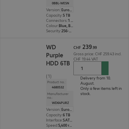
0BBL-WESN
Version
:
Europe
Capacity
:
5 TB
Connectors
:
1 x USB 3.1 Type-C
Colour
:
Blue, Black
Security
:
256-bit AES encryption
CHF 239.99
239
WD
CHF
.
99
Purple
Gross price: CHF 259.43 incl.
CHF 19.44 VAT
HDD 6TB
(1)
Delivery from 10.
Product no.:
August.
4680532
Only a few items left in
stock.
Manufacturer
no.:
WD64PURZ
Version
:
Europe
Capacity
:
6 TB
Interface
:
SATA 6 Gb/s 8.9 cm (3.5")
Speed
:
5,400 rpm