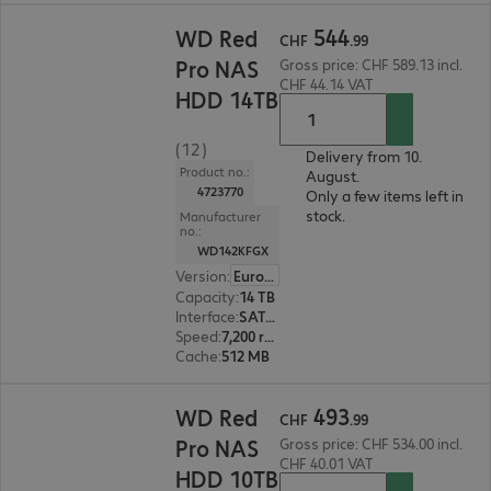
CHF 544.99
544
WD Red
CHF
.
99
Pro NAS
Gross price: CHF 589.13 incl.
CHF 44.14 VAT
HDD 14TB
(12)
Delivery from 10.
Product no.:
August.
4723770
Only a few items left in
stock.
Manufacturer
no.:
WD142KFGX
Version
:
Europe
Capacity
:
14 TB
Interface
:
SATA 6 Gb/s 8.9 cm (3.5")
Speed
:
7,200 rpm
Cache
:
512 MB
CHF 493.99
493
WD Red
CHF
.
99
Pro NAS
Gross price: CHF 534.00 incl.
CHF 40.01 VAT
HDD 10TB