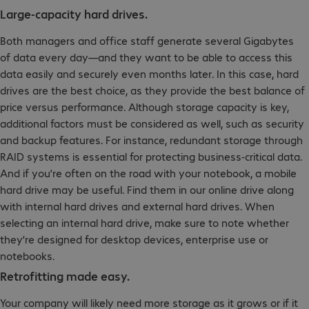
Large-capacity hard drives.
Both managers and office staff generate several Gigabytes
of data every day—and they want to be able to access this
data easily and securely even months later. In this case, hard
drives are the best choice, as they provide the best balance of
price versus performance. Although storage capacity is key,
additional factors must be considered as well, such as security
and backup features. For instance, redundant storage through
RAID systems is essential for protecting business-critical data.
And if you’re often on the road with your notebook, a mobile
hard drive may be useful. Find them in our online drive along
with internal hard drives and external hard drives. When
selecting an internal hard drive, make sure to note whether
they’re designed for desktop devices, enterprise use or
notebooks.
Retrofitting made easy.
Your company will likely need more storage as it grows or if it