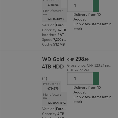
4788166
Manufacturer
Delivery from 10.
no.:
August.
WD142KRYZ
Only a few items left in
Version
:
Europe
stock.
Capacity
:
14 TB
Interface
:
SATA 6 Gb/s 8.9 cm (3.5")
Speed
:
7,200 rpm
Cache
:
512 MB
CHF 298.99
298
WD Gold
CHF
.
99
4TB HDD
Gross price: CHF 323.21 incl.
CHF 24.22 VAT
(1)
Product no.:
Delivery from 10.
4784573
August.
Manufacturer
Only a few items left in
no.:
stock.
WD4004FRYZ
Version
:
Europe
Capacity
:
4 TB