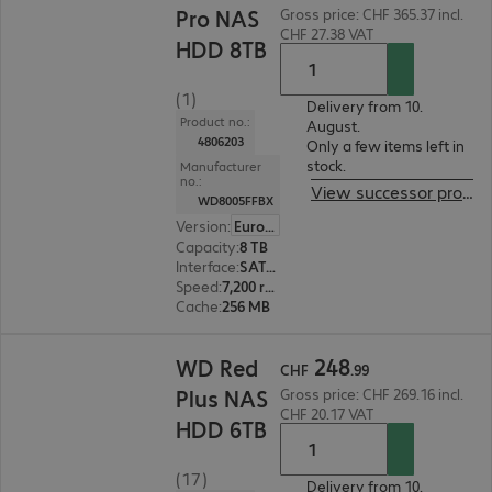
Pro NAS
Gross price: CHF 365.37 incl.
CHF 27.38 VAT
HDD 8TB
(1)
Delivery from 10.
Product no.:
August.
4806203
Only a few items left in
stock.
Manufacturer
no.:
View successor product
WD8005FFBX
Version
:
Europe
Capacity
:
8 TB
Interface
:
SATA 6 Gb/s 8.9 cm (3.5")
Speed
:
7,200 rpm
Cache
:
256 MB
CHF 248.99
248
WD Red
CHF
.
99
Plus NAS
Gross price: CHF 269.16 incl.
CHF 20.17 VAT
HDD 6TB
(17)
Delivery from 10.