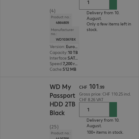
(4)
Delivery from 10.
Product no.:
August.
4864809
Only a few items left in
stock.
Manufacturer
no.:
WD103KFBX
Version
:
Europe
Capacity
:
10 TB
Interface
:
SATA 6 Gb/s 8.9 cm (3.5")
Speed
:
7,200 rpm
Cache
:
512 MB
CHF 101.99
101
WD My
CHF
.
99
Passport
Gross price: CHF 110.25 incl.
CHF 8.26 VAT
HDD 2TB
Black
Delivery from 10.
August.
(25)
100+ items in stock.
Product no.:
4410700