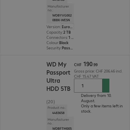
Manufacturer
no.:
WDBYVG002
0BBK-WESN
Version
:
Europe
Capacity
:
2 TB
Connectors
:
1 x Micro-USB 3.2 Type-B
Colour
:
Black
Security
:
Password protection, 256-bit AES encryption
CHF 190.99
190
WD My
CHF
.
99
Passport
Gross price: CHF 206.46 incl.
CHF 15.47 VAT
Ultra
HDD 5TB
Delivery from 10.
August.
(20)
Only a few items left in
Product no.:
stock.
4483658
Manufacturer
no.:
WDBFTM005