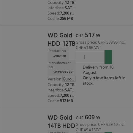
Capacity
:
12 TB
Interface
:
SATA 6 Gb/s 8.9 cm (3.5")
Speed
:
7,200 rpm
Cache
:
256 MB
CHF 517.99
517
WD Gold
CHF
.
99
HDD 12TB
Gross price: CHF 559.95 incl.
CHF 41.96 VAT
Product no.:
4902630
Manufacturer
Delivery from 10.
no.:
August.
WD122KRYZ
Only a few items left in
Version
:
Europe
stock.
Capacity
:
12 TB
Interface
:
SATA 6 Gb/s 8.9 cm (3.5")
Speed
:
7,200 rpm
Cache
:
512 MB
CHF 609.99
609
WD Gold
CHF
.
99
14TB HDD
Gross price: CHF 659.40 incl.
CHF 49.41 VAT
Product no.: