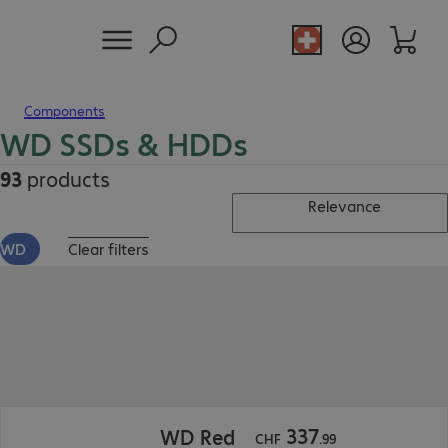
Components
WD SSDs & HDDs
93
products
Relevance
WD
Clear filters
CHF 337.99
337
WD Red
CHF
.
99