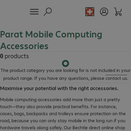
Parat Mobile Computing
Accessories
0
products
The product category you are looking for is not included in your
product range. If you have any questions, please
contact us
.
Maximise your potential with the right accessories.
Mobile computing accessories add more than just a pretty
touch—they also provide practical benefits. For instance,
cases, bags, backpacks and trolleys ensure protection on the
road, because you can only stay mobile in the long run if you
hardware travels along safely. Our Bechtle direct online shop