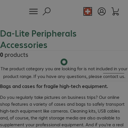
Da-Lite Peripherals
Accessories
0
products
The product category you are looking for is not included in your
product range. If you have any questions, please
contact us
.
Bags and cases for fragile high-tech equipment.
Do you regularly take pictures on business trips? Our online
shop features a variety of cases and bags to safely transport
high-tech equipment like cameras. Cleaning kits, USB cables
and, of course, the right storage media are also available to
supplement your professional equipment. And if you’re a real