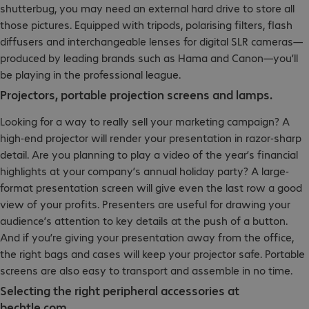
shutterbug, you may need an external hard drive to store all
those pictures. Equipped with tripods, polarising filters, flash
diffusers and interchangeable lenses for digital SLR cameras—
produced by leading brands such as Hama and Canon—you’ll
be playing in the professional league.
Projectors, portable projection screens and lamps.
Looking for a way to really sell your marketing campaign? A
high-end projector will render your presentation in razor-sharp
detail. Are you planning to play a video of the year’s financial
highlights at your company’s annual holiday party? A large-
format presentation screen will give even the last row a good
view of your profits. Presenters are useful for drawing your
audience’s attention to key details at the push of a button.
And if you’re giving your presentation away from the office,
the right bags and cases will keep your projector safe. Portable
screens are also easy to transport and assemble in no time.
Selecting the right peripheral accessories at
bechtle.com.