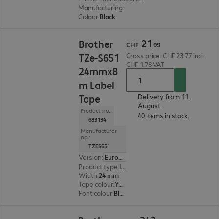
Manufacturing
:
OEM
Colour
:
Black
CHF 21.99
21
Brother
CHF
.
99
TZe-S651
Gross price: CHF 23.77 incl.
CHF 1.78 VAT
24mmx8
m Label
Tape
Delivery from 11.
August.
Product no.:
40 items in stock.
683134
Manufacturer
no.:
TZES651
Version
:
Europe
Product type
:
Labelling tape
Width
:
24 mm
Tape colour
:
Yellow
Font colour
:
Black
CHF 242.99