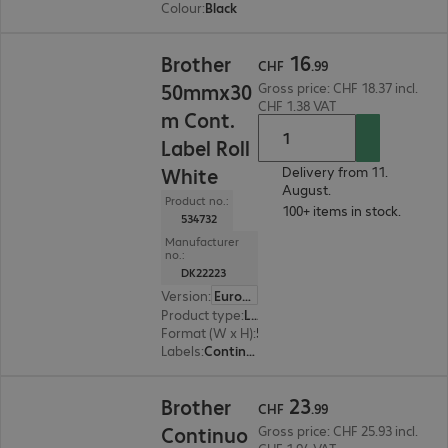
Colour
:
Black
CHF 16.99
16
Brother
CHF
.
99
50mmx30
Gross price: CHF 18.37 incl.
CHF 1.38 VAT
m Cont.
Label Roll
White
Delivery from 11.
August.
Product no.:
100+ items in stock.
534732
Manufacturer
no.:
DK22223
Version
:
Europe
Product type
:
Labels
Format (W x H)
:
50 mm x 30.5 m
Labels
:
Continuous tape (30.48 m) x
CHF 23.99
23
Brother
CHF
.
99
Continuo
Gross price: CHF 25.93 incl.