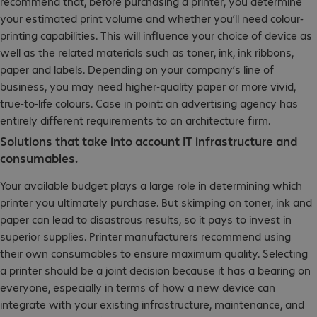
recommend that, before purchasing a printer, you determine
your estimated print volume and whether you’ll need colour-
printing capabilities. This will influence your choice of device as
well as the related materials such as toner, ink, ink ribbons,
paper and labels. Depending on your company’s line of
business, you may need higher-quality paper or more vivid,
true-to-life colours. Case in point: an advertising agency has
entirely different requirements to an architecture firm.
Solutions that take into account IT infrastructure and
consumables.
Your available budget plays a large role in determining which
printer you ultimately purchase. But skimping on toner, ink and
paper can lead to disastrous results, so it pays to invest in
superior supplies. Printer manufacturers recommend using
their own consumables to ensure maximum quality. Selecting
a printer should be a joint decision because it has a bearing on
everyone, especially in terms of how a new device can
integrate with your existing infrastructure, maintenance, and