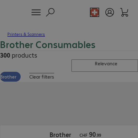
Printers & Scanners
Brother Consumables
300
products
Relevance
Brother
Clear filters
CHF 90.99
90
Brother
CHF
.
99