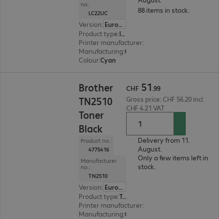
no.:
88 items in stock.
LC22UC
Version
:
Europe
Product type
:
Ink
Printer manufacturer
:
Brother
Manufacturing
:
OEM
Colour
:
Cyan
CHF 51.99
51
Brother
CHF
.
99
TN2510
Gross price: CHF 56.20 incl.
CHF 4.21 VAT
Toner
Black
Delivery from 11.
Product no.:
August.
4775416
Only a few items left in
Manufacturer
stock.
no.:
TN2510
Version
:
Europe
Product type
:
Toner
Printer manufacturer
:
Brother
Manufacturing
:
OEM