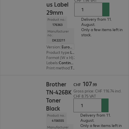
CHF 1.94 VAT
us Label
29mm
Delivery from 11.
Product no.:
August.
176363
Only a few items left in
Manufacturer
stock.
no.:
DK22211
Version
:
Europe
Product type
:
Labels
Format (W x H)
:
29 mm x 15.24 m
Labels
:
Continuous tape (15.24 m) x
Print method
:
Thermal direct
CHF 107.99
107
Brother
CHF
.
99
TN-426BK
Gross price: CHF 116.74 incl.
CHF 8.75 VAT
Toner
Black
Delivery from 11.
Product no.:
August.
4156555
Only a few items left in
Manufacturer