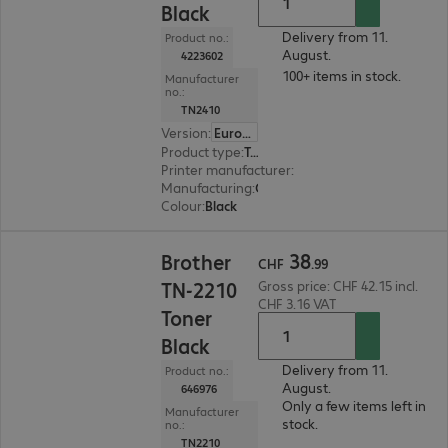
Black
Delivery from 11.
Product no.:
August.
4223602
100+ items in stock.
Manufacturer
no.:
TN2410
Version
:
Europe
Product type
:
Toner
Printer manufacturer
:
Brother
Manufacturing
:
OEM
Colour
:
Black
CHF 38.99
38
Brother
CHF
.
99
TN-2210
Gross price: CHF 42.15 incl.
CHF 3.16 VAT
Toner
Black
Delivery from 11.
Product no.:
August.
646976
Only a few items left in
Manufacturer
stock.
no.:
TN2210