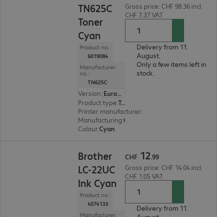
TN625C
Gross price: CHF 98.36 incl.
CHF 7.37 VAT
Toner
Cyan
Delivery from 11.
Product no.:
August.
6019084
Only a few items left in
Manufacturer
stock.
no.:
TN625C
Version
:
Europe
Product type
:
Toner
Printer manufacturer
:
Brother
Manufacturing
:
OEM
Colour
:
Cyan
CHF 12.99
12
Brother
CHF
.
99
LC-22UC
Gross price: CHF 14.04 incl.
CHF 1.05 VAT
Ink Cyan
Product no.:
4074133
Delivery from 11.
Manufacturer
August.