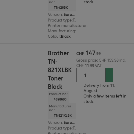
stock.
no.:
TN426BK
Version
:
Europe
Product type
:
Toner
Printer manufacturer
:
Brother
Manufacturing
:
OEM
Colour
:
Black
CHF 147.99
147
Brother
CHF
.
99
TN-
Gross price: CHF 159.98 incl.
CHF 11.99 VAT
821XLBK
Toner
Black
Delivery from 11.
August.
Product no.:
Only a few items left in
4698680
stock.
Manufacturer
no.:
TN821XLBK
Version
:
Europe
Product type
:
Toner
Printer manufacturer
:
Brother