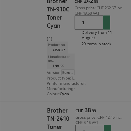
242
Brother
CHF
.
99
TN-910C
Gross price: CHF 262.67 incl.
CHF 19.68 VAT
Toner
Cyan
Delivery from 11.
August.
(1)
29 items in stock.
Product no.:
4158327
Manufacturer
no.:
TN910C
Version
:
Europe
Product type
:
Toner
Printer manufacturer
:
Brother
Manufacturing
:
OEM
Colour
:
Cyan
CHF 38.99
38
Brother
CHF
.
99
TN-2410
Gross price: CHF 42.15 incl.
CHF 3.16 VAT
Toner