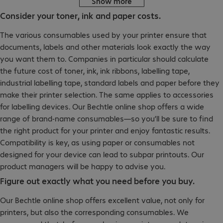
Show more
Consider your toner, ink and paper costs.
The various consumables used by your printer ensure that
documents, labels and other materials look exactly the way
you want them to. Companies in particular should calculate
the future cost of toner, ink, ink ribbons, labelling tape,
industrial labelling tape, standard labels and paper before they
make their printer selection. The same applies to accessories
for labelling devices. Our Bechtle online shop offers a wide
range of brand-name consumables—so you’ll be sure to find
the right product for your printer and enjoy fantastic results.
Compatibility is key, as using paper or consumables not
designed for your device can lead to subpar printouts. Our
product managers will be happy to advise you.
Figure out exactly what you need before you buy.
Our Bechtle online shop offers excellent value, not only for
printers, but also the corresponding consumables. We