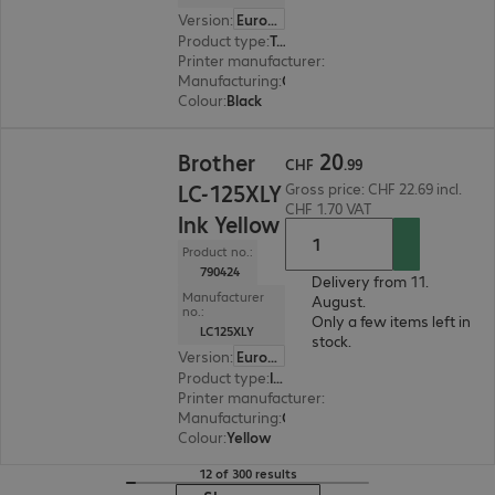
Version
:
Europe
Product type
:
Toner
Printer manufacturer
:
Brother
Manufacturing
:
OEM
Colour
:
Black
CHF 20.99
20
Brother
CHF
.
99
LC-125XLY
Gross price: CHF 22.69 incl.
CHF 1.70 VAT
Ink Yellow
Product no.:
790424
Delivery from 11.
Manufacturer
August.
no.:
Only a few items left in
LC125XLY
stock.
Version
:
Europe
Product type
:
Ink
Printer manufacturer
:
Brother
Manufacturing
:
OEM
Colour
:
Yellow
12 of 300 results