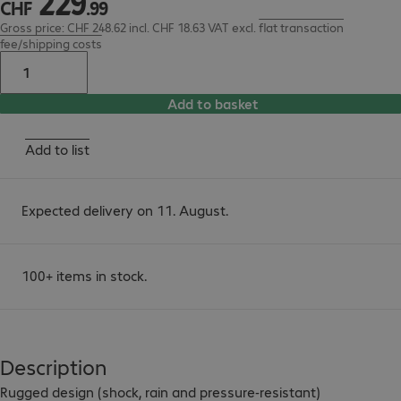
229
CHF
.
99
Gross price: CHF 248.62 incl. CHF 18.63 VAT
excl.
flat transaction
fee/shipping costs
Add to basket
Add to list
Expected delivery on 11. August.
100+ items in stock.
Description
Rugged design (shock, rain and pressure-resistant)