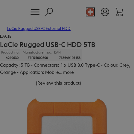
LaCie Rugged USB-C External HDD
LACIE
LaCie Rugged USB-C HDD 5TB
Product no.:
Manufacturer no.:
EAN
4249630
STFR5000800
763649126158
Capacity: 5 TB - Connectors: 1 x USB 3.0 Type-C - Colour: Grey,
Orange - Application: Mobile
...
more
(
Review this product
)