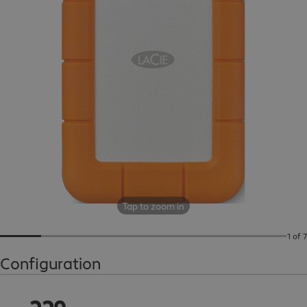
Tap to zoom in
1 of 7
Configuration
CHF 229.99