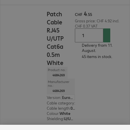
CHF 4.55
4
Patch
CHF
.
55
Cable
Gross price: CHF 4.92 incl.
CHF 0.37 VAT
RJ45
U/UTP
Cat6a
Delivery from 11.
August.
0.5m
45 items in stock.
White
Product no.:
4684269
Manufacturer
no.:
4684269
Version
:
Europe
Cable category
:
Cat6a
Cable length
:
0.5 m
Colour
:
White
Shielding
:
U/UTP
8 of 8 results