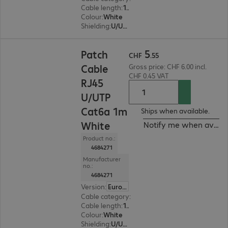
Cable length
:
1.5 m
Colour
:
White
Shielding
:
U/UTP
CHF 5.55
5
Patch
CHF
.
55
Cable
Gross price: CHF 6.00 incl.
CHF 0.45 VAT
RJ45
U/UTP
Cat6a 1m
Ships when available.
White
Notify me when availa
Product no.:
4684271
Manufacturer
no.:
4684271
Version
:
Europe
Cable category
:
Cat6a
Cable length
:
1 m
Colour
:
White
Shielding
:
U/UTP