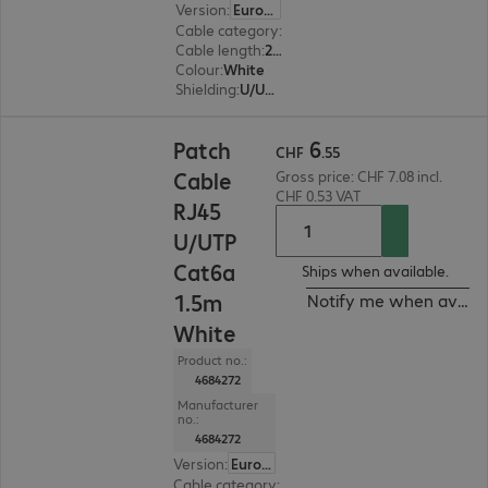
Version
:
Europe
Cable category
:
Cat6a
Cable length
:
2 m
Colour
:
White
Shielding
:
U/UTP
CHF 6.55
6
Patch
CHF
.
55
Cable
Gross price: CHF 7.08 incl.
CHF 0.53 VAT
RJ45
U/UTP
Cat6a
Ships when available.
1.5m
Notify me when availa
White
Product no.:
4684272
Manufacturer
no.:
4684272
Version
:
Europe
Cable category
:
Cat6a