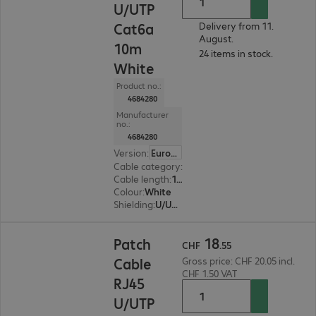
U/UTP
Cat6a
Delivery from 11.
August.
10m
24 items in stock.
White
Product no.:
4684280
Manufacturer
no.:
4684280
Version
:
Europe
Cable category
:
Cat6a
Cable length
:
10 m
Colour
:
White
Shielding
:
U/UTP
CHF 18.55
18
Patch
CHF
.
55
Cable
Gross price: CHF 20.05 incl.
CHF 1.50 VAT
RJ45
U/UTP