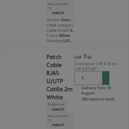
Manufacturer
no.:
4684274
Version
:
Europe
Cable category
:
Cat6a
Cable length
:
3 m
Colour
:
White
Shielding
:
U/UTP
CHF 7.55
7
Patch
CHF
.
55
Cable
Gross price: CHF 8.16 incl.
CHF 0.61 VAT
RJ45
U/UTP
Cat6a 2m
Delivery from 19.
August.
White
100+ items in stock.
Product no.:
4684273
Manufacturer
no.:
4684273