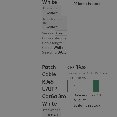
White
40 items in stock.
Product no.:
4684275
Manufacturer
no.:
4684275
Version
:
Europe
Cable category
:
Cat6a
Cable length
:
5 m
Colour
:
White
Shielding
:
U/UTP
CHF 14.55
14
Patch
CHF
.
55
Cable
Gross price: CHF 15.73 incl.
CHF 1.18 VAT
RJ45
U/UTP
Cat6a 3m
Delivery from 19.
August.
White
80 items in stock.
Product no.:
4684274