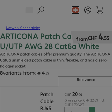
Network Connectivity
ARTICONA Patch Cable RJ45
CHF 4.55
4
CHF
.
55
from
U/UTP AWG 28 Cat6a White
ARTICONA patch cables offer premium quality. The ARTICONA
Cat6a unshielded patch cable is thin, flexible, and has a zero-
halogen jacket.
4
8
variants from
CHF 4.55
CHF
.
55
Relevance
CHF 20.99
20
Patch
CHF
.
99
Cable
Gross price: CHF 22.69 incl.
CHF 1.70 VAT
RJ45