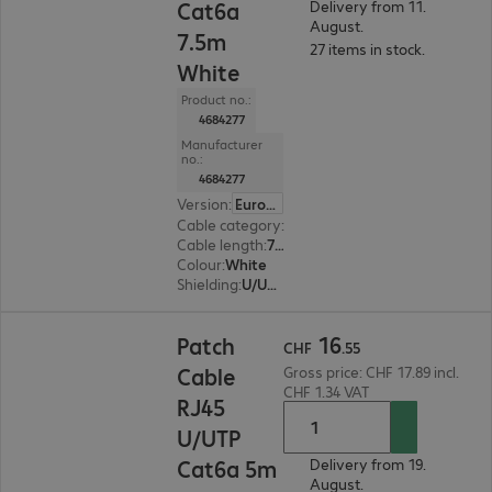
Cat6a
Delivery from 11.
August.
7.5m
27 items in stock.
White
Product no.:
4684277
Manufacturer
no.:
4684277
Version
:
Europe
Cable category
:
Cat6a
Cable length
:
7.5 m
Colour
:
White
Shielding
:
U/UTP
CHF 16.55
16
Patch
CHF
.
55
Cable
Gross price: CHF 17.89 incl.
CHF 1.34 VAT
RJ45
U/UTP
Cat6a 5m
Delivery from 19.
August.