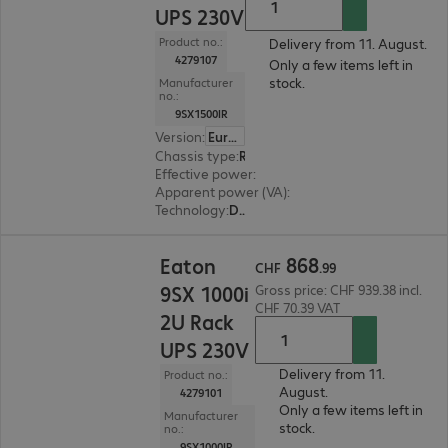
UPS 230V
Product no.:
Delivery from 11. August.
4279107
Only a few items left in
stock.
Manufacturer
no.:
9SX1500IR
Version
:
Europe
Chassis type
:
Rack
Effective power
:
1350 W
Apparent power (VA)
:
1500 VA
Technology
:
Double conversion (online)
CHF 868.99
868
Eaton
CHF
.
99
9SX 1000i
Gross price: CHF 939.38 incl.
CHF 70.39 VAT
2U Rack
UPS 230V
Delivery from 11.
Product no.:
August.
4279101
Only a few items left in
Manufacturer
stock.
no.:
9SX1000IR