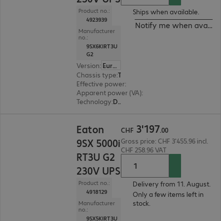
Product no.:
Ships when available.
4923939
Notify me when availab
Manufacturer
no.:
9SX6KIRT3U
G2
Version
:
Europe
Chassis type
:
Tower / rack convertible
Effective power
:
6000 W
Apparent power (VA)
:
6000 VA
Technology
:
Double conversion (online)
CHF 3'197.00
3
'
197
Eaton
CHF
.
00
9SX 5000i
Gross price: CHF 3'455.96 incl.
CHF 258.96 VAT
RT3U G2
230V UPS
Product no.:
Delivery from 11. August.
4918129
Only a few items left in
stock.
Manufacturer
no.:
9SX5KIRT3U