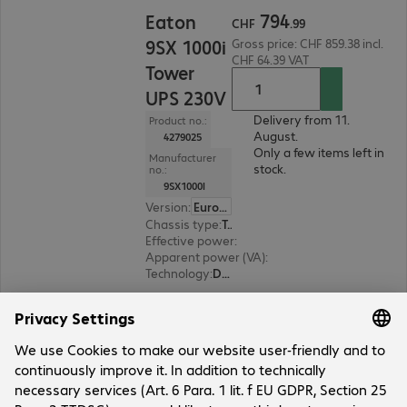
CHF 794.99
794
Eaton
CHF
.
99
9SX 1000i
Gross price: CHF 859.38 incl.
CHF 64.39 VAT
Tower
UPS 230V
Delivery from 11.
Product no.:
August.
4279025
Only a few items left in
Manufacturer
stock.
no.:
9SX1000I
Version
:
Europe
Chassis type
:
Tower
Effective power
:
900 W
Apparent power (VA)
:
1000 VA
Technology
:
Double conversion (online)
12 of 13 results
Show more