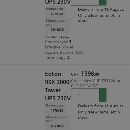
UPS 230V
Product no.:
Delivery from 11. August.
4279048
Only a few items left in
stock.
Manufacturer
no.:
9SX3000I
Version
:
Europe
Chassis type
:
Tower
Effective power
:
2700 W
Apparent power (VA)
:
3000 VA
Technology
:
Double conversion (online)
CHF 1'398.00
1
'
398
Eaton
CHF
.
00
9SX 2000i
Gross price: CHF 1'511.24 incl.
CHF 113.24 VAT
Tower
UPS 230V
Product no.:
Delivery from 11. August.
4279033
Only a few items left in
stock.
Manufacturer
no.:
9SX2000I