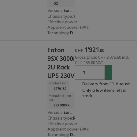
G2
Version
:
Europe
Chassis type
:
Tower / rack convertible
Effective power
:
5000 W
Apparent power (VA)
:
5000 VA
Technology
:
Double conversion (online)
CHF 1'921.00
1
'
921
Eaton
CHF
.
00
9SX 3000i
Gross price: CHF 2'076.60 incl.
CHF 155.60 VAT
2U Rack
UPS 230V
Product no.:
Delivery from 11. August.
4279132
Only a few items left in
stock.
Manufacturer
no.:
9SX3000IR
Version
:
Europe
Chassis type
:
Rack
Effective power
:
2700 W
Apparent power (VA)
:
3000 VA
Technology
:
Double conversion (online)