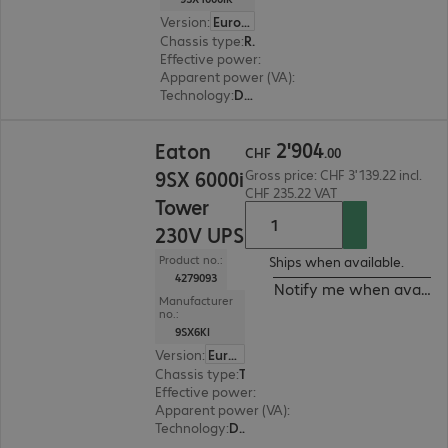
Version
:
Europe
Chassis type
:
Rack
Effective power
:
900 W
Apparent power (VA)
:
1000 VA
Technology
:
Double conversion (online)
CHF 2'904.00
2
'
904
Eaton
CHF
.
00
9SX 6000i
Gross price: CHF 3'139.22 incl.
CHF 235.22 VAT
Tower
230V UPS
Product no.:
Ships when available.
4279093
Notify me when availab
Manufacturer
no.:
9SX6KI
Version
:
Europe
Chassis type
:
Tower
Effective power
:
5400 W
Apparent power (VA)
:
6000 VA
Technology
:
Double conversion (online)