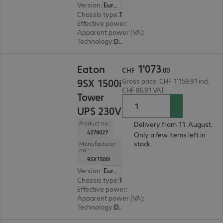
Version
:
Europe
Chassis type
:
Tower
Effective power
:
1800 W
Apparent power (VA)
:
2000 VA
Technology
:
Double conversion (online)
CHF 1'073.00
1
'
073
Eaton
CHF
.
00
9SX 1500i
Gross price: CHF 1'159.91 incl.
CHF 86.91 VAT
Tower
UPS 230V
Product no.:
Delivery from 11. August.
4279027
Only a few items left in
stock.
Manufacturer
no.:
9SX1500I
Version
:
Europe
Chassis type
:
Tower
Effective power
:
1350 W
Apparent power (VA)
:
1500 VA
Technology
:
Double conversion (online)