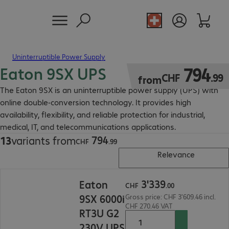
Uninterruptible Power Supply
Eaton 9SX UPS
CHF 794.99
794
CHF
.
99
from
The Eaton 9SX is an uninterruptible power supply (UPS) with
online double-conversion technology. It provides high
availability, flexibility, and reliable protection for industrial,
medical, IT, and telecommunications applications.
794
13
variants from
CHF 794.99
CHF
.
99
Relevance
CHF 3'339.00
3
'
339
Eaton
CHF
.
00
9SX 6000i
Gross price: CHF 3'609.46 incl.
CHF 270.46 VAT
RT3U G2
230V UPS