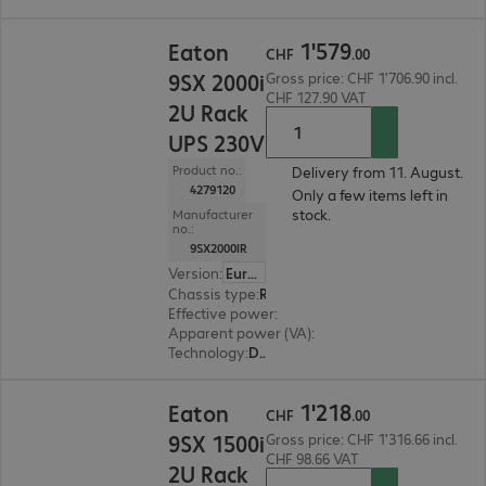
CHF 1'579.00
1
'
579
Eaton
CHF
.
00
9SX 2000i
Gross price: CHF 1'706.90 incl.
CHF 127.90 VAT
2U Rack
UPS 230V
Product no.:
Delivery from 11. August.
4279120
Only a few items left in
stock.
Manufacturer
no.:
9SX2000IR
Version
:
Europe
Chassis type
:
Rack
Effective power
:
1800 W
Apparent power (VA)
:
2000 VA
Technology
:
Double conversion (online)
CHF 1'218.00
1
'
218
Eaton
CHF
.
00
9SX 1500i
Gross price: CHF 1'316.66 incl.
CHF 98.66 VAT
2U Rack