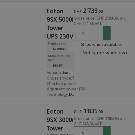
CHF 2'739.00
2
'
739
Eaton
CHF
.
00
9SX 5000i
Gross price: CHF 2'960.86 incl.
CHF 221.86 VAT
Tower
UPS 230V
Product no.:
Ships when available.
4279080
Notify me when availab
Manufacturer
no.:
9SX5KI
Version
:
Europe
Chassis type
:
Tower
Effective power
:
4500 W
Apparent power (VA)
:
5000 VA
Technology
:
Double conversion (online)
CHF 1'835.00
1
'
835
Eaton
CHF
.
00
9SX 3000i
Gross price: CHF 1'983.64 incl.
CHF 148.64 VAT
Tower