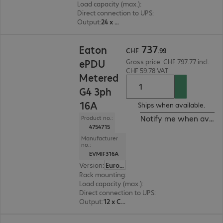
Load capacity (max.)
:
11000 W
Direct connection to UPS
:
No
Output
:
24 x C13, 18 x C13/C19
CHF 737.99
737
Eaton
CHF
.
99
ePDU
Gross price: CHF 797.77 incl.
CHF 59.78 VAT
Metered
G4 3ph
16A
Ships when available.
Notify me when availa
Product no.:
4754715
Manufacturer
no.:
EVMIF316A
Version
:
Europe
Rack mounting
:
Vertical
Load capacity (max.)
:
11000 W
Direct connection to UPS
:
No
Output
:
12 x C13, 12 x C13/C19
CHF 820.99