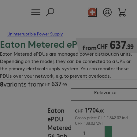
Uninterruptible Power Supply
Eaton Metered ePDU
CHF 637.99
637
CHF
.
99
from
Eaton Metered ePDUs are managed power distribution units.
Depending on the model, they can be connected to a UPS or
the primary electrical supply system. You can monitor these
PDUs over your network, e.g. to prevent overloads.
637
8
variants from
CHF 637.99
CHF
.
99
Relevance
CHF 1'704.00
1
'
704
Eaton
CHF
.
00
ePDU
Gross price: CHF 1'842.02 incl.
CHF 138.02 VAT
Metered
G4 3ph