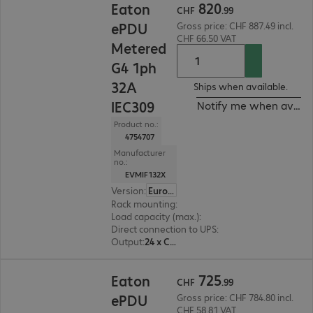
820
Eaton
CHF
.
99
ePDU
Gross price: CHF 887.49 incl.
CHF 66.50 VAT
Metered
G4 1ph
32A
Ships when available.
IEC309
Notify me when availa
Product no.:
4754707
Manufacturer
no.:
EVMIF132X
Version
:
Europe
Rack mounting
:
Vertical
Load capacity (max.)
:
7360 W
Direct connection to UPS
:
No
Output
:
24 x C13, 18 x C13/C19
CHF 725.99
725
Eaton
CHF
.
99
ePDU
Gross price: CHF 784.80 incl.
CHF 58.81 VAT