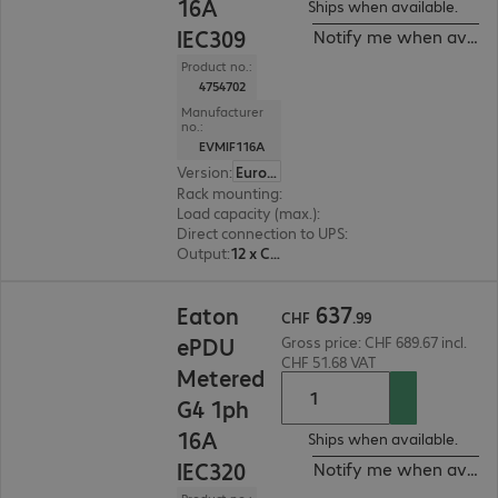
16A
Ships when available.
IEC309
Notify me when availa
Product no.:
4754702
Manufacturer
no.:
EVMIF116A
Version
:
Europe
Rack mounting
:
Vertical
Load capacity (max.)
:
3680 W
Direct connection to UPS
:
No
Output
:
12 x C13, 12 x C13/C19
CHF 637.99
637
Eaton
CHF
.
99
ePDU
Gross price: CHF 689.67 incl.
CHF 51.68 VAT
Metered
G4 1ph
16A
Ships when available.
IEC320
Notify me when availa