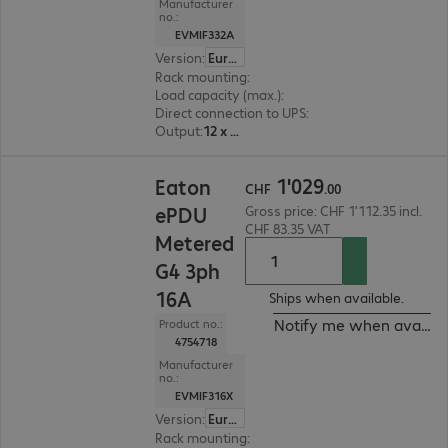
Manufacturer
no.:
EVMIF332A
Version
:
Europe
Rack mounting
:
Vertical
Load capacity (max.)
:
22000 W
Direct connection to UPS
:
No
Output
:
12 x C13, 12 x C13/C19
CHF 1'029.00
1
'
029
Eaton
CHF
.
00
ePDU
Gross price: CHF 1'112.35 incl.
CHF 83.35 VAT
Metered
G4 3ph
16A
Ships when available.
Notify me when availab
Product no.:
4754718
Manufacturer
no.:
EVMIF316X
Version
:
Europe
Rack mounting
:
Vertical