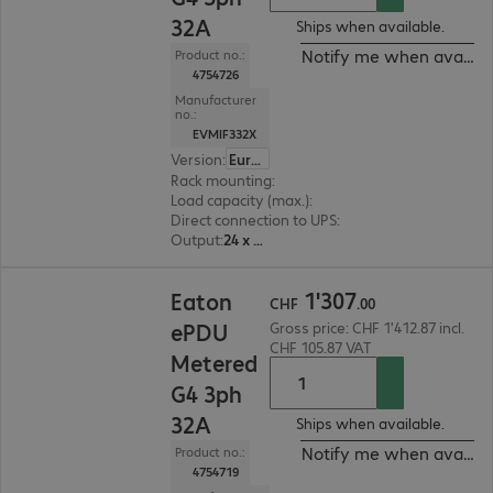
32A
Ships when available.
Notify me when availab
Product no.:
4754726
Manufacturer
no.:
EVMIF332X
Version
:
Europe
Rack mounting
:
Vertical
Load capacity (max.)
:
22000 W
Direct connection to UPS
:
No
Output
:
24 x C13, 18 x C13/C19
CHF 1'307.00
1
'
307
Eaton
CHF
.
00
ePDU
Gross price: CHF 1'412.87 incl.
CHF 105.87 VAT
Metered
G4 3ph
32A
Ships when available.
Notify me when availab
Product no.:
4754719