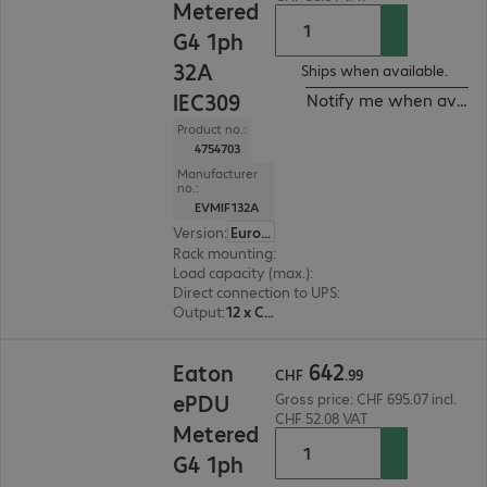
Metered
G4 1ph
32A
Ships when available.
IEC309
Notify me when availa
Product no.:
4754703
Manufacturer
no.:
EVMIF132A
Version
:
Europe
Rack mounting
:
Vertical
Load capacity (max.)
:
7360 W
Direct connection to UPS
:
No
Output
:
12 x C13, 12 x C13/C19
CHF 642.99
642
Eaton
CHF
.
99
ePDU
Gross price: CHF 695.07 incl.
CHF 52.08 VAT
Metered
G4 1ph