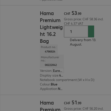
CHF 53.99
53
Hama
CHF
.
99
Premium
Gross price: CHF 58.36 incl.
CHF 4.37 VAT
Lightweig
ht 16.2
Bag
Delivery from 13.
August.
Product no.:
4796924
Manufacturer
no.:
00222042
Version
:
Europe
Display size
:
41.05 cm (16.2")
Notebook compartment (W x H x D)
:
410 x 300 
Colour
:
Blue
Application
:
Notebook
CHF 51.99
51
Hama
CHF
.
99
Premium
Gross price: CHF 56.20 incl.