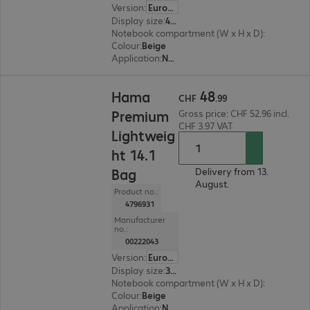
Version
:
Europe
Display size
:
41.05 cm (16.2")
Notebook compartment (W x H x D)
:
410 x 300 
Colour
:
Beige
Application
:
Notebook
CHF 48.99
48
Hama
CHF
.
99
Premium
Gross price: CHF 52.96 incl.
CHF 3.97 VAT
Lightweig
ht 14.1
Bag
Delivery from 13.
August.
Product no.:
4796931
Manufacturer
no.:
00222043
Version
:
Europe
Display size
:
35.8 cm (14.1")
Notebook compartment (W x H x D)
:
380 x 290 
Colour
:
Beige
Application
:
Notebook