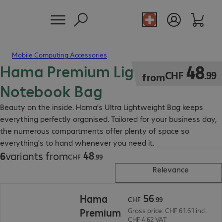
Mobile Computing Accessories
Hama Premium Lightweight
CHF 48.99
48
CHF
.
99
from
Notebook Bag
Beauty on the inside. Hama's Ultra Lightweight Bag keeps
everything perfectly organised. Tailored for your business day,
the numerous compartments offer plenty of space so
everything's to hand whenever you need it.
48
6
variants from
CHF 48.99
CHF
.
99
Relevance
CHF 56.99
56
Hama
CHF
.
99
Premium
Gross price: CHF 61.61 incl.
CHF 4.62 VAT