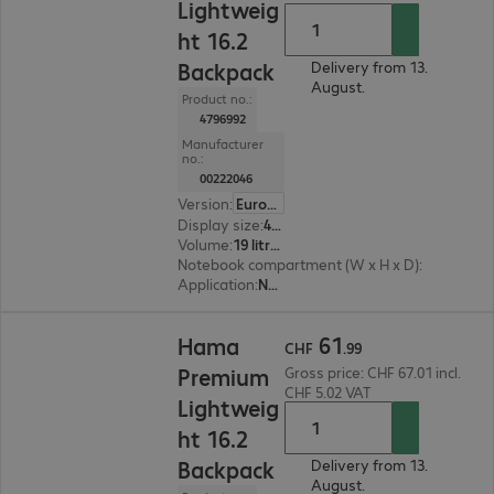
Lightweig
ht 16.2
Backpack
Delivery from 13.
August.
Product no.:
4796992
Manufacturer
no.:
00222046
Version
:
Europe
Display size
:
41.05 cm (16.2")
Volume
:
19 litres
Notebook compartment (W x H x D)
:
340 x 420 
Application
:
Notebook
CHF 61.99
61
Hama
CHF
.
99
Premium
Gross price: CHF 67.01 incl.
CHF 5.02 VAT
Lightweig
ht 16.2
Backpack
Delivery from 13.
August.