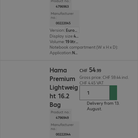
Product no.:
4796963
Manufacturer
no.:
00222045
Version
:
Europe
Display size
:
41.05 cm (16.2")
Volume
:
19 litres
Notebook compartment (W x H x D)
:
340 x 420 
Application
:
Notebook
CHF 54.99
54
Hama
CHF
.
99
Premium
Gross price: CHF 59.44 incl.
CHF 4.45 VAT
Lightweig
ht 16.2
Bag
Delivery from 13.
August.
Product no.:
4796949
Manufacturer
no.:
00222044