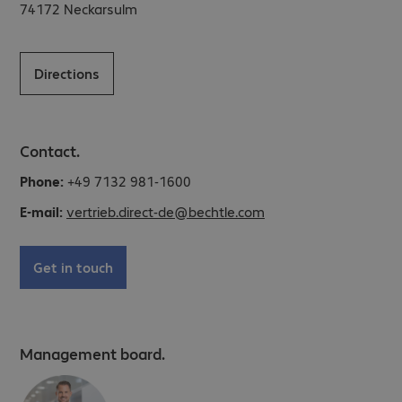
74172
Neckarsulm
Directions
Contact.
Phone:
+49 7132 981-1600
E-mail:
vertrieb.direct-de@bechtle.com
Get in touch
Management board.