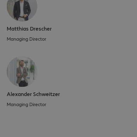
Matthias Drescher
Managing Director
Alexander Schweitzer
Managing Director