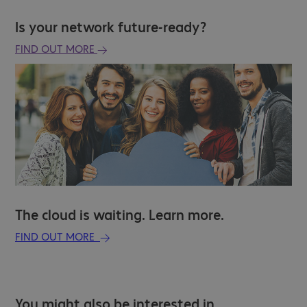
Is your network future-ready?
FIND OUT MORE
The cloud is waiting. Learn more.
FIND OUT MORE
You might also be interested in…