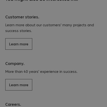
Customer stories.
Learn more about our customers’ many projects and
success stories.
Learn more
Company.
More than 40 years’ experience in success.
Learn more
Careers.