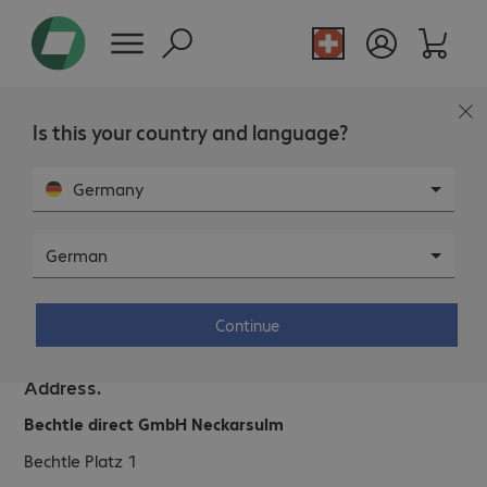
Is this your country and language?
Germany
German
Bechtle direct GmbH Neckarsulm.
Continue
Address.
Bechtle direct GmbH Neckarsulm
Bechtle Platz 1