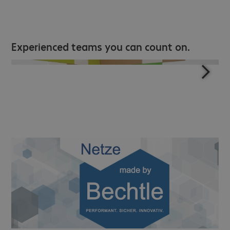
Experienced teams you can count on.