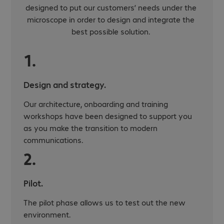
designed to put our customers’ needs under the
microscope in order to design and integrate the
best possible solution.
1.
Design and strategy.
Our architecture, onboarding and training
workshops have been designed to support you
as you make the transition to modern
communications.
2.
Pilot.
The pilot phase allows us to test out the new
environment.