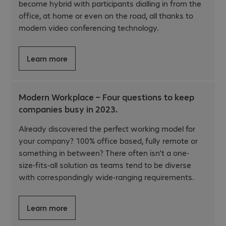
become hybrid with participants dialling in from the
office, at home or even on the road, all thanks to
modern video conferencing technology.
Learn more
Modern Workplace – Four questions to keep
companies busy in 2023.
Already discovered the perfect working model for
your company? 100% office based, fully remote or
something in between? There often isn’t a one-
size-fits-all solution as teams tend to be diverse
with correspondingly wide-ranging requirements.
Learn more