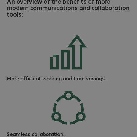
An overview of the benefits of more
modern communications and collaboration
tools:
More efficient working and time savings.
Seamless collaboration.