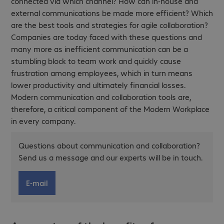
connected via which channel? How can in-house and
external communications be made more efficient? Which
are the best tools and strategies for agile collaboration?
Companies are today faced with these questions and
many more as inefficient communication can be a
stumbling block to team work and quickly cause
frustration among employees, which in turn means
lower productivity and ultimately financial losses.
Modern communication and collaboration tools are,
therefore, a critical component of the Modern Workplace
in every company.
Questions about communication and collaboration?
Send us a message and our experts will be in touch.
E-mail