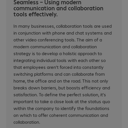
Seamless – Using modern
communication and collaboration
tools effectively.
In many businesses, collaboration tools are used
in conjunction with phone and chat systems and
other video conferencing tools. The aim of a
modern communication and collaboration
strategy is to develop a holistic approach to
integrating individual tools with each other so
that employees aren’t forced into constantly
switching platforms and can collaborate from
home, the office and on the road. This not only
breaks down barriers, but boosts efficiency and
satisfaction. To define the perfect solution, it’s
important to take a close look at the status quo
within the company to identify the foundations
on which to offer coherent communication and
collaboration.