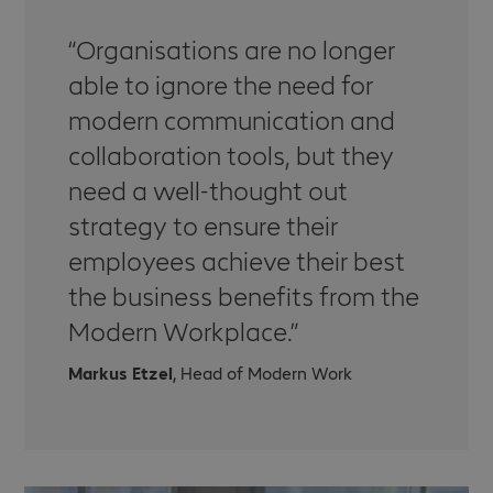
Organisations are no longer
able to ignore the need for
modern communication and
collaboration tools, but they
need a well-thought out
strategy to ensure their
employees achieve their best
the business benefits from the
Modern Workplace.
Markus Etzel
, Head of Modern Work