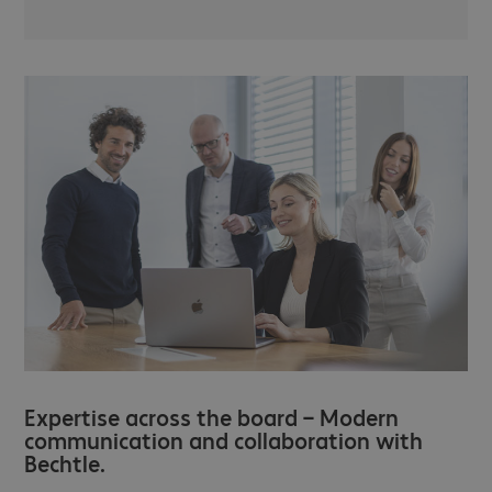
Expertise across the board – Modern
communication and collaboration with
Bechtle.