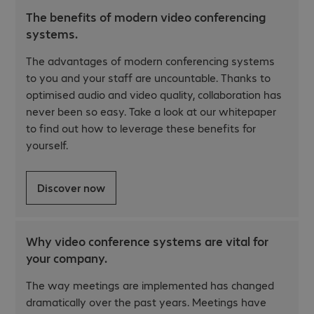
The benefits of modern video conferencing
systems.
The advantages of modern conferencing systems
to you and your staff are uncountable. Thanks to
optimised audio and video quality, collaboration has
never been so easy. Take a look at our whitepaper
to find out how to leverage these benefits for
yourself.
Discover now
Why video conference systems are vital for
your company.
The way meetings are implemented has changed
dramatically over the past years. Meetings have