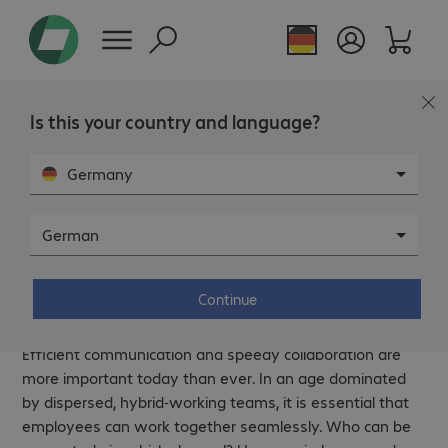
Page overview
Is this your country and language?
Germany
German
Communication and collaboration –
Fast and seamless networking.
Continue
Efficient communication and speedy collaboration are
more important today than ever. In an age dominated
by dispersed, hybrid-working teams, it is essential that
employees can work together seamlessly. Who can be