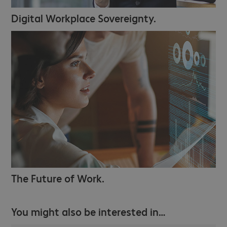
Digital Workplace Sovereignty.
The Future of Work.
You might also be interested in…