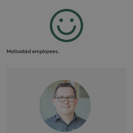
Motivated employees.