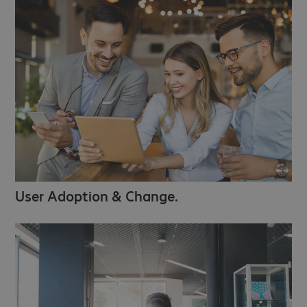
User Adoption & Change.