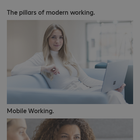
The pillars of modern working.
Mobile Working.