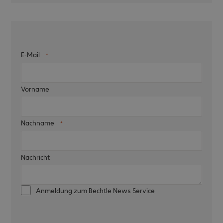
E-Mail
Vorname
Nachname
Nachricht
Anmeldung zum Bechtle News Service