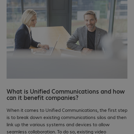
What is Unified Communications and how
can it benefit companies?
When it comes to Unified Communications, the first step
is to break down existing communications silos and then
link up the various systems and devices to allow
seamless collaboration. To do so, existing video