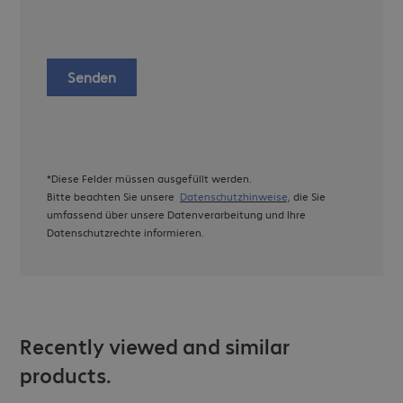
Senden
*Diese Felder müssen ausgefüllt werden.
Bitte beachten Sie unsere
Datenschutzhinweise,
die Sie
umfassend über unsere Datenverarbeitung und Ihre
Datenschutzrechte informieren.
Recently viewed and similar
products.