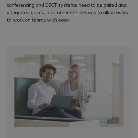
conferencing and DECT systems need to be paired and
integrated as much as other end devices to allow users
to work on teams with ease.