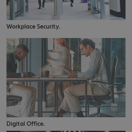
Workplace Security.
Digital Office.