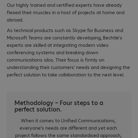
Our highly trained and certified experts have already
flexed their muscles in a host of projects at home and
abroad.
As technical products such as Skype for Business and
Microsoft Teams are constantly developing, Bechtle’s
experts are skilled at integrating modern video
conferencing systems and breaking down
communications silos. Their focus is firmly on
understanding their customers’ needs and designing the
perfect solution to take collaboration to the next level.
Methodology – Four steps to a
perfect solution.
When it comes to Unified Communications,
everyone’s needs are different and yet each
project follows the same standardised approach,