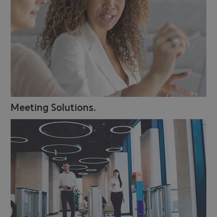
Meeting Solutions.