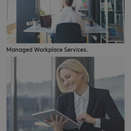
Managed Workplace Services.