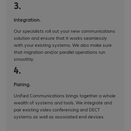
3.
Integration.
Our specialists roll out your new communications
solution and ensure that it works seamlessly
with your existing systems. We also make sure
that migration and/or parallel operations run
smoothly.
4.
Pairing.
Unified Communications brings together a whole
wealth of systems and tools. We integrate and
pair existing video conferencing and DECT
systems as well as associated end devices.