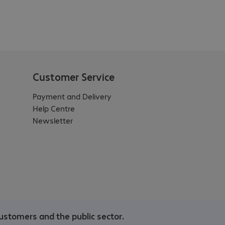
Customer Service
Payment and Delivery
Help Centre
Newsletter
ustomers and the public sector.