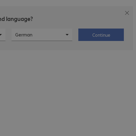
and language?
areers at Bechtle
About Bechtle
German
Continue
age