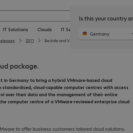
Is this your country 
IT Solutions
Clouds
IT Services
Public Sector
C
Germany
Releases
2011
Bechtle and VMware offer all-in-one cloud pack
oud package.
irst in Germany to bring a hybrid VMmare-based cloud
h standardised, cloud-capable computer centres with access
rol over their data and the management of their entire
 the computer centre of a VMware-reviewed enterprise cloud
Mware to offer business customers tailored cloud solutions.