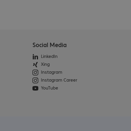
Social Media
LinkedIn
Xing
Instagram
Instagram Career
YouTube