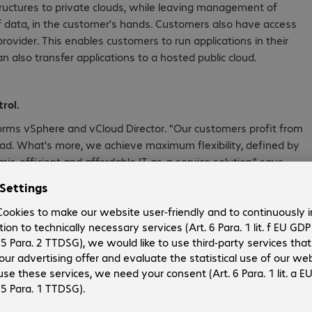
tructures to private clouds, while leaving management of
of data, in the customer's hands. Customers also have access
ovider. This enables customers to run applications in their
also transfer applications to a hosted public cloud.
rol.
forms vSphere and vCloud Director. "Our customers profit from
ead. What's more, we achieve maximum flexibility, defined by
ic, efficient and affordable IT-as-a-service solution," says
 an all-in-one cloud package: While Bechtle takes charge of
 centre, VMware provides the necessary technology. The
hich consists of computing power, storage, security, networks,
red. Beyond this point, customers can individually define the