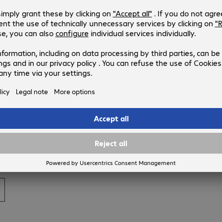
cloud by combining a private cloud—in other words, our
ts from the public cloud, namely the computer centre
associated with it," says Roland König. He adds: "The special
e package, including service and security layers, while
liminates one of the major obstacles in deciding for a cloud
htle also offers downstream Managed Services for computer