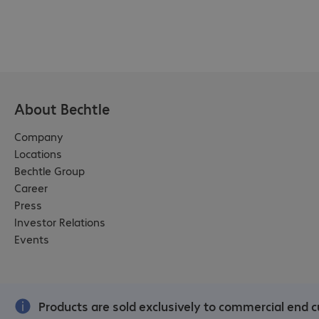
About Bechtle
Company
Locations
Bechtle Group
Career
Press
Investor Relations
Events
Products are sold exclusively to commercial end c