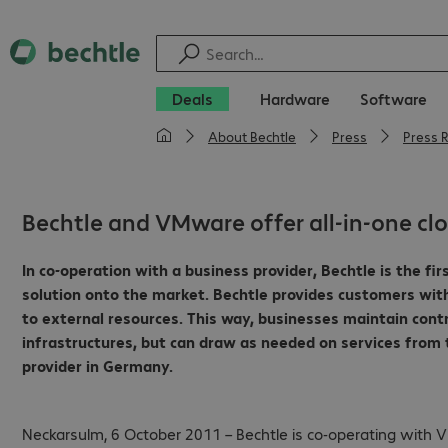
Deals
Hardware
Software
About Bechtle
Press
Press 
Bechtle and VMware offer all-in-one cl
In co-operation with a business provider, Bechtle is the f
solution onto the market.
Bechtle provides customers wit
to external resources.
This way, businesses maintain cont
infrastructures, but can draw as needed on services from
provider in Germany.
Neckarsulm, 6 October 2011 – Bechtle is co-operating with V