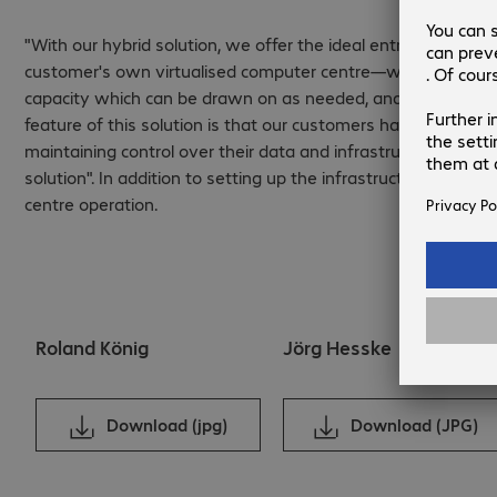
"With our hybrid solution, we offer the ideal entry into the 
customer's own virtualised computer centre—with componen
capacity which can be drawn on as needed, and the services 
feature of this solution is that our customers have a complet
maintaining control over their data and infrastructure. This e
solution". In addition to setting up the infrastructure, Bec
centre operation.
Roland König
Jörg Hesske
Download (jpg)
Download (JPG)