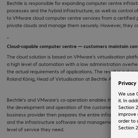
Bechtle is responsible for expanding computer centre infras
processes and the hybrid infrastructure, as well as control 
to VMware cloud computer centre services from a certified pr
private clouds and manage them securely. However, they can 
_
Cloud-capable computer centre — customers maintain cont
The cloud solution is based on VMware's virtualisation plat
a high level of automation with a low administration overh
the actual requirements of applications. The result is a dynam
Roland König, Head of Virtualisation at Bechtle AG.
Bechtle's and VMware's co-operation enables them to provide
the development and operation of the customer's computer
business provider then prepares the entire infrastructure, w
and the infrastructure software and management tools requi
level of service they need.