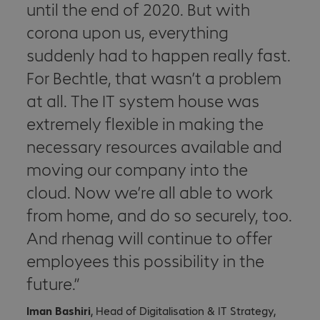
until the end of 2020. But with
corona upon us, everything
suddenly had to happen really fast.
For Bechtle, that wasn’t a problem
at all. The IT system house was
extremely flexible in making the
necessary resources available and
moving our company into the
cloud. Now we’re all able to work
from home, and do so securely, too.
And rhenag will continue to offer
employees this possibility in the
future.
Iman Bashiri
, Head of Digitalisation & IT Strategy,