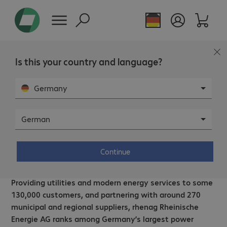
Is this your country and language?
Germany
German
rhenag Rheinische Energie AG –
Remote collaboration with Microsoft
Continue
Teams.
Providing utilities and modern energy services to some
130,000 customers, and partnering with around 270
municipal and regional suppliers, rhenag Rheinische
Energie AG ranks among Germany’s largest power