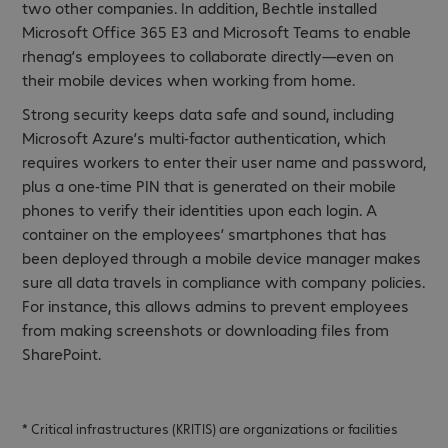
two other companies. In addition, Bechtle installed
Microsoft Office 365 E3 and Microsoft Teams to enable
rhenag’s employees to collaborate directly—even on
their mobile devices when working from home.
Strong security keeps data safe and sound, including
Microsoft Azure’s multi-factor authentication, which
requires workers to enter their user name and password,
plus a one-time PIN that is generated on their mobile
phones to verify their identities upon each login. A
container on the employees’ smartphones that has
been deployed through a mobile device manager makes
sure all data travels in compliance with company policies.
For instance, this allows admins to prevent employees
from making screenshots or downloading files from
SharePoint.
* Critical infrastructures (KRITIS) are organizations or facilities