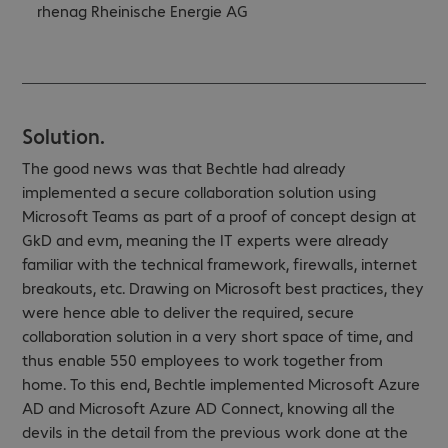
rhenag Rheinische Energie AG
Solution.
The good news was that Bechtle had already
implemented a secure collaboration solution using
Microsoft Teams as part of a proof of concept design at
GkD and evm, meaning the IT experts were already
familiar with the technical framework, firewalls, internet
breakouts, etc. Drawing on Microsoft best practices, they
were hence able to deliver the required, secure
collaboration solution in a very short space of time, and
thus enable 550 employees to work together from
home. To this end, Bechtle implemented Microsoft Azure
AD and Microsoft Azure AD Connect, knowing all the
devils in the detail from the previous work done at the