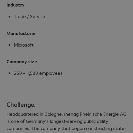
Industry
Trade / Service
Manufacturer
Microsoft
Company size
250 – 1,500 employees
Challenge.
Headquartered in Cologne, rhenag Rheinische Energie AG
is one of Germany’s longest-serving public utility
companies. The company that began constructing state-