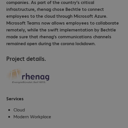
companies. As part of the country’s critical
infrastructure, rhenag chose Bechtle to connect
employees to the cloud through Microsoft Azure.
Microsoft Teams now allows employees to collaborate
remotely, while the swift implementation by Bechtle
made sure that rhenag’s communications channels
remained open during the corona lockdown.
Project details.
Services
Cloud
Modern Workplace