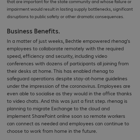
that are important for the state community and whose failure or
impairment would result in lasting supply bottlenecks, significant
disruptions to public safety or other dramatic consequences.
Business Benefits.
In a matter of just weeks, Bechtle empowered rhenag’s
employees to collaborate remotely with the required
speed, efficiency and security, including video
conferences with dozens of participants all joining from
their desks at home. This has enabled rhenag to
safeguard operations despite stay-at-home guidelines
under the impression of the coronavirus. Employees are
even able to socialise as they would in the office thanks
to video chats. And this was just a first step. rhenag is
planning to migrate Exchange to the cloud and
implement SharePoint online soon so remote workers
can connect as needed and employees can continue to
choose to work from home in the future.