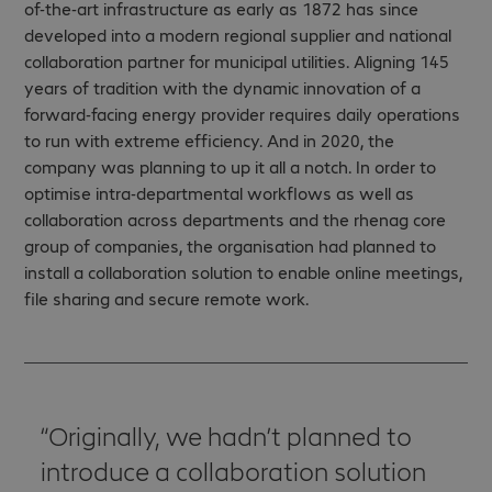
of-the-art infrastructure as early as 1872 has since
developed into a modern regional supplier and national
collaboration partner for municipal utilities. Aligning 145
years of tradition with the dynamic innovation of a
forward-facing energy provider requires daily operations
to run with extreme efficiency. And in 2020, the
company was planning to up it all a notch. In order to
optimise intra-departmental workflows as well as
collaboration across departments and the rhenag core
group of companies, the organisation had planned to
install a collaboration solution to enable online meetings,
file sharing and secure remote work.
Originally, we hadn’t planned to
introduce a collaboration solution